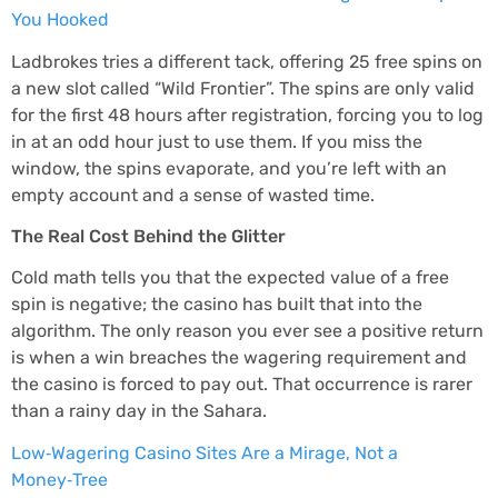
You Hooked
Ladbrokes tries a different tack, offering 25 free spins on
a new slot called “Wild Frontier”. The spins are only valid
for the first 48 hours after registration, forcing you to log
in at an odd hour just to use them. If you miss the
window, the spins evaporate, and you’re left with an
empty account and a sense of wasted time.
The Real Cost Behind the Glitter
Cold math tells you that the expected value of a free
spin is negative; the casino has built that into the
algorithm. The only reason you ever see a positive return
is when a win breaches the wagering requirement and
the casino is forced to pay out. That occurrence is rarer
than a rainy day in the Sahara.
Low‑Wagering Casino Sites Are a Mirage, Not a
Money‑Tree