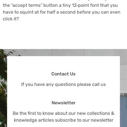
the “accept terms” button a tiny 12‑point font that you
have to squint at for half a second before you can even
click it?
Contact Us
If you have any questions please call us
Newsletter
Be the first to know about our new collections &
knowledge articles subscribe to our newsletter