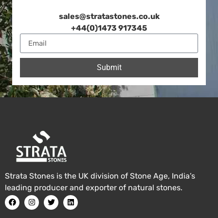
sales@stratastones.co.uk
+44(0)1473 917345
Submit
Strata Stones is the UK division of Stone Age, India’s
leading producer and exporter of natural stones.