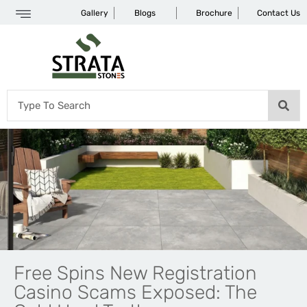
Gallery
Blogs
Brochure
Contact Us
Free Spins New Registration
Casino Scams Exposed: The