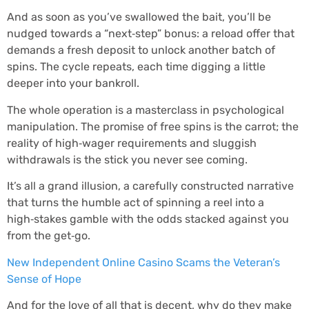
And as soon as you’ve swallowed the bait, you’ll be
nudged towards a “next‑step” bonus: a reload offer that
demands a fresh deposit to unlock another batch of
spins. The cycle repeats, each time digging a little
deeper into your bankroll.
The whole operation is a masterclass in psychological
manipulation. The promise of free spins is the carrot; the
reality of high‑wager requirements and sluggish
withdrawals is the stick you never see coming.
It’s all a grand illusion, a carefully constructed narrative
that turns the humble act of spinning a reel into a
high‑stakes gamble with the odds stacked against you
from the get‑go.
New Independent Online Casino Scams the Veteran’s
Sense of Hope
And for the love of all that is decent, why do they make