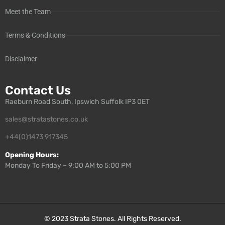
Meet the Team
Terms & Conditions
Disclaimer
Contact Us
Raeburn Road South, Ipswich Suffolk IP3 0ET
sales@stratastones.co.uk
+44(0)1473 917345
Opening Hours:
Monday To Friday – 9:00 AM to 5:00 PM
© 2023
Strata Stones
. All Rights Reserved.