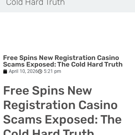
Cold Hard Truth
Free Spins New Registration Casino
Scams Exposed: The Cold Hard Truth
April 10, 2026
5:21 pm
Free Spins New
Registration Casino
Scams Exposed: The
Cold Hard Truth