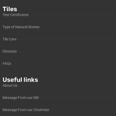
Tiles
Test Certificates
Type of Natural Stones
Tile Care
Glossary
FAQs
Useful links
About Us
Message From our MD
Message From our Chairman