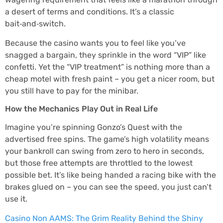
a desert of terms and conditions. It’s a classic
bait‑and‑switch.
Because the casino wants you to feel like you’ve
snagged a bargain, they sprinkle in the word “VIP” like
confetti. Yet the “VIP treatment” is nothing more than a
cheap motel with fresh paint – you get a nicer room, but
you still have to pay for the minibar.
How the Mechanics Play Out in Real Life
Imagine you’re spinning Gonzo’s Quest with the
advertised free spins. The game’s high volatility means
your bankroll can swing from zero to hero in seconds,
but those free attempts are throttled to the lowest
possible bet. It’s like being handed a racing bike with the
brakes glued on – you can see the speed, you just can’t
use it.
Casino Non AAMS: The Grim Reality Behind the Shiny