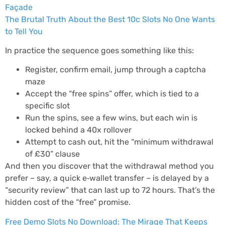
Façade
The Brutal Truth About the Best 10c Slots No One Wants
to Tell You
In practice the sequence goes something like this:
Register, confirm email, jump through a captcha
maze
Accept the “free spins” offer, which is tied to a
specific slot
Run the spins, see a few wins, but each win is
locked behind a 40x rollover
Attempt to cash out, hit the “minimum withdrawal
of £30” clause
And then you discover that the withdrawal method you
prefer – say, a quick e‑wallet transfer – is delayed by a
“security review” that can last up to 72 hours. That’s the
hidden cost of the “free” promise.
Free Demo Slots No Download: The Mirage That Keeps