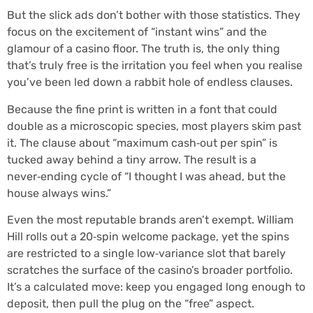
But the slick ads don’t bother with those statistics. They
focus on the excitement of “instant wins” and the
glamour of a casino floor. The truth is, the only thing
that’s truly free is the irritation you feel when you realise
you’ve been led down a rabbit hole of endless clauses.
Because the fine print is written in a font that could
double as a microscopic species, most players skim past
it. The clause about “maximum cash‑out per spin” is
tucked away behind a tiny arrow. The result is a
never‑ending cycle of “I thought I was ahead, but the
house always wins.”
Even the most reputable brands aren’t exempt. William
Hill rolls out a 20‑spin welcome package, yet the spins
are restricted to a single low‑variance slot that barely
scratches the surface of the casino’s broader portfolio.
It’s a calculated move: keep you engaged long enough to
deposit, then pull the plug on the “free” aspect.