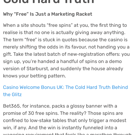
Why “Free” Is Just a Marketing Racket
When a site shouts “free spins” at you, the first thing to
realise is that no one is actually giving away anything.
The term “free” is stuck in quotes because the casino is
merely shifting the odds in its favour, not handing you a
gift. Take the latest batch of new‑registration offers: you
sign up, you’re handed a handful of spins on a demo
version of Starburst, and suddenly the house already
knows your betting pattern.
Casino Welcome Bonus UK: The Cold Hard Truth Behind
the Glitz
Bet365, for instance, packs a glossy banner with a
promise of 30 free spins. The reality? Those spins are
confined to low‑stake tables that only trigger a modest
win, if any. And the win is instantly funneled into a
wagering requirement that feels like a marathon through