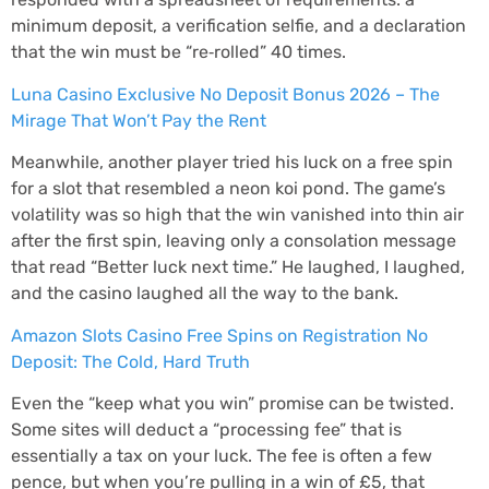
minimum deposit, a verification selfie, and a declaration
that the win must be “re‑rolled” 40 times.
Luna Casino Exclusive No Deposit Bonus 2026 – The
Mirage That Won’t Pay the Rent
Meanwhile, another player tried his luck on a free spin
for a slot that resembled a neon koi pond. The game’s
volatility was so high that the win vanished into thin air
after the first spin, leaving only a consolation message
that read “Better luck next time.” He laughed, I laughed,
and the casino laughed all the way to the bank.
Amazon Slots Casino Free Spins on Registration No
Deposit: The Cold, Hard Truth
Even the “keep what you win” promise can be twisted.
Some sites will deduct a “processing fee” that is
essentially a tax on your luck. The fee is often a few
pence, but when you’re pulling in a win of £5, that