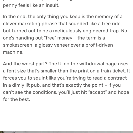
penny feels like an insult.
In the end, the only thing you keep is the memory of a
clever marketing phrase that sounded like a free ride,
but turned out to be a meticulously engineered trap. No
one’s handing out “free” money – the term is a
smokescreen, a glossy veneer over a profit‑driven
machine.
And the worst part? The UI on the withdrawal page uses
a font size that’s smaller than the print on a train ticket. It
forces you to squint like you’re trying to read a contract
in a dimly lit pub, and that’s exactly the point – if you
can’t see the conditions, you’ll just hit “accept” and hope
for the best.