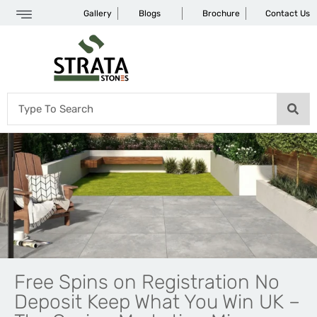
Gallery
Blogs
Brochure
Contact Us
Free Spins on Registration No
Deposit Keep What You Win UK –