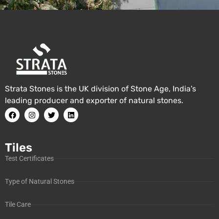
Strata Stones is the UK division of Stone Age, India’s
leading producer and exporter of natural stones.
Tiles
Test Certificates
Type of Natural Stones
Tile Care