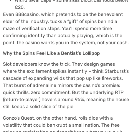
Withdrawal caps – some sites block cashouts below
£20.
Even 888casino, which pretends to be the benevolent
elder of the industry, tucks a “gift” of spins behind a
maze of verification steps. You’ll spend more time
confirming identity than actually playing, which is the
point: the casino wants you in the system, not your cash.
Why the Spins Feel Like a Dentist’s Lollipop
Slot developers know the trick. They design games
where the excitement spikes instantly – think Starburst’s
cascade of expanding wilds that pop up like fireworks.
That burst of adrenaline mirrors the casino’s promise:
quick thrills, zero commitment. But the underlying RTP
(return‑to‑player) hovers around 96%, meaning the house
still keeps a solid slice of the pie.
Gonzo’s Quest, on the other hand, rolls dice with a
volatility that could bankrupt a small nation. The free