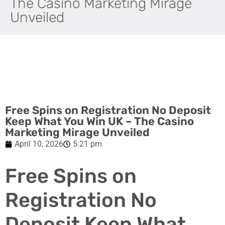
The Casino Marketing Mirage
Unveiled
Free Spins on Registration No Deposit
Keep What You Win UK – The Casino
Marketing Mirage Unveiled
April 10, 2026
5:21 pm
Free Spins on
Registration No
Deposit Keep What