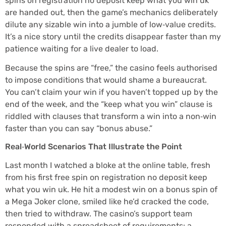
spins on registration no deposit keep what you win uk
are handed out, then the game’s mechanics deliberately
dilute any sizable win into a jumble of low‑value credits.
It’s a nice story until the credits disappear faster than my
patience waiting for a live dealer to load.
Because the spins are “free,” the casino feels authorised
to impose conditions that would shame a bureaucrat.
You can’t claim your win if you haven’t topped up by the
end of the week, and the “keep what you win” clause is
riddled with clauses that transform a win into a non‑win
faster than you can say “bonus abuse.”
Real‑World Scenarios That Illustrate the Point
Last month I watched a bloke at the online table, fresh
from his first free spin on registration no deposit keep
what you win uk. He hit a modest win on a bonus spin of
a Mega Joker clone, smiled like he’d cracked the code,
then tried to withdraw. The casino’s support team
responded with a spreadsheet of requirements: a