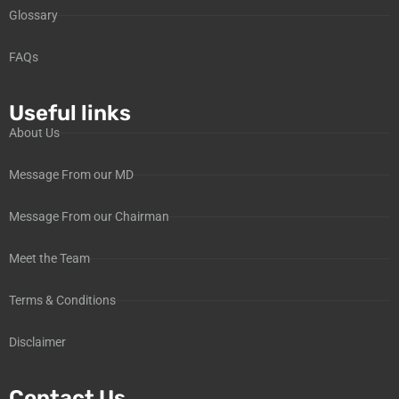
Glossary
FAQs
Useful links
About Us
Message From our MD
Message From our Chairman
Meet the Team
Terms & Conditions
Disclaimer
Contact Us