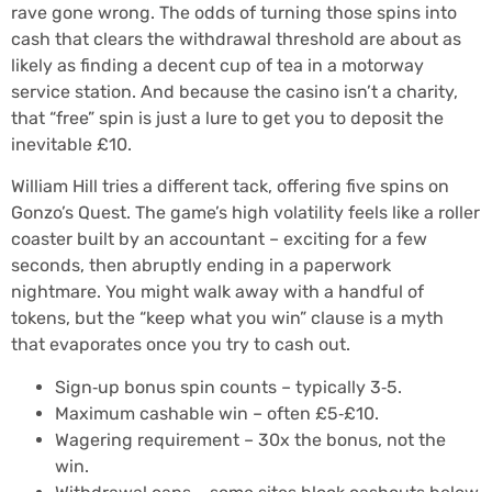
rave gone wrong. The odds of turning those spins into
cash that clears the withdrawal threshold are about as
likely as finding a decent cup of tea in a motorway
service station. And because the casino isn’t a charity,
that “free” spin is just a lure to get you to deposit the
inevitable £10.
William Hill tries a different tack, offering five spins on
Gonzo’s Quest. The game’s high volatility feels like a roller
coaster built by an accountant – exciting for a few
seconds, then abruptly ending in a paperwork
nightmare. You might walk away with a handful of
tokens, but the “keep what you win” clause is a myth
that evaporates once you try to cash out.
Sign‑up bonus spin counts – typically 3‑5.
Maximum cashable win – often £5‑£10.
Wagering requirement – 30x the bonus, not the
win.