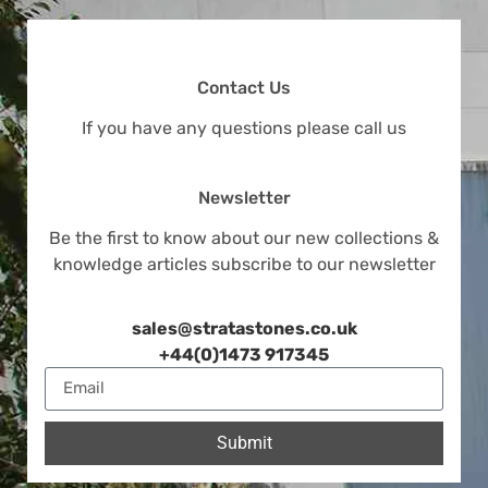
Contact Us
If you have any questions please call us
Newsletter
Be the first to know about our new collections &
knowledge articles subscribe to our newsletter
sales@stratastones.co.uk
+44(0)1473 917345
Submit