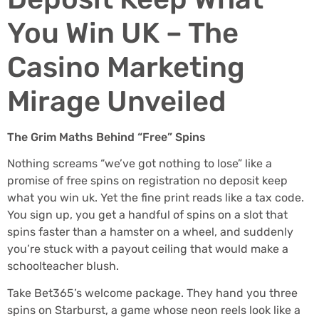
You Win UK – The
Casino Marketing
Mirage Unveiled
The Grim Maths Behind “Free” Spins
Nothing screams “we’ve got nothing to lose” like a
promise of free spins on registration no deposit keep
what you win uk. Yet the fine print reads like a tax code.
You sign up, you get a handful of spins on a slot that
spins faster than a hamster on a wheel, and suddenly
you’re stuck with a payout ceiling that would make a
schoolteacher blush.
Take Bet365’s welcome package. They hand you three
spins on Starburst, a game whose neon reels look like a