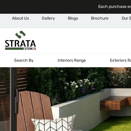
Each purchase em
About Us
Gallery
Blogs
Brochure
Our 
Search By
Interiors Range
Exteriors 