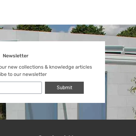
Newsletter
 our new collections & knowledge articles
ibe to our newsletter
Submit