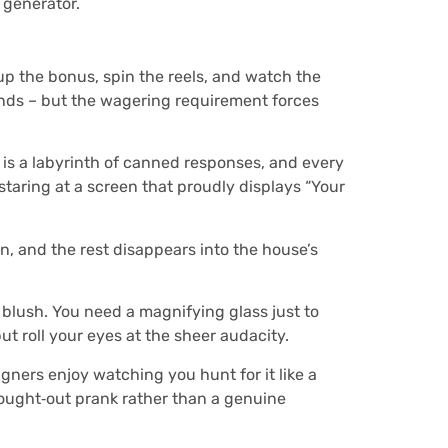
s generator.
 up the bonus, spin the reels, and watch the
unds – but the wagering requirement forces
is a labyrinth of canned responses, and every
 staring at a screen that proudly displays “Your
in, and the rest disappears into the house’s
 blush. You need a magnifying glass just to
ut roll your eyes at the sheer audacity.
igners enjoy watching you hunt for it like a
 thought‑out prank rather than a genuine