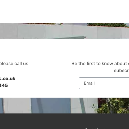
please call us
Be the first to know about
subscr
s.co.uk
345