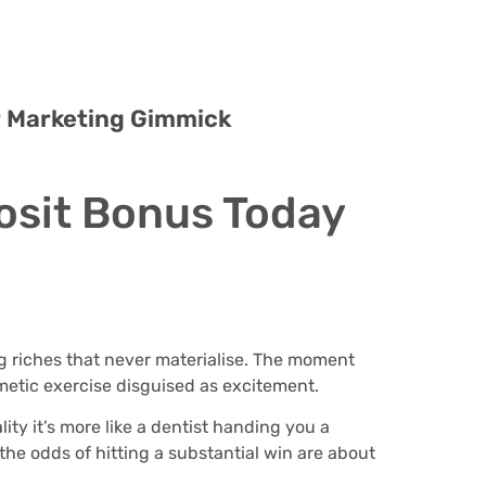
r Marketing Gimmick
osit Bonus Today
ng riches that never materialise. The moment
hmetic exercise disguised as excitement.
ity it’s more like a dentist handing you a
 the odds of hitting a substantial win are about