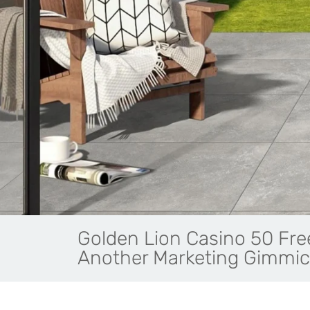
Golden Lion Casino 50 Fre
Another Marketing Gimmic