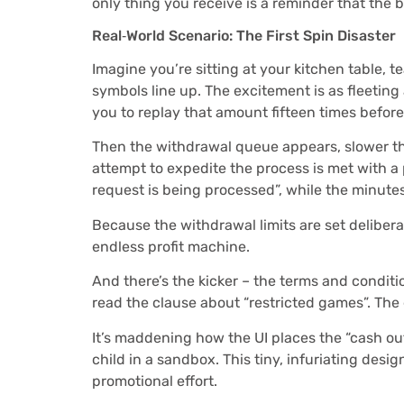
only thing you receive is a reminder that the bo
Real‑World Scenario: The First Spin Disaster
Imagine you’re sitting at your kitchen table, t
symbols line up. The excitement is as fleetin
you to replay that amount fifteen times befor
Then the withdrawal queue appears, slower th
attempt to expedite the process is met with a p
request is being processed”, while the minutes
Because the withdrawal limits are set delibera
endless profit machine.
And there’s the kicker – the terms and conditi
read the clause about “restricted games”. The e
It’s maddening how the UI places the “cash out”
child in a sandbox. This tiny, infuriating desi
promotional effort.