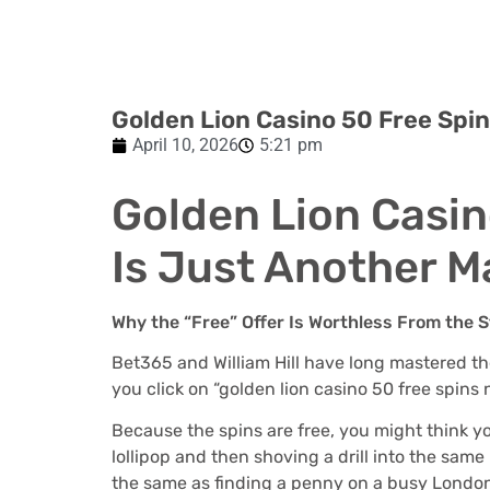
Golden Lion Casino 50 Free Spi
April 10, 2026
5:21 pm
Golden Lion Casin
Is Just Another 
Why the “Free” Offer Is Worthless From the S
Bet365 and William Hill have long mastered th
you click on “golden lion casino 50 free spins
Because the spins are free, you might think you
lollipop and then shoving a drill into the same
the same as finding a penny on a busy Londo