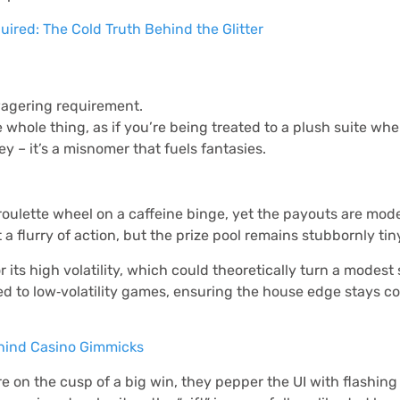
ired: The Cold Truth Behind the Glitter
wagering requirement.
e whole thing, as if you’re being treated to a plush suite wh
 – it’s a misnomer that fuels fantasies.
a roulette wheel on a caffeine binge, yet the payouts are mod
 a flurry of action, but the prize pool remains stubbornly tin
 its high volatility, which could theoretically turn a modest 
ed to low‑volatility games, ensuring the house edge stays co
ehind Casino Gimmicks
 on the cusp of a big win, they pepper the UI with flashing n