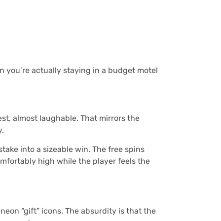
en you’re actually staying in a budget motel
est, almost laughable. That mirrors the
y.
stake into a sizeable win. The free spins
mfortably high while the player feels the
eon “gift” icons. The absurdity is that the