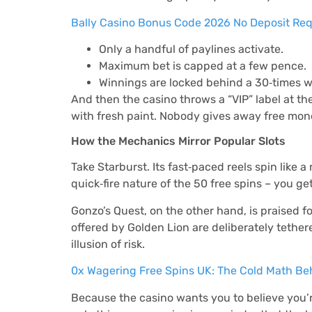
Bally Casino Bonus Code 2026 No Deposit Requ
Only a handful of paylines activate.
Maximum bet is capped at a few pence.
Winnings are locked behind a 30‑times 
And then the casino throws a “VIP” label at th
with fresh paint. Nobody gives away free money
How the Mechanics Mirror Popular Slots
Take Starburst. Its fast‑paced reels spin like 
quick‑fire nature of the 50 free spins – you get
Gonzo’s Quest, on the other hand, is praised for
offered by Golden Lion are deliberately tether
illusion of risk.
0x Wagering Free Spins UK: The Cold Math B
Because the casino wants you to believe you’re