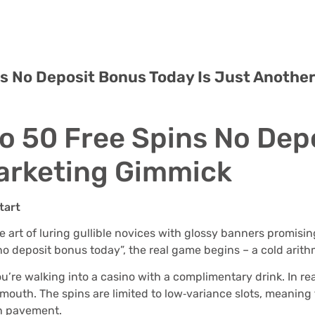
ns No Deposit Bonus Today Is Just Anothe
o 50 Free Spins No Dep
Marketing Gimmick
tart
e art of luring gullible novices with glossy banners promisi
 no deposit bonus today”, the real game begins – a cold arit
’re walking into a casino with a complimentary drink. In real
 mouth. The spins are limited to low‑variance slots, meaning
n pavement.