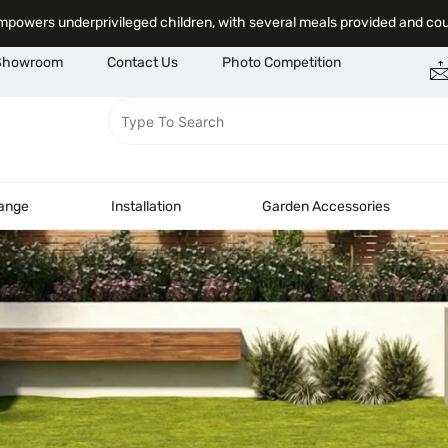
powers underprivileged children, with several meals provided and co
Showroom
Contact Us
Photo Competition
Range
Installation
Garden Accessories