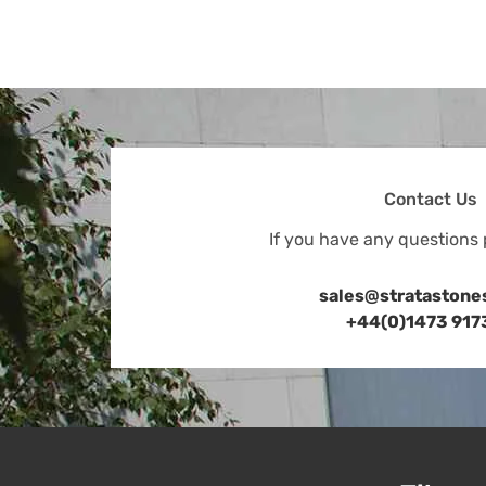
Contact Us
If you have any questions 
sales@stratastone
+44(0)1473 917