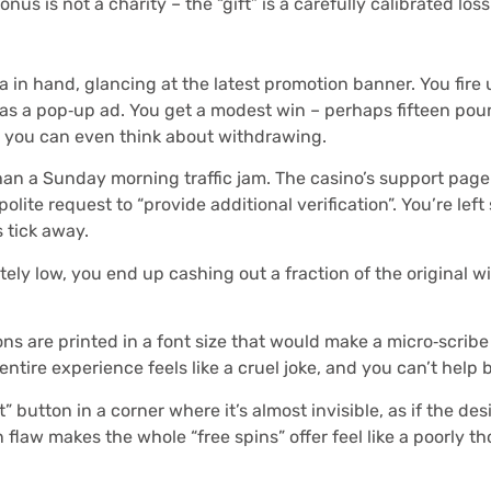
nus is not a charity – the “gift” is a carefully calibrated los
ea in hand, glancing at the latest promotion banner. You fire
g as a pop‑up ad. You get a modest win – perhaps fifteen po
e you can even think about withdrawing.
an a Sunday morning traffic jam. The casino’s support page 
olite request to “provide additional verification”. You’re left
 tick away.
tely low, you end up cashing out a fraction of the original w
ons are printed in a font size that would make a micro‑scribe
ntire experience feels like a cruel joke, and you can’t help b
 button in a corner where it’s almost invisible, as if the des
gn flaw makes the whole “free spins” offer feel like a poorly