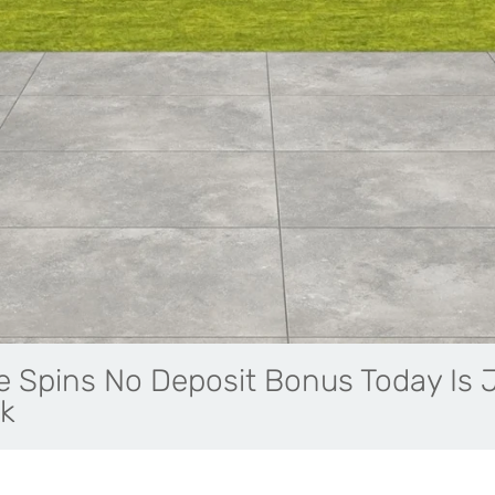
e Spins No Deposit Bonus Today Is 
k