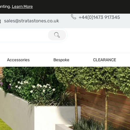
unting.
Learn More
+44(0)1473 917345
sales@stratastones.co.uk
Accessories
Bespoke
CLEARANCE