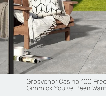
Grosvenor Casino 100 Free
Gimmick You’ve Been War