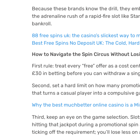
Because these brands know the drill, they embe
the adrenaline rush of a rapid‑fire slot like S
bankroll.
88 free spins uk: the casino’s slickest way to 
Best Free Spins No Deposit UK: The Cold, Hard 
How to Navigate the Spin Circus Without Los
First rule: treat every “free” offer as a cost c
£30 in betting before you can withdraw a singl
Second, set a hard limit on how many promotion
that turns a casual player into a compulsive g
Why the best muchbetter online casino is a Mi
Third, keep an eye on the game selection. Slots
hitting that jackpot during a promotional spin
ticking off the requirement; you’ll lose less on