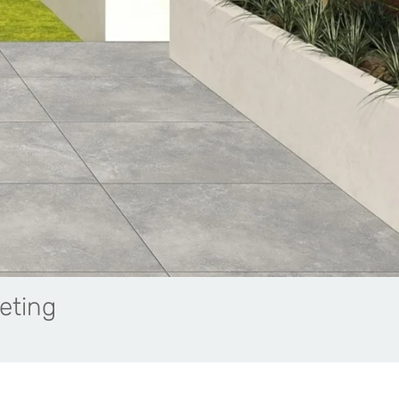
eting