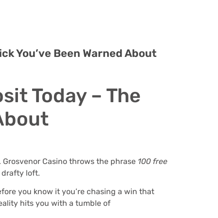
ick You’ve Been Warned About
sit Today – The
About
el. Grosvenor Casino throws the phrase
100 free
drafty loft.
before you know it you’re chasing a win that
eality hits you with a tumble of