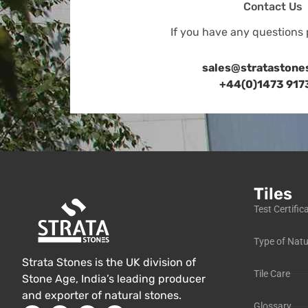
Contact Us
If you have any questions 
sales@stratastone
+44(0)1473 917
Tiles
Test Certific
Type of Natu
Strata Stones is the UK division of
Tile Care
Stone Age, India’s leading producer
and exporter of natural stones.
Glossary