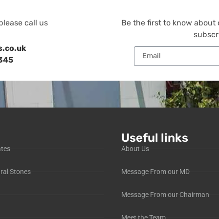
please call us
Be the first to know about
subscr
s.co.uk
345
Useful links
ates
About Us
ral Stones
Message From our MD
Message From our Chairman
Meet the Team