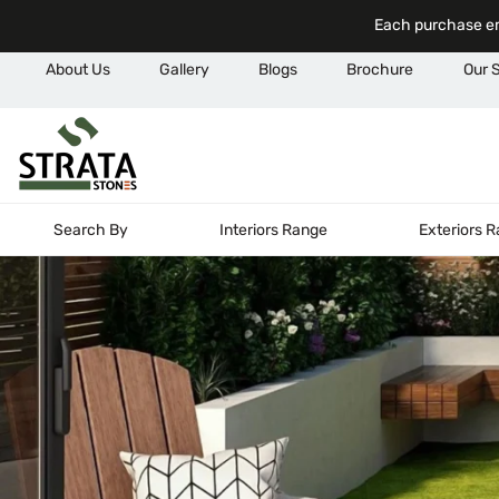
Each purchase em
About Us
Gallery
Blogs
Brochure
Our 
Search By
Interiors Range
Exteriors 