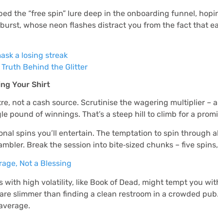
d the “free spin” lure deep in the onboarding funnel, hopin
tarburst, whose neon flashes distract you from the fact that e
mask a losing streak
Truth Behind the Glitter
ing Your Shirt
entre, not a cash source. Scrutinise the wagering multiplier –
e pound of winnings. That’s a steep hill to climb for a promi
al spins you’ll entertain. The temptation to spin through a
ambler. Break the session into bite‑sized chunks – five spins
rage, Not a Blessing
 with high volatility, like Book of Dead, might tempt you wit
 are slimmer than finding a clean restroom in a crowded pub
 average.