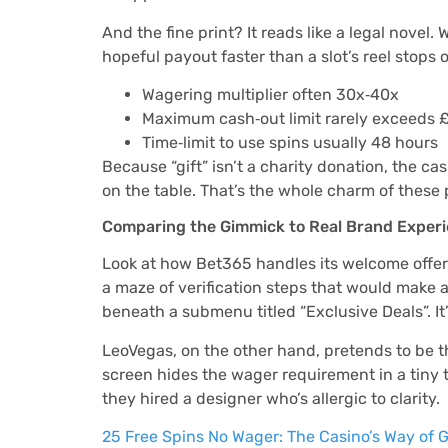
And the fine print? It reads like a legal novel
hopeful payout faster than a slot’s reel stops
Wagering multiplier often 30x‑40x
Maximum cash‑out limit rarely exceeds 
Time‑limit to use spins usually 48 hours
Because “gift” isn’t a charity donation, the c
on the table. That’s the whole charm of these 
Comparing the Gimmick to Real Brand Exper
Look at how Bet365 handles its welcome offers
a maze of verification steps that would make a
beneath a submenu titled “Exclusive Deals”. It’s 
LeoVegas, on the other hand, pretends to be the
screen hides the wager requirement in a tiny t
they hired a designer who’s allergic to clarity.
25 Free Spins No Wager: The Casino’s Way of G