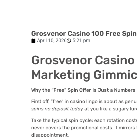
Grosvenor Casino 100 Free Spin
April 10, 2026
5:21 pm
Grosvenor Casino 
Marketing Gimmic
Why the “Free” Spin Offer Is Just a Number
First off, “free” in casino lingo is about as
spins no deposit today
at you like a sugary lur
Take the typical spin cycle: each rotation cost
never covers the promotional costs. It mirrors t
disappointment.