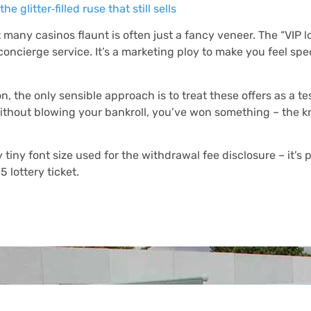
 glitter‑filled ruse that still sells
many casinos flaunt is often just a fancy veneer. The “VIP lo
oncierge service. It’s a marketing ploy to make you feel spec
n, the only sensible approach is to treat these offers as a tes
without blowing your bankroll, you’ve won something – the 
iny font size used for the withdrawal fee disclosure – it’s p
5 lottery ticket.