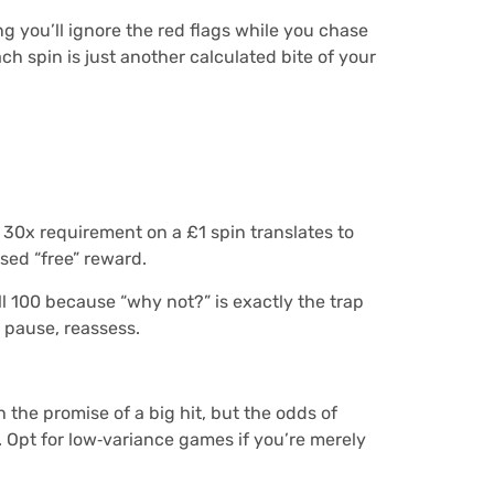
g you’ll ignore the red flags while you chase
ach spin is just another calculated bite of your
 a 30x requirement on a £1 spin translates to
sed “free” reward.
ll 100 because “why not?” is exactly the trap
, pause, reassess.
h the promise of a big hit, but the odds of
. Opt for low‑variance games if you’re merely