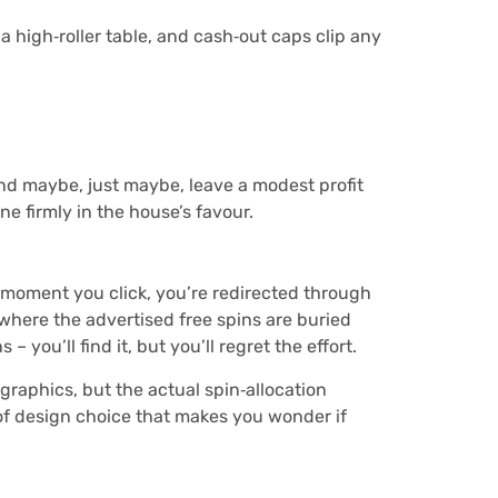
 a high‑roller table, and cash‑out caps clip any
 and maybe, just maybe, leave a modest profit
e firmly in the house’s favour.
 moment you click, you’re redirected through
 where the advertised free spins are buried
– you’ll find it, but you’ll regret the effort.
graphics, but the actual spin‑allocation
d of design choice that makes you wonder if