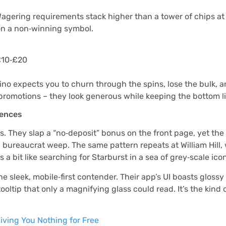
. Wagering requirements stack higher than a tower of chips at
 on a non‑winning symbol.
£10‑£20
asino expects you to churn through the spins, lose the bulk,
promotions – they look generous while keeping the bottom lin
iences
. They slap a “no‑deposit” bonus on the front page, yet the
 bureaucrat weep. The same pattern repeats at William Hill,
a bit like searching for Starburst in a sea of grey‑scale icons 
 sleek, mobile‑first contender. Their app’s UI boasts glossy 
ooltip that only a magnifying glass could read. It’s the kin
iving You Nothing for Free