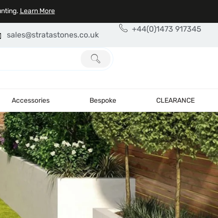
unting.
Learn More
+44(0)1473 917345
sales@stratastones.co.uk
Accessories
Bespoke
CLEARANCE