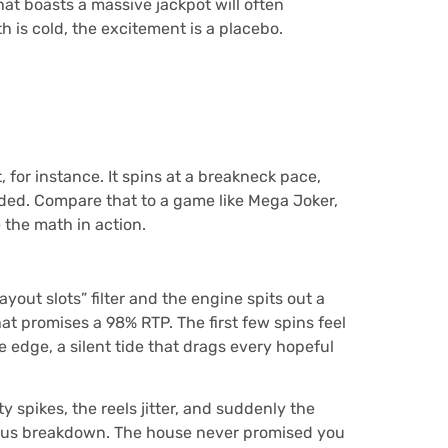
at boasts a massive jackpot will often
 is cold, the excitement is a placebo.
, for instance. It spins at a breakneck pace,
ended. Compare that to a game like Mega Joker,
 the math in action.
yout slots” filter and the engine spits out a
hat promises a 98% RTP. The first few spins feel
use edge, a silent tide that drags every hopeful
y spikes, the reels jitter, and suddenly the
ervous breakdown. The house never promised you