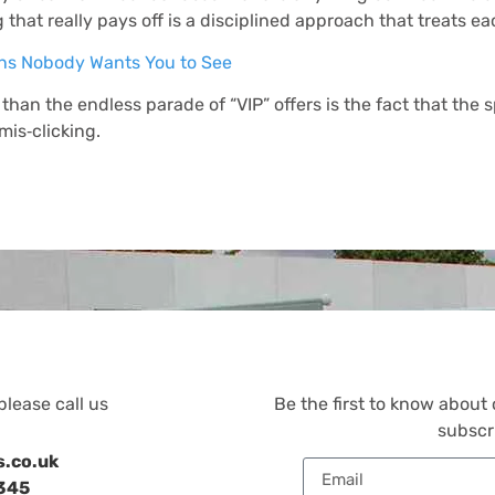
that really pays off is a disciplined approach that treats eac
ons Nobody Wants You to See
than the endless parade of “VIP” offers is the fact that the sp
mis‑clicking.
please call us
Be the first to know about
subscr
s.co.uk
345