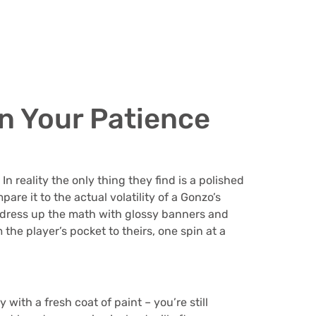
on Your Patience
n reality the only thing they find is a polished
are it to the actual volatility of a Gonzo’s
, dress up the math with glossy banners and
the player’s pocket to theirs, one spin at a
 with a fresh coat of paint – you’re still