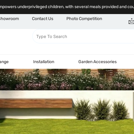
powers underprivileged children, with several meals provided and co
Showroom
Contact Us
Photo Competition
Range
Installation
Garden Accessories