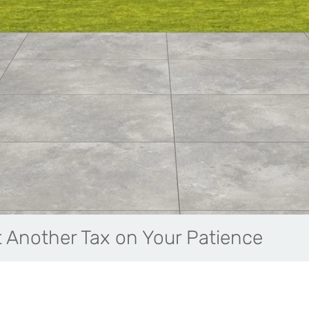
t Another Tax on Your Patience