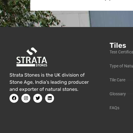
Tiles
Test Certific
Type of Natu
Strata Stones is the UK division of
Tile Care
Stone Age, India’s leading producer
and exporter of natural stones.
Glossary
FAQs