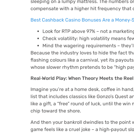
sleeping on a lumpy mattress. The numbers on t
compensate with a higher hit frequency that d
Best Cashback Casino Bonuses Are a Money‑Sa
Look for RTP above 97% – not a marketing 
Check volatility: high volatility means f
Mind the wagering requirements – they’ll 
Because the industry loves to hide the fact tha
flashing colours like a carnival, yet its payo
whose slower rhythm pretends to be “high payo
Real‑World Play: When Theory Meets the Reel
Imagine you’re at a home desk, coffee in hand, 
list that includes classics like Gonzo’s Quest 
like a gift, a “free” round of luck, until the wi
chip toward the shore.
And then your bankroll dwindles to the point wh
game feels like a cruel joke – a high‑payout 