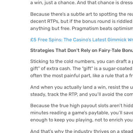
a win, just a chance. And that chance is dress
Because there’s a subtle art to spotting the r
decent RTPs, but if the bonus round is riddled 
anything but free. Pragmatism beats optimism
£5 Free Spins: The Casino’s Latest Gimmick W
Strategies That Don’t Rely on Fairy‑Tale Bon
Sticking to the cold numbers, you can draft a p
gift” of extra cash. The “gift” is a sugar‑coated
often the most painful part, like a rule that a
And when you actually land a win, resist the 
steady, track the RTP, and you’ll avoid the com
Because the true high payout slots aren’t hidd
minutes reading a game’s paytable, you’ll save
enough to keep you playing, not to enrich you
And that’s why the industry thrives on a stea