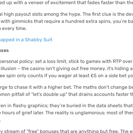
ed up with a veneer of excitement that fades faster than th
eal high payout slots among the hype. The first clue is the d
with gimmicks that require a hundred extra spins, you’re basi
 every time.
rapped in a Shabby Suit
uses
ersonal policy: set a loss limit, stick to games with RTP ove
 illusion – the casino isn’t giving out free money, it’s hiding a
 free spin only counts if you wager at least £5 on a side bet 
urge to chase it with a higher bet. The maths don’t change b
mon pitfall of “let’s double up” that drains accounts faster t
en in flashy graphics; they’re buried in the data sheets that
 hours of grief later. The reality is unglamorous: most of th
.
dy stream of “free” bonuses that are anything but free. The 