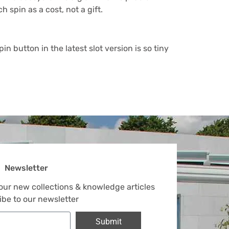
h spin as a cost, not a gift.
in button in the latest slot version is so tiny
Newsletter
 our new collections & knowledge articles
ibe to our newsletter
Submit