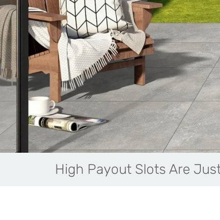
High Payout Slots Are Jus