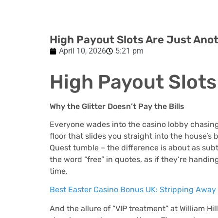
High Payout Slots Are Just Ano
April 10, 2026
5:21 pm
High Payout Slots
Why the Glitter Doesn’t Pay the Bills
Everyone wades into the casino lobby chasing “h
floor that slides you straight into the house’s 
Quest tumble – the difference is about as sub
the word “free” in quotes, as if they’re handin
time.
Best Easter Casino Bonus UK: Stripping Away t
And the allure of “VIP treatment” at William Hil