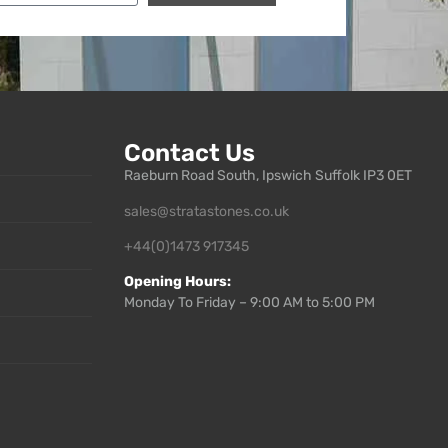
Contact Us
Raeburn Road South, Ipswich Suffolk IP3 0ET
sales@stratastones.co.uk
+44(0)1473 917345
Opening Hours:
Monday To Friday – 9:00 AM to 5:00 PM