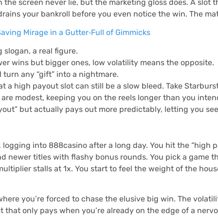
he screen never lie, but the marketing gloss does. A slot th
rains your bankroll before you even notice the win. The math
ving Mirage in a Gutter‑Full of Gimmicks
slogan, a real figure.
ewer wins but bigger ones, low volatility means the opposite.
turn any “gift” into a nightmare.
t a high payout slot can still be a slow bleed. Take Starburst
uts are modest, keeping you on the reels longer than you int
ut” but actually pays out more predictably, letting you see
logging into 888casino after a long day. You hit the “high pa
and newer titles with flashy bonus rounds. You pick a game t
n multiplier stalls at 1x. You start to feel the weight of the ho
ere you’re forced to chase the elusive big win. The volatilit
slot that only pays when you’re already on the edge of a n