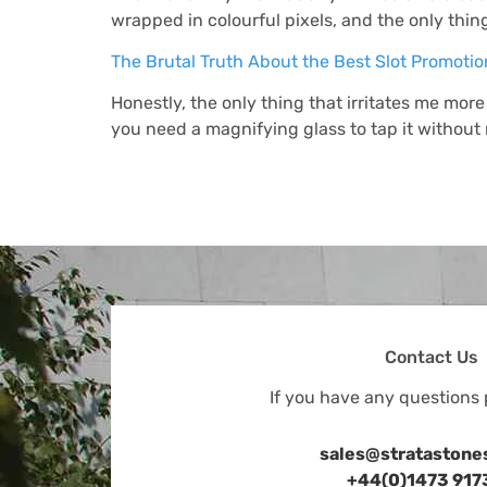
wrapped in colourful pixels, and the only thing 
The Brutal Truth About the Best Slot Promoti
Honestly, the only thing that irritates me more 
you need a magnifying glass to tap it without 
Contact Us
If you have any questions 
sales@stratastone
+44(0)1473 917