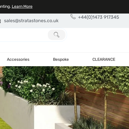
unting.
Learn More
+44(0)1473 917345
sales@stratastones.co.uk
Accessories
Bespoke
CLEARANCE