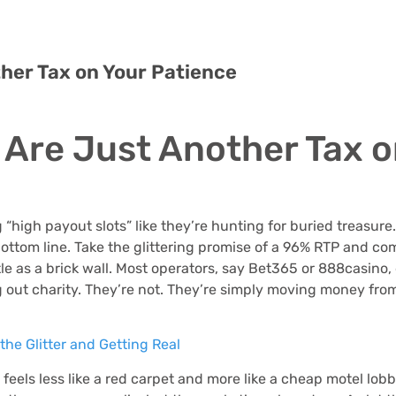
ther Tax on Your Patience
 Are Just Another Tax 
igh payout slots” like they’re hunting for buried treasure. I
bottom line. Take the glittering promise of a 96% RTP and comp
tle as a brick wall. Most operators, say Bet365 or 888casino
g out charity. They’re not. They’re simply moving money from 
he Glitter and Getting Real
l feels less like a red carpet and more like a cheap motel lobby