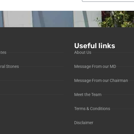
Useful links
ates
About Us
ral Stones
Message From our MD
Message From our Chairman
Meet the Team
Terms & Conditions
Disclaimer