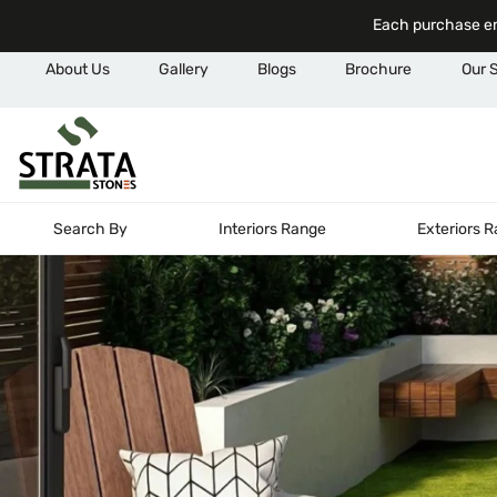
Each purchase em
About Us
Gallery
Blogs
Brochure
Our 
Search By
Interiors Range
Exteriors 