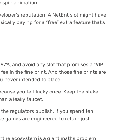
e spin animation.
eveloper’s reputation. A NetEnt slot might have
cally paying for a “free” extra feature that’s
r 97%, and avoid any slot that promises a “VIP
 fee in the fine print. And those fine prints are
you never intended to place.
ecause you felt lucky once. Keep the stake
han a leaky faucet.
 the regulators publish. If you spend ten
ese games are engineered to return just
entire ecosystem is a giant maths problem