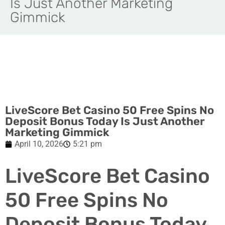
Is Just Another Marketing
Gimmick
LiveScore Bet Casino 50 Free Spins No
Deposit Bonus Today Is Just Another
Marketing Gimmick
April 10, 2026
5:21 pm
LiveScore Bet Casino
50 Free Spins No
Deposit Bonus Today