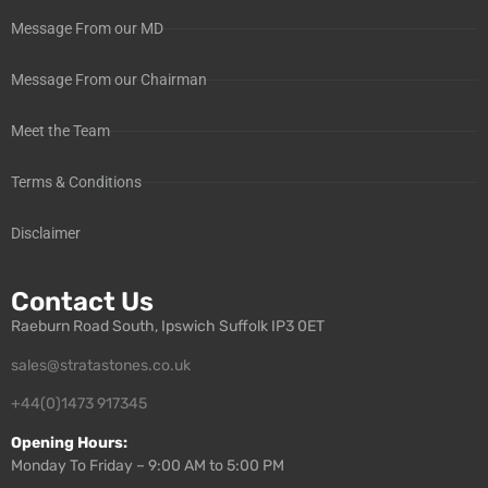
Message From our MD
Message From our Chairman
Meet the Team
Terms & Conditions
Disclaimer
Contact Us
Raeburn Road South, Ipswich Suffolk IP3 0ET
sales@stratastones.co.uk
+44(0)1473 917345
Opening Hours:
Monday To Friday – 9:00 AM to 5:00 PM