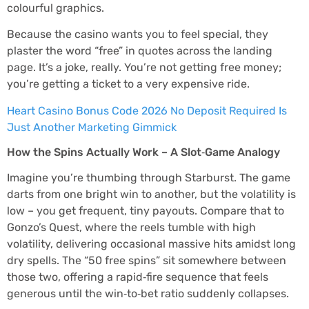
colourful graphics.
Because the casino wants you to feel special, they
plaster the word “free” in quotes across the landing
page. It’s a joke, really. You’re not getting free money;
you’re getting a ticket to a very expensive ride.
Heart Casino Bonus Code 2026 No Deposit Required Is
Just Another Marketing Gimmick
How the Spins Actually Work – A Slot‑Game Analogy
Imagine you’re thumbing through Starburst. The game
darts from one bright win to another, but the volatility is
low – you get frequent, tiny payouts. Compare that to
Gonzo’s Quest, where the reels tumble with high
volatility, delivering occasional massive hits amidst long
dry spells. The “50 free spins” sit somewhere between
those two, offering a rapid‑fire sequence that feels
generous until the win‑to‑bet ratio suddenly collapses.