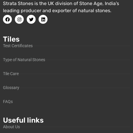
Strata Stones is the UK division of Stone Age, India’s
leading producer and exporter of natural stones.
Tiles
Test Certificates
Type of Natural Stones
Tile Care
Glossary
FAQs
Useful links
About Us