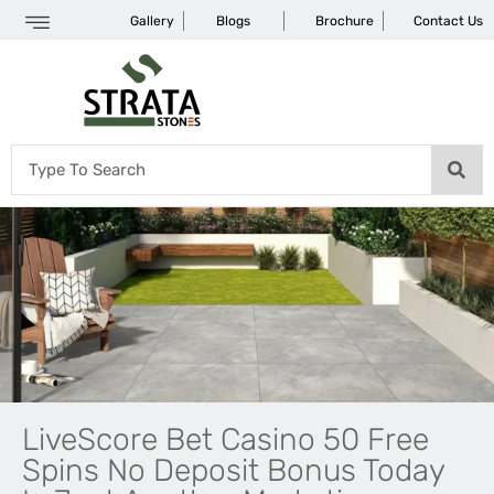
Gallery
Blogs
Brochure
Contact Us
LiveScore Bet Casino 50 Free
Spins No Deposit Bonus Today