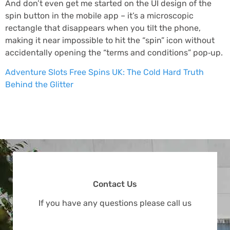
And don’t even get me started on the UI design of the
spin button in the mobile app – it’s a microscopic
rectangle that disappears when you tilt the phone,
making it near impossible to hit the “spin” icon without
accidentally opening the “terms and conditions” pop‑up.
Adventure Slots Free Spins UK: The Cold Hard Truth
Behind the Glitter
Contact Us
If you have any questions please call us