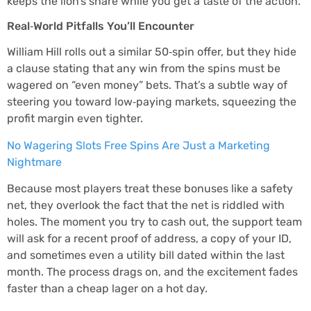
keeps the lion’s share while you get a taste of the action.
Real‑World Pitfalls You’ll Encounter
William Hill rolls out a similar 50‑spin offer, but they hide
a clause stating that any win from the spins must be
wagered on “even money” bets. That’s a subtle way of
steering you toward low‑paying markets, squeezing the
profit margin even tighter.
No Wagering Slots Free Spins Are Just a Marketing
Nightmare
Because most players treat these bonuses like a safety
net, they overlook the fact that the net is riddled with
holes. The moment you try to cash out, the support team
will ask for a recent proof of address, a copy of your ID,
and sometimes even a utility bill dated within the last
month. The process drags on, and the excitement fades
faster than a cheap lager on a hot day.