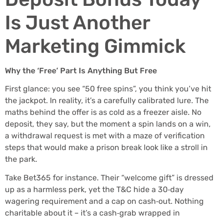
Is Just Another
Marketing Gimmick
Why the ‘Free’ Part Is Anything But Free
First glance: you see “50 free spins”, you think you’ve hit
the jackpot. In reality, it’s a carefully calibrated lure. The
maths behind the offer is as cold as a freezer aisle. No
deposit, they say, but the moment a spin lands on a win,
a withdrawal request is met with a maze of verification
steps that would make a prison break look like a stroll in
the park.
Take Bet365 for instance. Their “welcome gift” is dressed
up as a harmless perk, yet the T&C hide a 30‑day
wagering requirement and a cap on cash‑out. Nothing
charitable about it – it’s a cash‑grab wrapped in