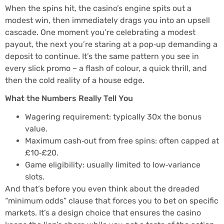
When the spins hit, the casino’s engine spits out a
modest win, then immediately drags you into an upsell
cascade. One moment you’re celebrating a modest
payout, the next you’re staring at a pop‑up demanding a
deposit to continue. It’s the same pattern you see in
every slick promo – a flash of colour, a quick thrill, and
then the cold reality of a house edge.
What the Numbers Really Tell You
Wagering requirement: typically 30x the bonus
value.
Maximum cash‑out from free spins: often capped at
£10‑£20.
Game eligibility: usually limited to low‑variance
slots.
And that’s before you even think about the dreaded
“minimum odds” clause that forces you to bet on specific
markets. It’s a design choice that ensures the casino