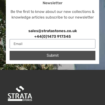
Newsletter
Be the first to know about our new collections &
knowledge articles subscribe to our newsletter
sales@stratastones.co.uk
+44(0)1473 917345
Submit