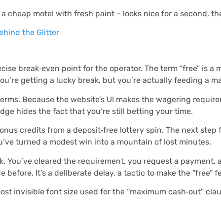
f a cheap motel with fresh paint – looks nice for a second, t
hind the Glitter
ise break‑even point for the operator. The term “free” is a m
ou’re getting a lucky break, but you’re actually feeding a m
erms. Because the website’s UI makes the wagering requirem
ge hides the fact that you’re still betting your time.
s credits from a deposit‑free lottery spin. The next step fo
’ve turned a modest win into a mountain of lost minutes.
ck. You’ve cleared the requirement, you request a payment, 
efore. It’s a deliberate delay, a tactic to make the “free” f
ost invisible font size used for the “maximum cash‑out” claus