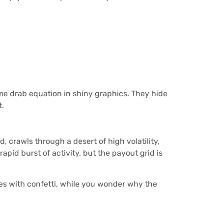
me drab equation in shiny graphics. They hide
t.
d, crawls through a desert of high volatility,
apid burst of activity, but the payout grid is
tes with confetti, while you wonder why the