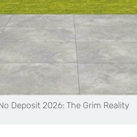
No Deposit 2026: The Grim Reality