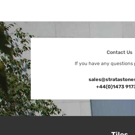
Contact Us
If you have any questions 
sales@stratastone
+44(0)1473 917
Tiles