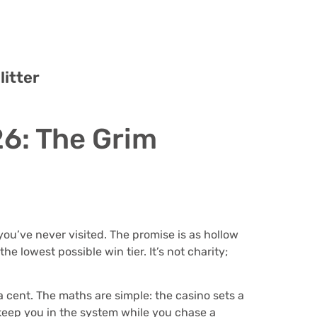
litter
26: The Grim
ou’ve never visited. The promise is as hollow
he lowest possible win tier. It’s not charity;
 a cent. The maths are simple: the casino sets a
to keep you in the system while you chase a