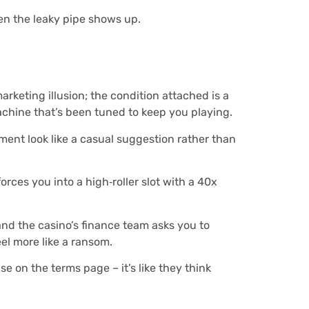
hen the leaky pipe shows up.
arketing illusion; the condition attached is a
achine that’s been tuned to keep you playing.
ent look like a casual suggestion rather than
rces you into a high‑roller slot with a 40x
and the casino’s finance team asks you to
eel more like a ransom.
e on the terms page – it’s like they think