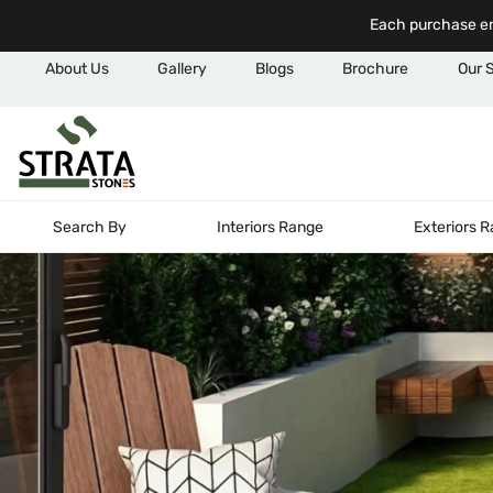
Each purchase em
About Us
Gallery
Blogs
Brochure
Our 
Search By
Interiors Range
Exteriors 