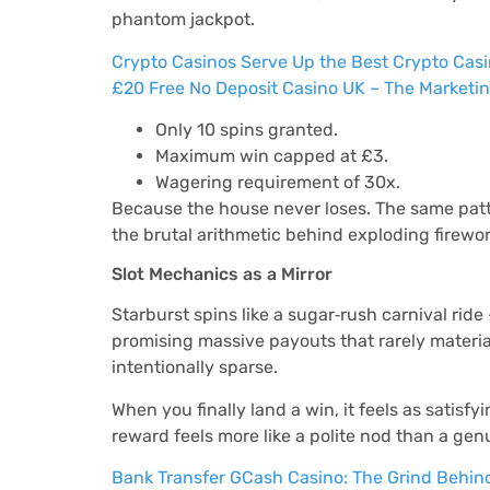
phantom jackpot.
Crypto Casinos Serve Up the Best Crypto Cas
£20 Free No Deposit Casino UK – The Marketin
Only 10 spins granted.
Maximum win capped at £3.
Wagering requirement of 30x.
Because the house never loses. The same patte
the brutal arithmetic behind exploding firewor
Slot Mechanics as a Mirror
Starburst spins like a sugar‑rush carnival ride 
promising massive payouts that rarely materiali
intentionally sparse.
When you finally land a win, it feels as satis
reward feels more like a polite nod than a genu
Bank Transfer GCash Casino: The Grind Behin