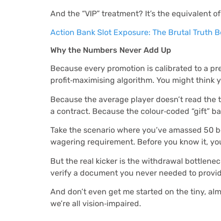
And the “VIP” treatment? It’s the equivalent o
Action Bank Slot Exposure: The Brutal Truth Be
Why the Numbers Never Add Up
Because every promotion is calibrated to a prec
profit‑maximising algorithm. You might think y
Because the average player doesn’t read the t
a contract. Because the colour‑coded “gift” bad
Take the scenario where you’ve amassed 50 bonu
wagering requirement. Before you know it, you
But the real kicker is the withdrawal bottlene
verify a document you never needed to provide b
And don’t even get me started on the tiny, alm
we’re all vision‑impaired.