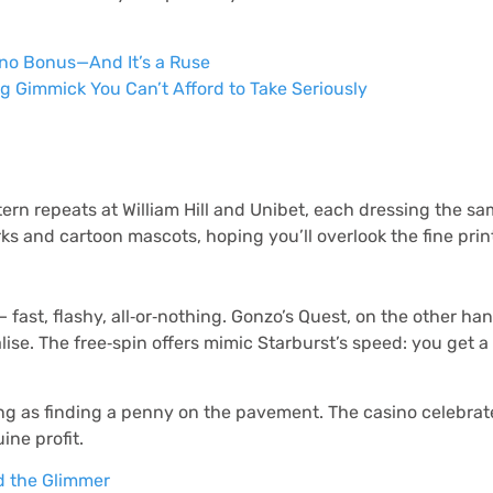
ino Bonus—And It’s a Ruse
g Gimmick You Can’t Afford to Take Seriously
rn repeats at William Hill and Unibet, each dressing the sa
ks and cartoon mascots, hoping you’ll overlook the fine prin
– fast, flashy, all‑or‑nothing. Gonzo’s Quest, on the other han
se. The free‑spin offers mimic Starburst’s speed: you get a r
fying as finding a penny on the pavement. The casino celebra
ine profit.
d the Glimmer