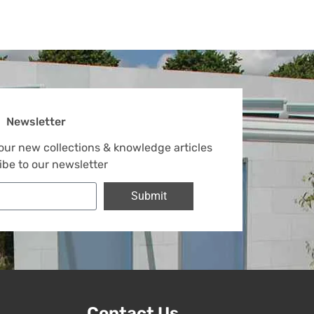
Newsletter
 our new collections & knowledge articles
ibe to our newsletter
Submit
Contact Us