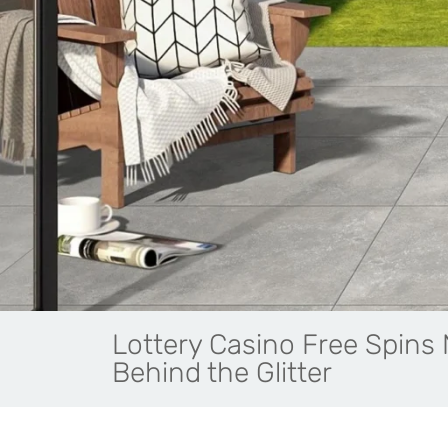
Lottery Casino Free Spins 
Behind the Glitter