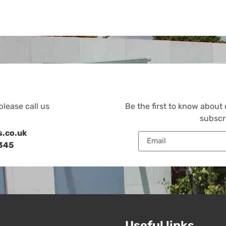
please call us
Be the first to know about
subscr
s.co.uk
345
Useful links