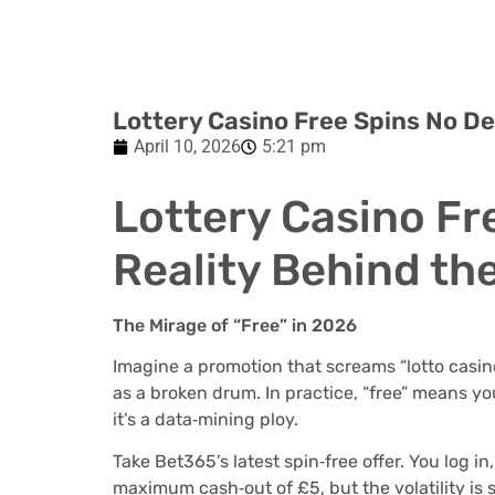
Lottery Casino Free Spins No De
April 10, 2026
5:21 pm
Lottery Casino Fr
Reality Behind the
The Mirage of “Free” in 2026
Imagine a promotion that screams “lotto casino
as a broken drum. In practice, “free” means you 
it’s a data‑mining ploy.
Take Bet365’s latest spin‑free offer. You log i
maximum cash‑out of £5, but the volatility is se