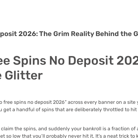
posit 2026: The Grim Reality Behind the G
ee Spins No Deposit 20
 Glitter
 free spins no deposit 2026” across every banner on a site y
get a handful of spins that are deliberately throttled to hit t
n, claim the spins, and suddenly your bankroll is a fraction of
t so low that you’ll probably never hit it. It’s a neat trick 