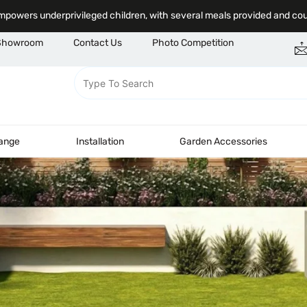
powers underprivileged children, with several meals provided and co
Showroom
Contact Us
Photo Competition
Range
Installation
Garden Accessories