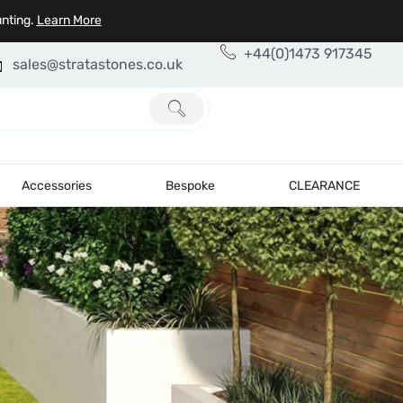
unting.
Learn More
+44(0)1473 917345
sales@stratastones.co.uk
Accessories
Bespoke
CLEARANCE