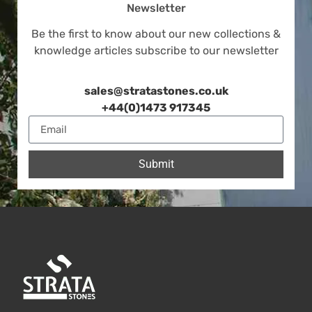
Newsletter
Be the first to know about our new collections &
knowledge articles subscribe to our newsletter
sales@stratastones.co.uk
+44(0)1473 917345
Submit