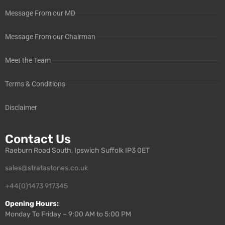
Message From our MD
Message From our Chairman
Meet the Team
Terms & Conditions
Disclaimer
Contact Us
Raeburn Road South, Ipswich Suffolk IP3 0ET
sales@stratastones.co.uk
+44(0)1473 917345
Opening Hours:
Monday To Friday – 9:00 AM to 5:00 PM