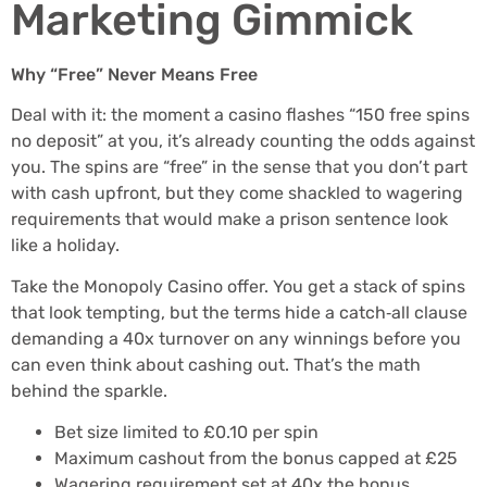
Marketing Gimmick
Why “Free” Never Means Free
Deal with it: the moment a casino flashes “150 free spins
no deposit” at you, it’s already counting the odds against
you. The spins are “free” in the sense that you don’t part
with cash upfront, but they come shackled to wagering
requirements that would make a prison sentence look
like a holiday.
Take the Monopoly Casino offer. You get a stack of spins
that look tempting, but the terms hide a catch‑all clause
demanding a 40x turnover on any winnings before you
can even think about cashing out. That’s the math
behind the sparkle.
Bet size limited to £0.10 per spin
Maximum cashout from the bonus capped at £25
Wagering requirement set at 40x the bonus