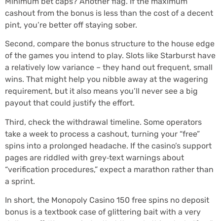
Minimum bet caps? Another flag. If the maximum
cashout from the bonus is less than the cost of a decent
pint, you’re better off staying sober.
Second, compare the bonus structure to the house edge
of the games you intend to play. Slots like Starburst have
a relatively low variance – they hand out frequent, small
wins. That might help you nibble away at the wagering
requirement, but it also means you’ll never see a big
payout that could justify the effort.
Third, check the withdrawal timeline. Some operators
take a week to process a cashout, turning your “free”
spins into a prolonged headache. If the casino’s support
pages are riddled with grey‑text warnings about
“verification procedures,” expect a marathon rather than
a sprint.
In short, the Monopoly Casino 150 free spins no deposit
bonus is a textbook case of glittering bait with a very