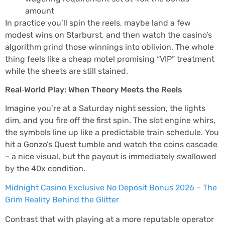
amount
In practice you’ll spin the reels, maybe land a few
modest wins on Starburst, and then watch the casino’s
algorithm grind those winnings into oblivion. The whole
thing feels like a cheap motel promising “VIP” treatment
while the sheets are still stained.
Real‑World Play: When Theory Meets the Reels
Imagine you’re at a Saturday night session, the lights
dim, and you fire off the first spin. The slot engine whirs,
the symbols line up like a predictable train schedule. You
hit a Gonzo’s Quest tumble and watch the coins cascade
– a nice visual, but the payout is immediately swallowed
by the 40x condition.
Midnight Casino Exclusive No Deposit Bonus 2026 – The
Grim Reality Behind the Glitter
Contrast that with playing at a more reputable operator