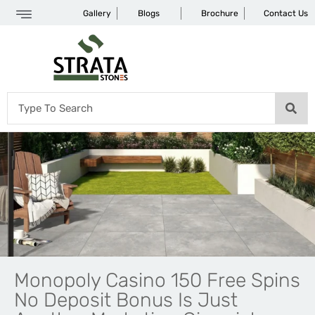
Gallery
Blogs
Brochure
Contact Us
Monopoly Casino 150 Free Spins
No Deposit Bonus Is Just