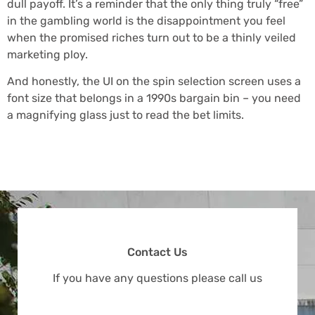
dull payoff. It’s a reminder that the only thing truly “free”
in the gambling world is the disappointment you feel
when the promised riches turn out to be a thinly veiled
marketing ploy.
And honestly, the UI on the spin selection screen uses a
font size that belongs in a 1990s bargain bin – you need
a magnifying glass just to read the bet limits.
Contact Us
If you have any questions please call us