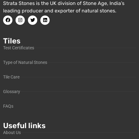
Strata Stones is the UK division of Stone Age, India’s
leading producer and exporter of natural stones.
Tiles
Test Certificates
Type of Natural Stones
Tile Care
Glossary
FAQs
Useful links
About Us