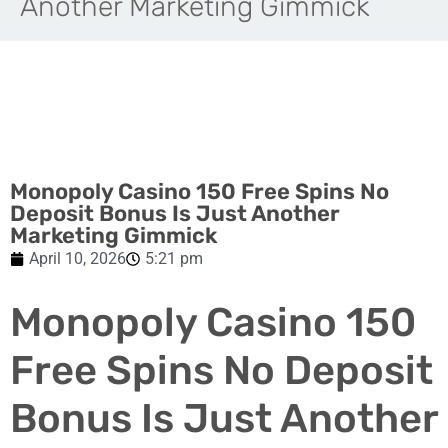
Another Marketing Gimmick
Monopoly Casino 150 Free Spins No
Deposit Bonus Is Just Another
Marketing Gimmick
April 10, 2026
5:21 pm
Monopoly Casino 150
Free Spins No Deposit
Bonus Is Just Another