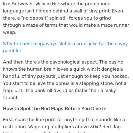
like Betway or William Hill, where the promotional
language isn’t hidden behind a wall of tiny print. Even
there, a “no deposit” spin still forces you to grind
through a maze of terms that would make a maze runner
weep.
Why the best megaways slot is a cruel joke for the savvy
gambler
And then there’s the psychological aspect. The casino
knows the human brain loves a quick win; it dangles a
handful of tiny payouts just enough to keep you hooked.
You start to believe the bonus is a stepping stone, not a
trap, until the bankroll dwindles faster than a leaky
faucet.
How to Spot the Red Flags Before You Dive In
First, scan the fine print for anything that sounds like a
restriction. Wagering multipliers above 30x? Red flag.