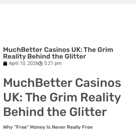
MuchBetter Casinos UK: The Grim
Reality Behind the Glitter
April 10, 2026
5:21 pm
MuchBetter Casinos
UK: The Grim Reality
Behind the Glitter
Why “Free” Money Is Never Really Free