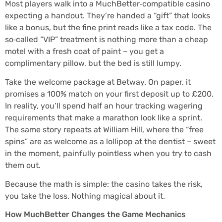
Most players walk into a MuchBetter‑compatible casino
expecting a handout. They’re handed a “gift” that looks
like a bonus, but the fine print reads like a tax code. The
so‑called “VIP” treatment is nothing more than a cheap
motel with a fresh coat of paint – you get a
complimentary pillow, but the bed is still lumpy.
Take the welcome package at Betway. On paper, it
promises a 100% match on your first deposit up to £200.
In reality, you’ll spend half an hour tracking wagering
requirements that make a marathon look like a sprint.
The same story repeats at William Hill, where the “free
spins” are as welcome as a lollipop at the dentist – sweet
in the moment, painfully pointless when you try to cash
them out.
Because the math is simple: the casino takes the risk,
you take the loss. Nothing magical about it.
How MuchBetter Changes the Game Mechanics