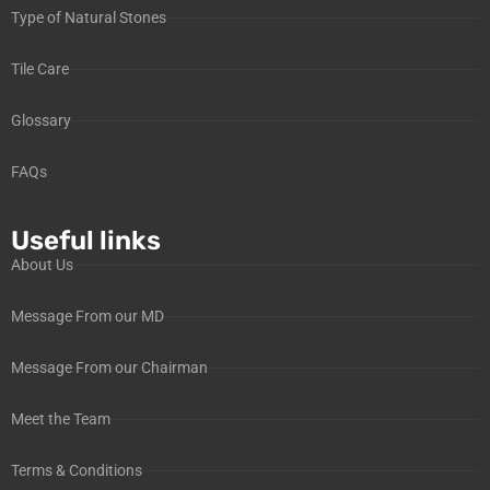
Type of Natural Stones
Tile Care
Glossary
FAQs
Useful links
About Us
Message From our MD
Message From our Chairman
Meet the Team
Terms & Conditions