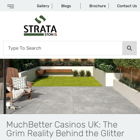
Gallery
Blogs
Brochure
Contact Us
MuchBetter Casinos UK: The
Grim Reality Behind the Glitter