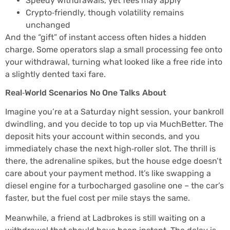
Speedy withdrawals, yet fees may apply
Crypto‑friendly, though volatility remains
unchanged
And the “gift” of instant access often hides a hidden
charge. Some operators slap a small processing fee onto
your withdrawal, turning what looked like a free ride into
a slightly dented taxi fare.
Real‑World Scenarios No One Talks About
Imagine you’re at a Saturday night session, your bankroll
dwindling, and you decide to top up via MuchBetter. The
deposit hits your account within seconds, and you
immediately chase the next high‑roller slot. The thrill is
there, the adrenaline spikes, but the house edge doesn’t
care about your payment method. It’s like swapping a
diesel engine for a turbocharged gasoline one – the car’s
faster, but the fuel cost per mile stays the same.
Meanwhile, a friend at Ladbrokes is still waiting on a