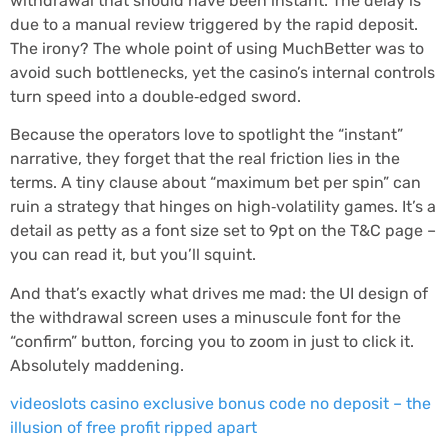
withdrawal that should have been instant. The delay is
due to a manual review triggered by the rapid deposit.
The irony? The whole point of using MuchBetter was to
avoid such bottlenecks, yet the casino’s internal controls
turn speed into a double‑edged sword.
Because the operators love to spotlight the “instant”
narrative, they forget that the real friction lies in the
terms. A tiny clause about “maximum bet per spin” can
ruin a strategy that hinges on high‑volatility games. It’s a
detail as petty as a font size set to 9pt on the T&C page –
you can read it, but you’ll squint.
And that’s exactly what drives me mad: the UI design of
the withdrawal screen uses a minuscule font for the
“confirm” button, forcing you to zoom in just to click it.
Absolutely maddening.
videoslots casino exclusive bonus code no deposit – the
illusion of free profit ripped apart