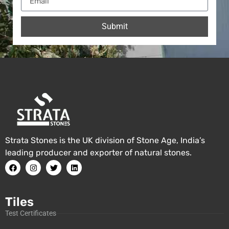
Submit
Strata Stones is the UK division of Stone Age, India’s
leading producer and exporter of natural stones.
Tiles
Test Certificates