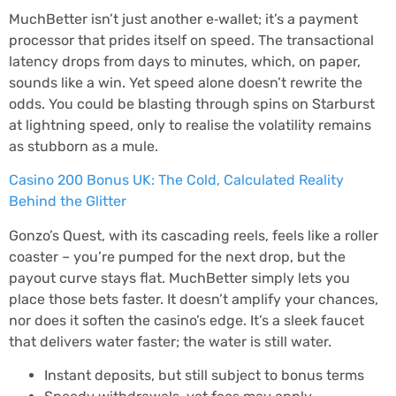
MuchBetter isn’t just another e‑wallet; it’s a payment
processor that prides itself on speed. The transactional
latency drops from days to minutes, which, on paper,
sounds like a win. Yet speed alone doesn’t rewrite the
odds. You could be blasting through spins on Starburst
at lightning speed, only to realise the volatility remains
as stubborn as a mule.
Casino 200 Bonus UK: The Cold, Calculated Reality
Behind the Glitter
Gonzo’s Quest, with its cascading reels, feels like a roller
coaster – you’re pumped for the next drop, but the
payout curve stays flat. MuchBetter simply lets you
place those bets faster. It doesn’t amplify your chances,
nor does it soften the casino’s edge. It’s a sleek faucet
that delivers water faster; the water is still water.
Instant deposits, but still subject to bonus terms