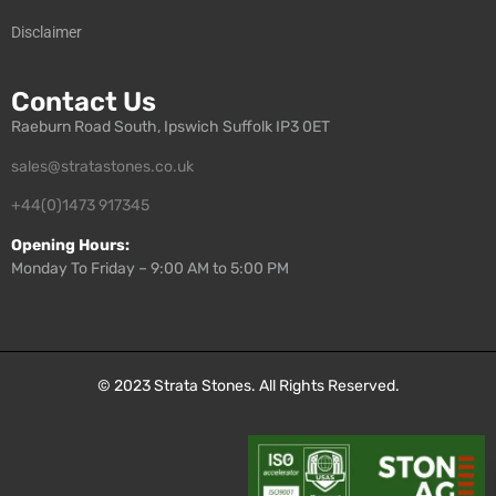
Disclaimer
Contact Us
Raeburn Road South, Ipswich Suffolk IP3 0ET
sales@stratastones.co.uk
+44(0)1473 917345
Opening Hours:
Monday To Friday – 9:00 AM to 5:00 PM
© 2023
Strata Stones
. All Rights Reserved.