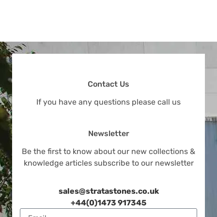
Contact Us
If you have any questions please call us
Newsletter
Be the first to know about our new collections &
knowledge articles subscribe to our newsletter
sales@stratastones.co.uk
+44(0)1473 917345