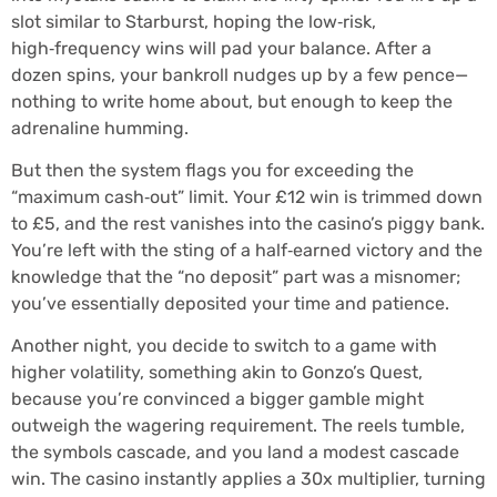
slot similar to Starburst, hoping the low‑risk,
high‑frequency wins will pad your balance. After a
dozen spins, your bankroll nudges up by a few pence—
nothing to write home about, but enough to keep the
adrenaline humming.
But then the system flags you for exceeding the
“maximum cash‑out” limit. Your £12 win is trimmed down
to £5, and the rest vanishes into the casino’s piggy bank.
You’re left with the sting of a half‑earned victory and the
knowledge that the “no deposit” part was a misnomer;
you’ve essentially deposited your time and patience.
Another night, you decide to switch to a game with
higher volatility, something akin to Gonzo’s Quest,
because you’re convinced a bigger gamble might
outweigh the wagering requirement. The reels tumble,
the symbols cascade, and you land a modest cascade
win. The casino instantly applies a 30x multiplier, turning