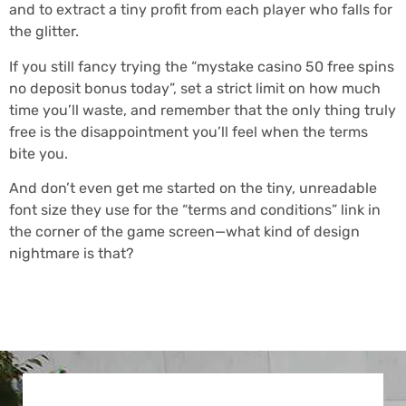
and to extract a tiny profit from each player who falls for
the glitter.
If you still fancy trying the “mystake casino 50 free spins
no deposit bonus today”, set a strict limit on how much
time you’ll waste, and remember that the only thing truly
free is the disappointment you’ll feel when the terms
bite you.
And don’t even get me started on the tiny, unreadable
font size they use for the “terms and conditions” link in
the corner of the game screen—what kind of design
nightmare is that?