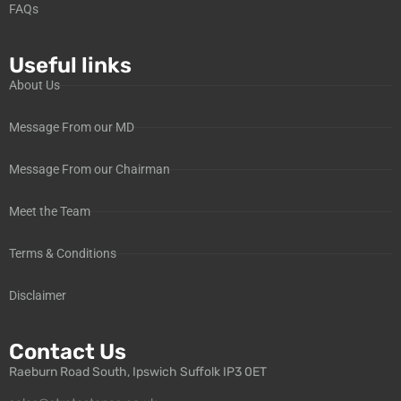
FAQs
Useful links
About Us
Message From our MD
Message From our Chairman
Meet the Team
Terms & Conditions
Disclaimer
Contact Us
Raeburn Road South, Ipswich Suffolk IP3 0ET