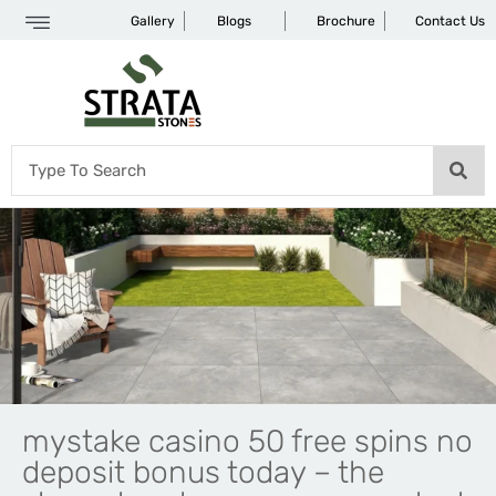
Gallery
Blogs
Brochure
Contact Us
mystake casino 50 free spins no
deposit bonus today – the