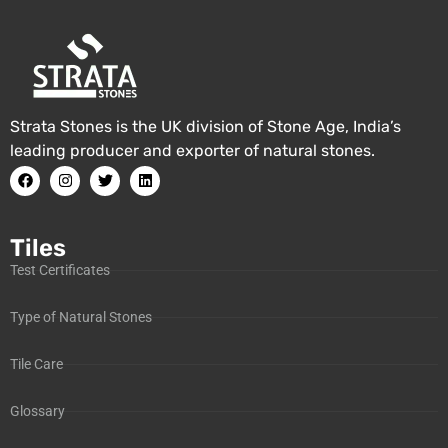
Strata Stones is the UK division of Stone Age, India’s
leading producer and exporter of natural stones.
Tiles
Test Certificates
Type of Natural Stones
Tile Care
Glossary