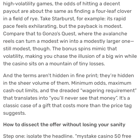
high‑volatility games, the odds of hitting a decent
payout are about the same as finding a four‑leaf clover
in a field of rye. Take Starburst, for example: its rapid
pace feels exhilarating, but the payback is modest.
Compare that to Gonzo’s Quest, where the avalanche
reels can turn a modest win into a modestly larger one—
still modest, though. The bonus spins mimic that
volatility, making you chase the illusion of a big win while
the casino sits on a mountain of tiny losses.
And the terms aren’t hidden in fine print; they’re hidden
in the sheer volume of them. Minimum odds, maximum
cash‑out limits, and the dreaded “wagering requirement”
that translates into “you’ll never see that money”. It’s a
classic case of a gift that costs more than the price tag
suggests.
How to dissect the offer without losing your sanity
Step one: isolate the headline. “mystake casino 50 free