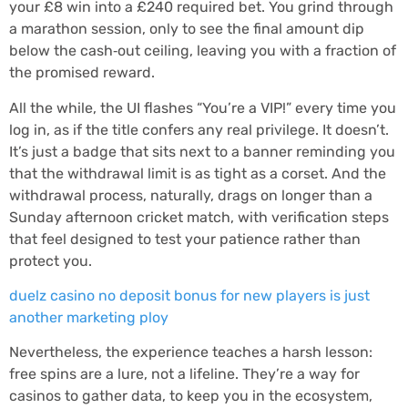
your £8 win into a £240 required bet. You grind through
a marathon session, only to see the final amount dip
below the cash‑out ceiling, leaving you with a fraction of
the promised reward.
All the while, the UI flashes “You’re a VIP!” every time you
log in, as if the title confers any real privilege. It doesn’t.
It’s just a badge that sits next to a banner reminding you
that the withdrawal limit is as tight as a corset. And the
withdrawal process, naturally, drags on longer than a
Sunday afternoon cricket match, with verification steps
that feel designed to test your patience rather than
protect you.
duelz casino no deposit bonus for new players is just
another marketing ploy
Nevertheless, the experience teaches a harsh lesson:
free spins are a lure, not a lifeline. They’re a way for
casinos to gather data, to keep you in the ecosystem,