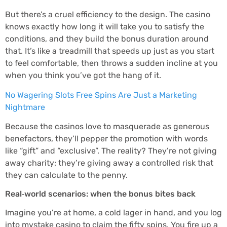
But there’s a cruel efficiency to the design. The casino
knows exactly how long it will take you to satisfy the
conditions, and they build the bonus duration around
that. It’s like a treadmill that speeds up just as you start
to feel comfortable, then throws a sudden incline at you
when you think you’ve got the hang of it.
No Wagering Slots Free Spins Are Just a Marketing
Nightmare
Because the casinos love to masquerade as generous
benefactors, they’ll pepper the promotion with words
like “gift” and “exclusive”. The reality? They’re not giving
away charity; they’re giving away a controlled risk that
they can calculate to the penny.
Real‑world scenarios: when the bonus bites back
Imagine you’re at home, a cold lager in hand, and you log
into mystake casino to claim the fifty spins. You fire up a