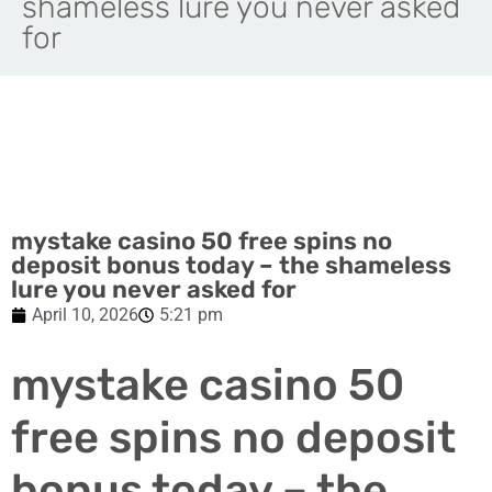
shameless lure you never asked
for
mystake casino 50 free spins no
deposit bonus today – the shameless
lure you never asked for
April 10, 2026
5:21 pm
mystake casino 50
free spins no deposit
bonus today – the