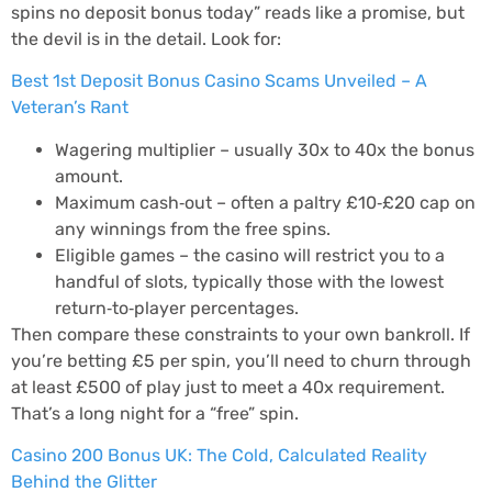
spins no deposit bonus today” reads like a promise, but
the devil is in the detail. Look for:
Best 1st Deposit Bonus Casino Scams Unveiled – A
Veteran’s Rant
Wagering multiplier – usually 30x to 40x the bonus
amount.
Maximum cash‑out – often a paltry £10‑£20 cap on
any winnings from the free spins.
Eligible games – the casino will restrict you to a
handful of slots, typically those with the lowest
return‑to‑player percentages.
Then compare these constraints to your own bankroll. If
you’re betting £5 per spin, you’ll need to churn through
at least £500 of play just to meet a 40x requirement.
That’s a long night for a “free” spin.
Casino 200 Bonus UK: The Cold, Calculated Reality
Behind the Glitter