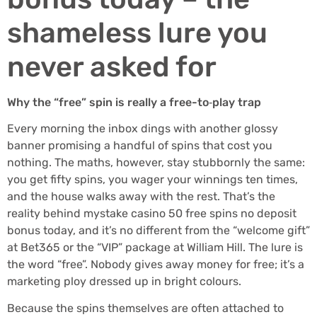
shameless lure you
never asked for
Why the “free” spin is really a free-to‑play trap
Every morning the inbox dings with another glossy
banner promising a handful of spins that cost you
nothing. The maths, however, stay stubbornly the same:
you get fifty spins, you wager your winnings ten times,
and the house walks away with the rest. That’s the
reality behind mystake casino 50 free spins no deposit
bonus today, and it’s no different from the “welcome gift”
at Bet365 or the “VIP” package at William Hill. The lure is
the word “free”. Nobody gives away money for free; it’s a
marketing ploy dressed up in bright colours.
Because the spins themselves are often attached to