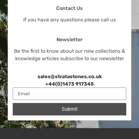
Contact Us
If you have any questions please call us
Newsletter
Be the first to know about our new collections &
knowledge articles subscribe to our newsletter
sales@stratastones.co.uk
+44(0)1473 917345
Submit