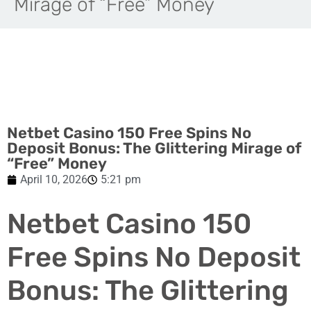
Mirage of “Free” Money
Netbet Casino 150 Free Spins No
Deposit Bonus: The Glittering Mirage of
“Free” Money
April 10, 2026
5:21 pm
Netbet Casino 150
Free Spins No Deposit
Bonus: The Glittering