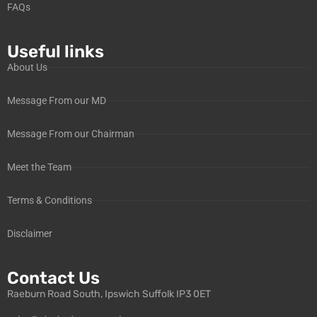
FAQs
Useful links
About Us
Message From our MD
Message From our Chairman
Meet the Team
Terms & Conditions
Disclaimer
Contact Us
Raeburn Road South, Ipswich Suffolk IP3 0ET