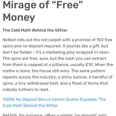
Mirage of “Free”
Money
The Cold Math Behind the Glitter
Netbet rolls out the red carpet with a promise of 150 free
spins and no deposit required. It sounds like a gift, but
don’t be fooled – it’s a marketing ploy wrapped in neon.
The spins are free, sure, but the cash you can extract
from them is capped at a pittance, usually £10. When the
maths is done, the house still wins. The same pattern
repeats across the industry: a shiny banner, a handful of
spins, a tiny withdrawal limit, and a flood of terms that
nobody bothers to read.
1000£ No Deposit Bonus Casino Scams Exposed: The
Cold Math Behind the Glitter
Bet365, for instance, offers a similar “no deposit” spin