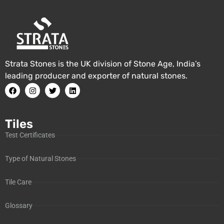
Strata Stones is the UK division of Stone Age, India’s
leading producer and exporter of natural stones.
Tiles
Test Certificates
Type of Natural Stones
Tile Care
Glossary