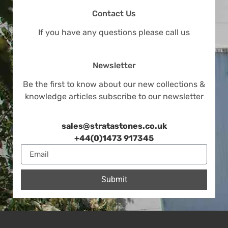
Contact Us
If you have any questions please call us
Newsletter
Be the first to know about our new collections &
knowledge articles subscribe to our newsletter
sales@stratastones.co.uk
+44(0)1473 917345
Submit