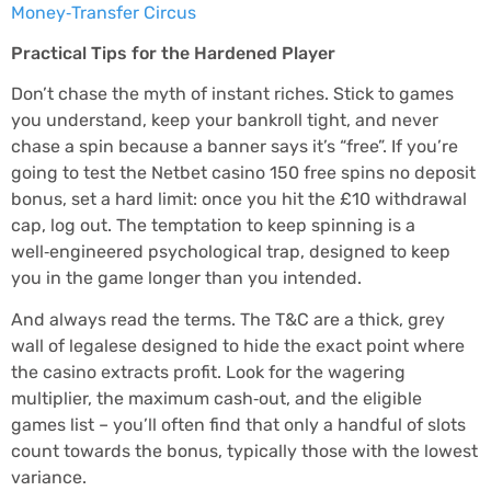
Money‑Transfer Circus
Practical Tips for the Hardened Player
Don’t chase the myth of instant riches. Stick to games
you understand, keep your bankroll tight, and never
chase a spin because a banner says it’s “free”. If you’re
going to test the Netbet casino 150 free spins no deposit
bonus, set a hard limit: once you hit the £10 withdrawal
cap, log out. The temptation to keep spinning is a
well‑engineered psychological trap, designed to keep
you in the game longer than you intended.
And always read the terms. The T&C are a thick, grey
wall of legalese designed to hide the exact point where
the casino extracts profit. Look for the wagering
multiplier, the maximum cash‑out, and the eligible
games list – you’ll often find that only a handful of slots
count towards the bonus, typically those with the lowest
variance.