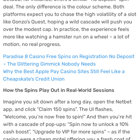
deal. The only difference is the colour scheme. Both
platforms expect you to chase the high volatility of a slot
like Gonzo’s Quest, hoping a wild cascade will push you
over the modest cap. In practice, the experience feels
more like watching a hamster run on a wheel – a lot of
motion, no real progress.
Paradise 8 Casino Free Spins on Registration No Deposit
– The Glittering Gimmick Nobody Needs
Why the Best Apple Pay Casino Sites Still Feel Like a
Cheapskate’s Credit Union
How the Spins Play Out in Real‑World Sessions
Imagine you sit down after a long day, open the Netbet
app, and click “Claim 150 spins”. The UI flashes,
“Welcome, you’re now free to spin!” And then you’re hit
with a cascade of pop‑ups: “Spin now to unlock a 10%
cash boost”, “Upgrade to VIP for more spins” – as if the
casino were a cheap motel offering you a fresh coat of