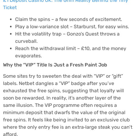
£1 Deposit Casino UK: The Grim Reality Behind the Tiny
Ticket
Claim the spins – a few seconds of excitement.
Play a low‑variance slot – Starburst, for easy wins.
Hit the volatility trap – Gonzo’s Quest throws a
curveball.
Reach the withdrawal limit – £10, and the money
evaporates.
Why the “VIP” Title Is Just a Fresh Paint Job
Some sites try to sweeten the deal with “VIP” or “gift”
labels. Netbet dangles a “VIP” badge after you’ve
exhausted the free spins, suggesting that loyalty will
soon be rewarded. In reality, it’s another layer of the
same illusion. The VIP programme often requires a
minimum deposit that dwarfs the value of the original
free spins. It feels like being invited to an exclusive club
where the only entry fee is an extra‑large steak you can’t
afford.