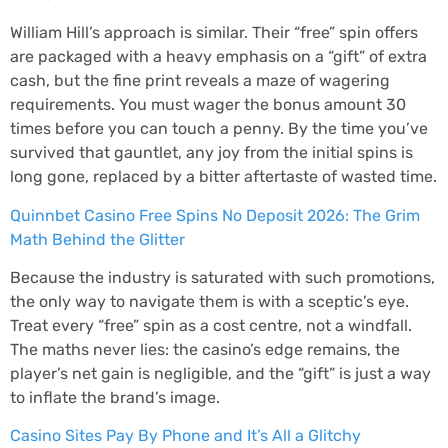
William Hill’s approach is similar. Their “free” spin offers
are packaged with a heavy emphasis on a “gift” of extra
cash, but the fine print reveals a maze of wagering
requirements. You must wager the bonus amount 30
times before you can touch a penny. By the time you’ve
survived that gauntlet, any joy from the initial spins is
long gone, replaced by a bitter aftertaste of wasted time.
Quinnbet Casino Free Spins No Deposit 2026: The Grim
Math Behind the Glitter
Because the industry is saturated with such promotions,
the only way to navigate them is with a sceptic’s eye.
Treat every “free” spin as a cost centre, not a windfall.
The maths never lies: the casino’s edge remains, the
player’s net gain is negligible, and the “gift” is just a way
to inflate the brand’s image.
Casino Sites Pay By Phone and It’s All a Glitchy