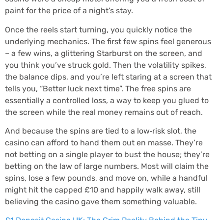
paint for the price of a night’s stay.
Once the reels start turning, you quickly notice the
underlying mechanics. The first few spins feel generous
– a few wins, a glittering Starburst on the screen, and
you think you’ve struck gold. Then the volatility spikes,
the balance dips, and you’re left staring at a screen that
tells you, “Better luck next time”. The free spins are
essentially a controlled loss, a way to keep you glued to
the screen while the real money remains out of reach.
And because the spins are tied to a low‑risk slot, the
casino can afford to hand them out en masse. They’re
not betting on a single player to bust the house; they’re
betting on the law of large numbers. Most will claim the
spins, lose a few pounds, and move on, while a handful
might hit the capped £10 and happily walk away, still
believing the casino gave them something valuable.