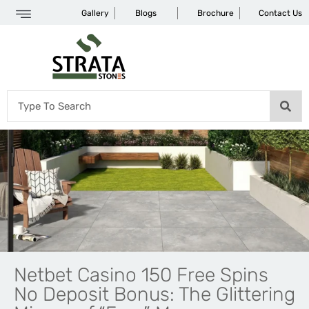
Gallery
Blogs
Brochure
Contact Us
Netbet Casino 150 Free Spins
No Deposit Bonus: The Glittering