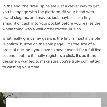
In the end, the “free” spins are just a clever way to get
you to engage with the platform, fill your head with
brand slogans, and maybe, just maybe, slip a tiny
amount of cash into your pocket before you realise the
whole thing was a well‑orchestrated illusion.
What really grinds my gears is the tiny, almost invisible
“Confirm” button on the spin page – it’s the size of a
grain of rice, and you have to hover over it for a full five
seconds before it finally registers a click. It’s as if the
designers wanted to make sure you’re truly committed
to wasting your time.