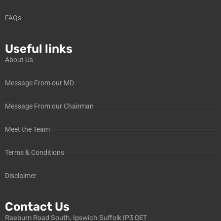
FAQs
Useful links
About Us
Message From our MD
Message From our Chairman
Meet the Team
Terms & Conditions
Disclaimer
Contact Us
Raeburn Road South, Ipswich Suffolk IP3 0ET