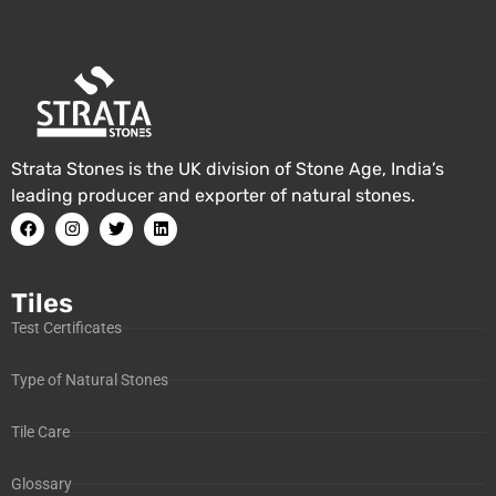
Strata Stones is the UK division of Stone Age, India’s
leading producer and exporter of natural stones.
Tiles
Test Certificates
Type of Natural Stones
Tile Care
Glossary