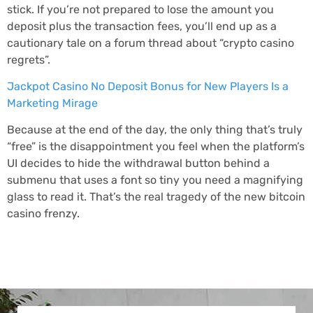
stick. If you’re not prepared to lose the amount you
deposit plus the transaction fees, you’ll end up as a
cautionary tale on a forum thread about “crypto casino
regrets”.
Jackpot Casino No Deposit Bonus for New Players Is a
Marketing Mirage
Because at the end of the day, the only thing that’s truly
“free” is the disappointment you feel when the platform’s
UI decides to hide the withdrawal button behind a
submenu that uses a font so tiny you need a magnifying
glass to read it. That’s the real tragedy of the new bitcoin
casino frenzy.