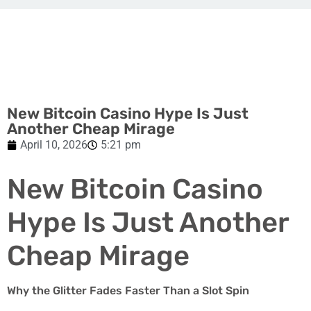
New Bitcoin Casino Hype Is Just
Another Cheap Mirage
April 10, 2026
5:21 pm
New Bitcoin Casino
Hype Is Just Another
Cheap Mirage
Why the Glitter Fades Faster Than a Slot Spin