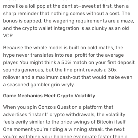
more like a lollipop at the dentist—sweet at first, then a
sharp reminder that nothing comes without a cost. The
bonus is capped, the wagering requirements are a maze,
and the crypto wallet integration is as clunky as an old
VCR.
Because the whole model is built on cold maths, the
hype never translates into real profit for the average
player. You might think a 50% match on your first deposit
sounds generous, but the fine print reveals a 30x
rollover and a maximum cash‑out that would make even
a seasoned gambler grin wryly.
Game Mechanics Meet Crypto Volatility
When you spin Gonzo’s Quest on a platform that
advertises “instant” crypto withdrawals, the volatility
feels eerily similar to the price swings of Bitcoin itself.
One moment you’re riding a winning streak, the next
you’re watching your balance evaporate faster than a