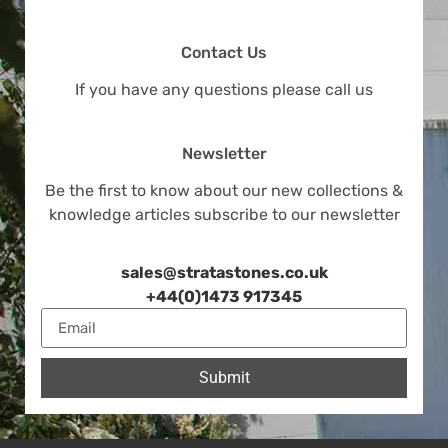
Contact Us
If you have any questions please call us
Newsletter
Be the first to know about our new collections &
knowledge articles subscribe to our newsletter
sales@stratastones.co.uk
+44(0)1473 917345
Submit