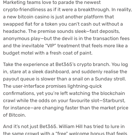
Marketing teams love to parade the newest
crypto‑friendliness as if it were a breakthrough. In reality,
a new bitcoin casino is just another platform that
swapped fiat for a token you can’t cash out without a
headache. The premise sounds sleek—fast deposits,
anonymous play—but the devil is in the transaction fees
and the inevitable “VIP” treatment that feels more like a
budget motel with a fresh coat of paint.
Take the experience at Bet365’s crypto branch. You log
in, stare at a sleek dashboard, and suddenly realise the
payout queue is slower than a snail on a Sunday stroll.
The user‑interface promises lightning‑quick
confirmations, yet you’re left watching the blockchain
crawl while the odds on your favourite slot—Starburst,
for instance—are changing faster than the market price
of Bitcoin.
And it’s not just Bet365. William Hill has tried to lure in
the same crowd with a “free” welcome bonus that feels