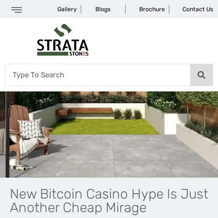
Gallery
Blogs
Brochure
Contact Us
New Bitcoin Casino Hype Is Just
Another Cheap Mirage