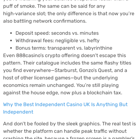
puff of smoke. The same can be said for any
high‑variance slot; the only difference is that now you’re
also battling network confirmations.
Deposit speed: seconds vs. minutes
Withdrawal fees: negligible vs. hefty
Bonus terms: transparent vs. labyrinthine
Even 888casino’s crypto offering doesn’t escape this
pattern. Their catalogue includes the same flashy titles
you find everywhere—Starburst, Gonzo’s Quest, and a
host of other licensed games—but the underlying
economics remain unchanged. You’re still playing
against the house edge, now plus a blockchain tax.
Why the Best Independent Casino UK Is Anything But
Independent
And don’t be fooled by the sleek graphics. The real test is
whether the platform can handle peak traffic without
crashing the site, because a frozen screen is a gambler’s