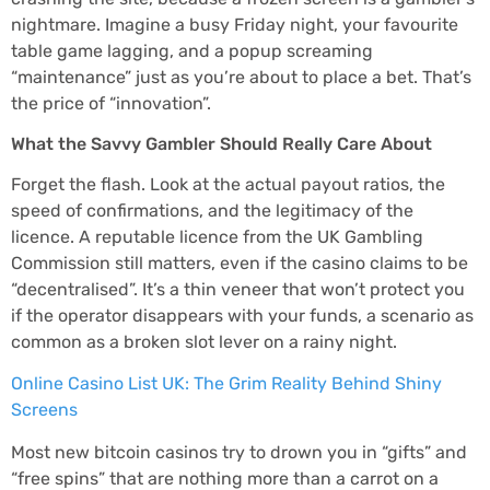
nightmare. Imagine a busy Friday night, your favourite
table game lagging, and a popup screaming
“maintenance” just as you’re about to place a bet. That’s
the price of “innovation”.
What the Savvy Gambler Should Really Care About
Forget the flash. Look at the actual payout ratios, the
speed of confirmations, and the legitimacy of the
licence. A reputable licence from the UK Gambling
Commission still matters, even if the casino claims to be
“decentralised”. It’s a thin veneer that won’t protect you
if the operator disappears with your funds, a scenario as
common as a broken slot lever on a rainy night.
Online Casino List UK: The Grim Reality Behind Shiny
Screens
Most new bitcoin casinos try to drown you in “gifts” and
“free spins” that are nothing more than a carrot on a