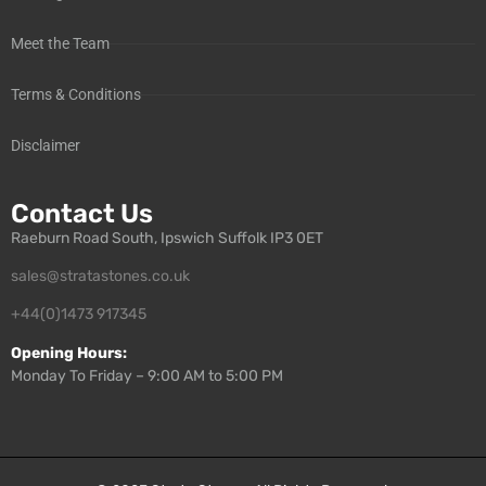
Meet the Team
Terms & Conditions
Disclaimer
Contact Us
Raeburn Road South, Ipswich Suffolk IP3 0ET
sales@stratastones.co.uk
+44(0)1473 917345
Opening Hours:
Monday To Friday – 9:00 AM to 5:00 PM