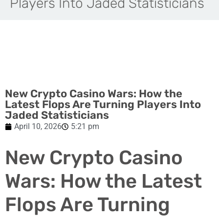
Players Into Jaded Statisticians
New Crypto Casino Wars: How the
Latest Flops Are Turning Players Into
Jaded Statisticians
April 10, 2026
5:21 pm
New Crypto Casino
Wars: How the Latest
Flops Are Turning