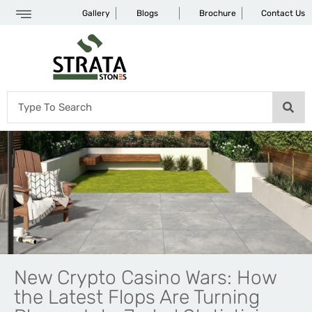
Gallery
Blogs
Brochure
Contact Us
New Crypto Casino Wars: How
the Latest Flops Are Turning