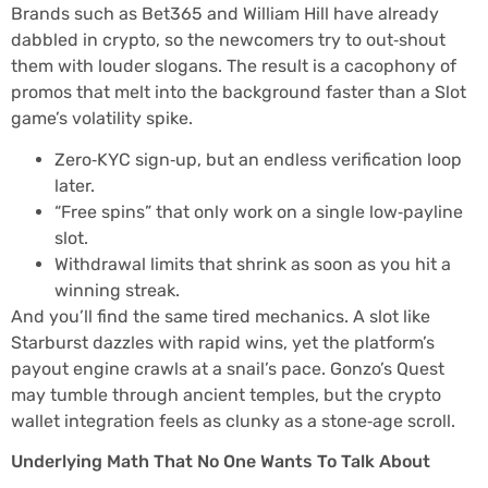
Brands such as Bet365 and William Hill have already
dabbled in crypto, so the newcomers try to out‑shout
them with louder slogans. The result is a cacophony of
promos that melt into the background faster than a Slot
game’s volatility spike.
Zero‑KYC sign‑up, but an endless verification loop
later.
“Free spins” that only work on a single low‑payline
slot.
Withdrawal limits that shrink as soon as you hit a
winning streak.
And you’ll find the same tired mechanics. A slot like
Starburst dazzles with rapid wins, yet the platform’s
payout engine crawls at a snail’s pace. Gonzo’s Quest
may tumble through ancient temples, but the crypto
wallet integration feels as clunky as a stone‑age scroll.
Underlying Math That No One Wants To Talk About