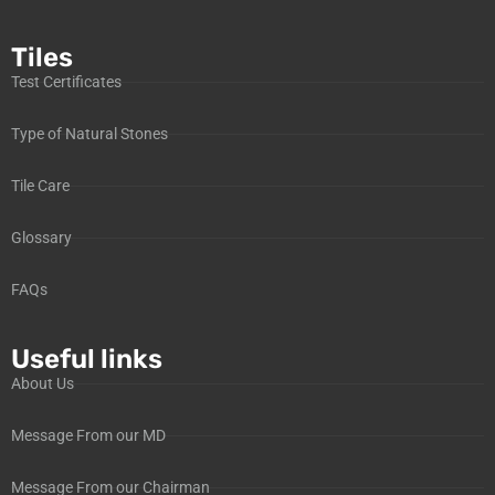
Tiles
Test Certificates
Type of Natural Stones
Tile Care
Glossary
FAQs
Useful links
About Us
Message From our MD
Message From our Chairman