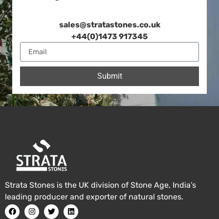
sales@stratastones.co.uk
+44(0)1473 917345
Submit
Strata Stones is the UK division of Stone Age, India’s
leading producer and exporter of natural stones.