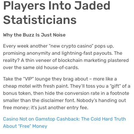
Players Into Jaded
Statisticians
Why the Buzz Is Just Noise
Every week another “new crypto casino” pops up,
promising anonymity and lightning‑fast payouts. The
reality? A thin veneer of blockchain marketing plastered
over the same old house‑of‑cards.
Take the “VIP” lounge they brag about – more like a
cheap motel with fresh paint. They’ll toss you a “gift” of a
bonus token, then hide the conversion rate in a footnote
smaller than the disclaimer font. Nobody’s handing out
free money; it’s just another entry fee.
Casino Not on Gamstop Cashback: The Cold Hard Truth
About “Free” Money