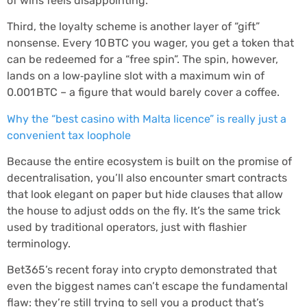
of wins feels disappointing.
Third, the loyalty scheme is another layer of “gift”
nonsense. Every 10 BTC you wager, you get a token that
can be redeemed for a “free spin”. The spin, however,
lands on a low‑payline slot with a maximum win of
0.001 BTC – a figure that would barely cover a coffee.
Why the “best casino with Malta licence” is really just a
convenient tax loophole
Because the entire ecosystem is built on the promise of
decentralisation, you’ll also encounter smart contracts
that look elegant on paper but hide clauses that allow
the house to adjust odds on the fly. It’s the same trick
used by traditional operators, just with flashier
terminology.
Bet365’s recent foray into crypto demonstrated that
even the biggest names can’t escape the fundamental
flaw: they’re still trying to sell you a product that’s