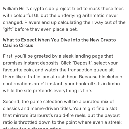
William Hill’s crypto side‑project tried to mask these fees
with colourful UI, but the underlying arithmetic never
changed. Players end up calculating their way out of the
“gift” before they even place a bet.
What to Expect When You Dive Into the New Crypto
Casino Circus
First, you’ll be greeted by a sleek landing page that
promises instant deposits. Click “Deposit”, select your
favourite coin, and watch the transaction queue sit
there like a traffic jam at rush hour. Because blockchain
confirmations aren’t instant, your bankroll sits in limbo
while the site pretends everything is fine.
Second, the game selection will be a curated mix of
classics and meme‑driven titles. You might find a slot
that mirrors Starburst’s rapid‑fire reels, but the payout
ratio is throttled down to the point where even a streak