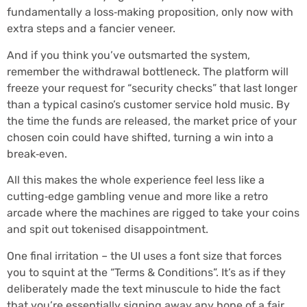
fundamentally a loss‑making proposition, only now with
extra steps and a fancier veneer.
And if you think you’ve outsmarted the system,
remember the withdrawal bottleneck. The platform will
freeze your request for “security checks” that last longer
than a typical casino’s customer service hold music. By
the time the funds are released, the market price of your
chosen coin could have shifted, turning a win into a
break‑even.
All this makes the whole experience feel less like a
cutting‑edge gambling venue and more like a retro
arcade where the machines are rigged to take your coins
and spit out tokenised disappointment.
One final irritation – the UI uses a font size that forces
you to squint at the “Terms & Conditions”. It’s as if they
deliberately made the text minuscule to hide the fact
that you’re essentially signing away any hope of a fair