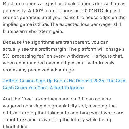
Most promotions are just cold calculations dressed up as
generosity. A 100% match bonus on a 0.01 BTC deposit
sounds generous until you realise the house edge on the
implied game is 2.5%. The expected loss per wager still
trumps any short‑term gain.
Because the algorithms are transparent, you can
actually see the profit margin. The platform will charge a
5% “processing fee” on every withdrawal – a figure that,
when compounded over multiple small withdrawals,
erodes any perceived advantage.
Jeffbet Casino Sign Up Bonus No Deposit 2026: The Cold
Cash Scam You Can’t Afford to Ignore
And the “free” token they hand out? It can only be
wagered on a single high‑volatility slot, meaning the
odds of turning that token into anything worthwhile are
about the same as winning the lottery while being
blindfolded.