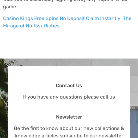
game.
Casino Kings Free Spins No Deposit Claim Instantly: The
Mirage of No‑Risk Riches
Contact Us
If you have any questions please call us
Newsletter
Be the first to know about our new collections &
knowledge articles subscribe to our newsletter