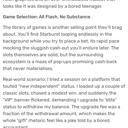
looks like it was designed by a bored teenager.
Game Selection: All Flash, No Substance
The library of games is another selling point they’ll brag
about. You’ll find Starburst looping endlessly in the
background while you try to place a bet, its rapid pace
mocking the sluggish cash‑out you’ll endure later. The
slots themselves are solid, but the surrounding
ecosystem is a maze of pop‑ups promising cash‑back
that never materialises.
Real‑world scenario: I tried a session on a platform that
touted “new independent” status. I loaded up a couple of
classic slots, chased a modest win, and suddenly the
“VIP” banner flickered, demanding I upgrade to “elite”
status to withdraw my balance. The upgrade fee was a
fraction of the withdrawal amount, which makes the
whole “gift” rhetoric feel like a joke told by a bored
accountant.