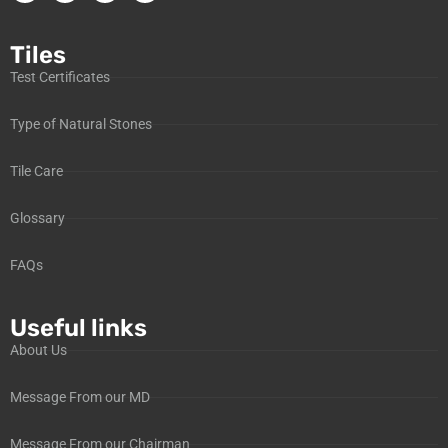
Tiles
Test Certificates
Type of Natural Stones
Tile Care
Glossary
FAQs
Useful links
About Us
Message From our MD
Message From our Chairman