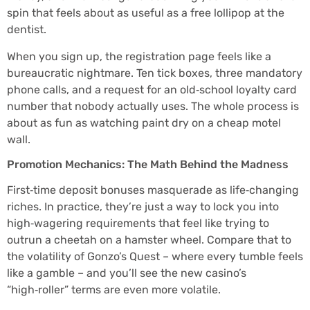
spin that feels about as useful as a free lollipop at the
dentist.
When you sign up, the registration page feels like a
bureaucratic nightmare. Ten tick boxes, three mandatory
phone calls, and a request for an old‑school loyalty card
number that nobody actually uses. The whole process is
about as fun as watching paint dry on a cheap motel
wall.
Promotion Mechanics: The Math Behind the Madness
First‑time deposit bonuses masquerade as life‑changing
riches. In practice, they’re just a way to lock you into
high‑wagering requirements that feel like trying to
outrun a cheetah on a hamster wheel. Compare that to
the volatility of Gonzo’s Quest – where every tumble feels
like a gamble – and you’ll see the new casino’s
“high‑roller” terms are even more volatile.