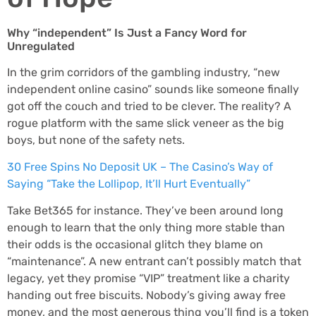
Why “independent” Is Just a Fancy Word for
Unregulated
In the grim corridors of the gambling industry, “new
independent online casino” sounds like someone finally
got off the couch and tried to be clever. The reality? A
rogue platform with the same slick veneer as the big
boys, but none of the safety nets.
30 Free Spins No Deposit UK – The Casino’s Way of
Saying “Take the Lollipop, It’ll Hurt Eventually”
Take Bet365 for instance. They’ve been around long
enough to learn that the only thing more stable than
their odds is the occasional glitch they blame on
“maintenance”. A new entrant can’t possibly match that
legacy, yet they promise “VIP” treatment like a charity
handing out free biscuits. Nobody’s giving away free
money, and the most generous thing you’ll find is a token