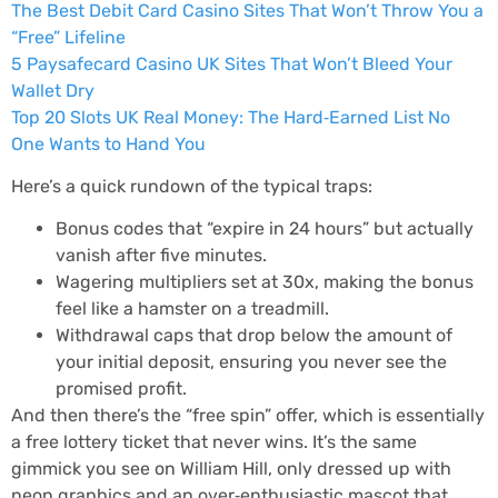
The Best Debit Card Casino Sites That Won’t Throw You a
“Free” Lifeline
5 Paysafecard Casino UK Sites That Won’t Bleed Your
Wallet Dry
Top 20 Slots UK Real Money: The Hard‑Earned List No
One Wants to Hand You
Here’s a quick rundown of the typical traps:
Bonus codes that “expire in 24 hours” but actually
vanish after five minutes.
Wagering multipliers set at 30x, making the bonus
feel like a hamster on a treadmill.
Withdrawal caps that drop below the amount of
your initial deposit, ensuring you never see the
promised profit.
And then there’s the “free spin” offer, which is essentially
a free lottery ticket that never wins. It’s the same
gimmick you see on William Hill, only dressed up with
neon graphics and an over‑enthusiastic mascot that