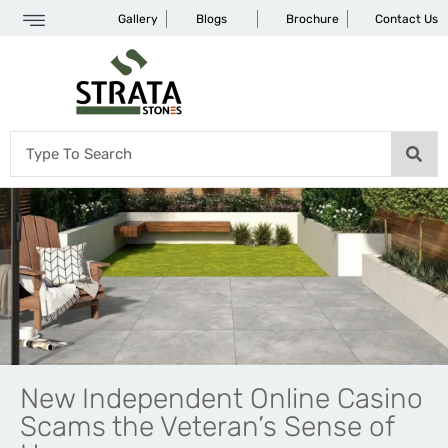
Gallery
Blogs
Brochure
Contact Us
New Independent Online Casino
Scams the Veteran’s Sense of