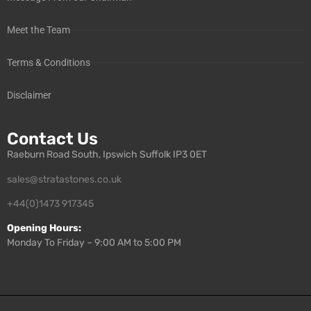
Meet the Team
Terms & Conditions
Disclaimer
Contact Us
Raeburn Road South, Ipswich Suffolk IP3 0ET
sales@stratastones.co.uk
+44(0)1473 917345
Opening Hours:
Monday To Friday – 9:00 AM to 5:00 PM