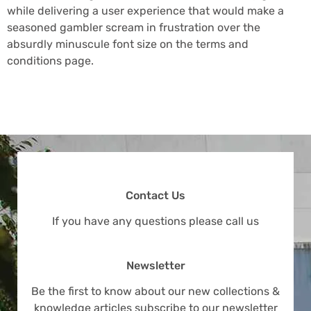
while delivering a user experience that would make a
seasoned gambler scream in frustration over the
absurdly minuscule font size on the terms and
conditions page.
Contact Us
If you have any questions please call us
Newsletter
Be the first to know about our new collections &
knowledge articles subscribe to our newsletter