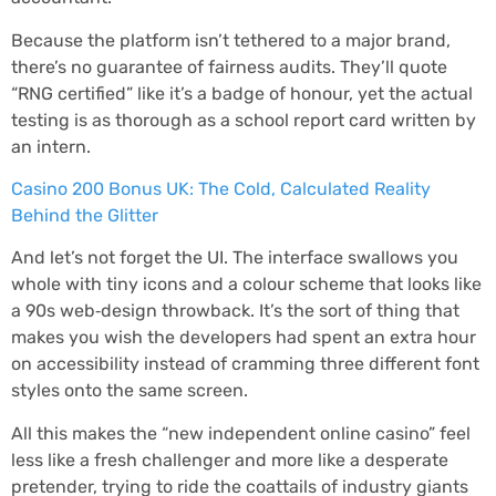
Because the platform isn’t tethered to a major brand,
there’s no guarantee of fairness audits. They’ll quote
“RNG certified” like it’s a badge of honour, yet the actual
testing is as thorough as a school report card written by
an intern.
Casino 200 Bonus UK: The Cold, Calculated Reality
Behind the Glitter
And let’s not forget the UI. The interface swallows you
whole with tiny icons and a colour scheme that looks like
a 90s web‑design throwback. It’s the sort of thing that
makes you wish the developers had spent an extra hour
on accessibility instead of cramming three different font
styles onto the same screen.
All this makes the “new independent online casino” feel
less like a fresh challenger and more like a desperate
pretender, trying to ride the coattails of industry giants