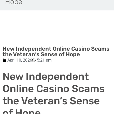
Hope
New Independent Online Casino Scams
the Veteran’s Sense of Hope
April 10, 2026
5:21 pm
New Independent
Online Casino Scams
the Veteran’s Sense
of Hope