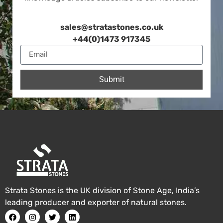
sales@stratastones.co.uk
+44(0)1473 917345
Submit
Strata Stones is the UK division of Stone Age, India’s
leading producer and exporter of natural stones.