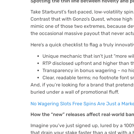
Spotting the thin line between novelty and p
Take Starburst’s fast‑paced, low‑volatility spin
Contrast that with Gonzo’s Quest, whose high vo
mimic one of those two extremes, because dev
the occasional massive payout that never act
Here’s a quick checklist to flag a truly innova
Unique mechanic that isn’t just “more wild
RTP disclosed upfront and higher than t
Transparency in bonus wagering – no hid
Clear, readable terms; no footnote font s
And, if you’re looking for a brand that preten
buried under a wall of promotional fluff.
No Wagering Slots Free Spins Are Just a Mark
How the “new” releases affect real‑world ban
Imagine you’ve just signed up, lured by a 100
that drain your stake faster than a slot with a