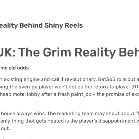
eality Behind Shiny Reels
UK: The Grim Reality Be
same old odds
an existing engine and call it revolutionary. Bet365 rolls out 
g the average player won’t notice the return‑to‑player (RTP)
 cheap motel lobby after a fresh paint job – the promise of ex
house always wins. The marketing team may shout about “f
he only thing that gets heated is the player’s disappointme
 out.