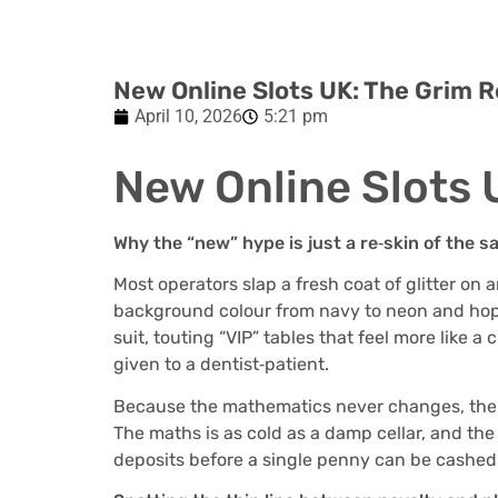
New Online Slots UK: The Grim R
April 10, 2026
5:21 pm
New Online Slots 
Why the “new” hype is just a re‑skin of the 
Most operators slap a fresh coat of glitter on 
background colour from navy to neon and hopin
suit, touting “VIP” tables that feel more like a
given to a dentist‑patient.
Because the mathematics never changes, the 
The maths is as cold as a damp cellar, and t
deposits before a single penny can be cashed