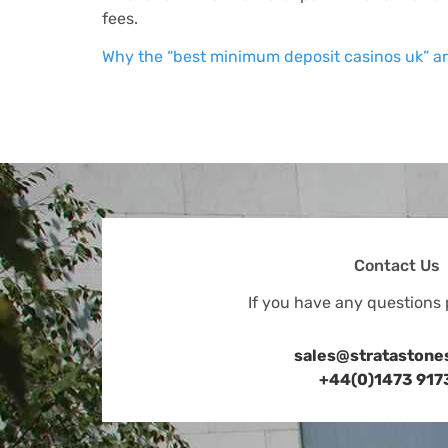
fees.
Why the “best minimum deposit casinos uk” ar
Contact Us
If you have any questions 
sales@stratastone
+44(0)1473 917