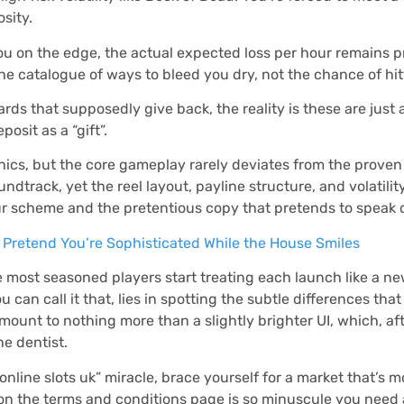
sity.
u on the edge, the actual expected loss per hour remains pr
the catalogue of ways to bleed you dry, not the chance of hit
rds that supposedly give back, the reality is these are just 
osit as a “gift”.
ics, but the core gameplay rarely deviates from the proven 
dtrack, yet the reel layout, payline structure, and volatilit
our scheme and the pretentious copy that pretends to speak d
 Pretend You’re Sophisticated While the House Smiles
 most seasoned players start treating each launch like a new
can call it that, lies in spotting the subtle differences that 
amount to nothing more than a slightly brighter UI, which, aft
he dentist.
w online slots uk” miracle, brace yourself for a market that’s
 on the terms and conditions page is so minuscule you need 