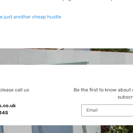
e just another cheap hustle
please call us
Be the first to know about
subscr
s.co.uk
345