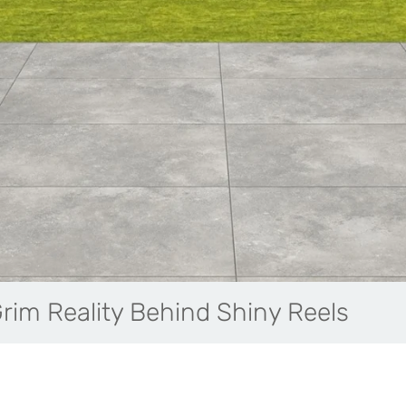
rim Reality Behind Shiny Reels