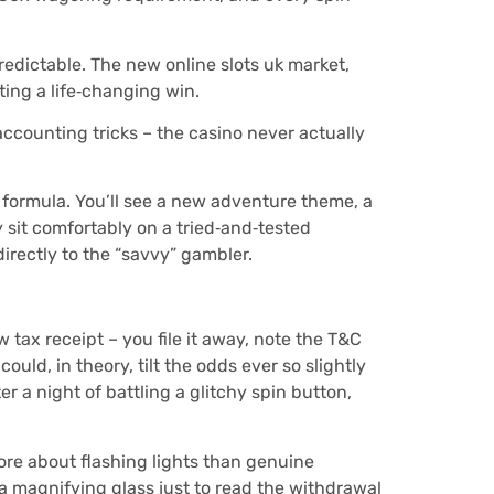
edictable. The new online slots uk market,
ting a life‑changing win.
accounting tricks – the casino never actually
formula. You’ll see a new adventure theme, a
y sit comfortably on a tried‑and‑tested
irectly to the “savvy” gambler.
 tax receipt – you file it away, note the T&C
could, in theory, tilt the odds ever so slightly
er a night of battling a glitchy spin button,
 more about flashing lights than genuine
a magnifying glass just to read the withdrawal