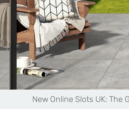
New Online Slots UK: The G