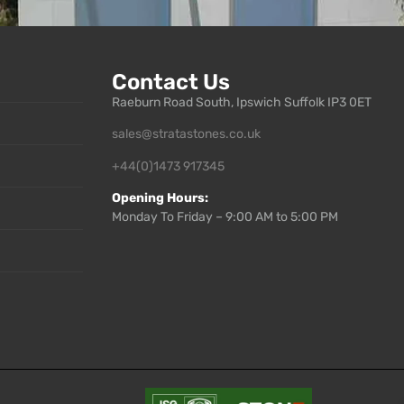
Contact Us
Raeburn Road South, Ipswich Suffolk IP3 0ET
sales@stratastones.co.uk
+44(0)1473 917345
Opening Hours:
Monday To Friday – 9:00 AM to 5:00 PM