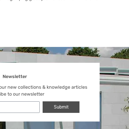
Newsletter
 our new collections & knowledge articles
ibe to our newsletter
Submit