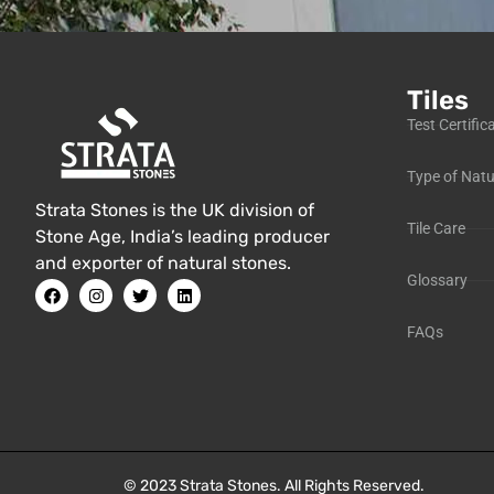
Tiles
Test Certific
Type of Natu
Strata Stones is the UK division of
Tile Care
Stone Age, India’s leading producer
and exporter of natural stones.
Glossary
FAQs
© 2023
Strata Stones
. All Rights Reserved.