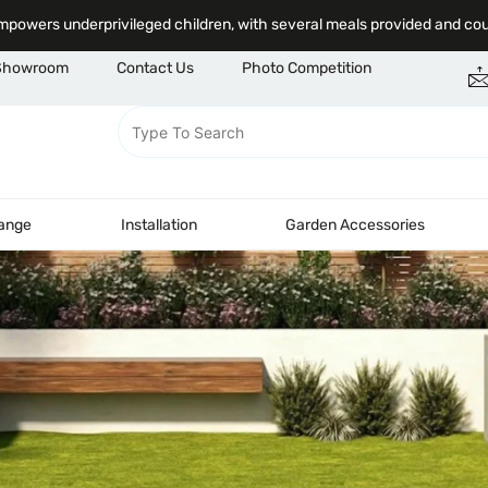
powers underprivileged children, with several meals provided and co
Showroom
Contact Us
Photo Competition
Range
Installation
Garden Accessories