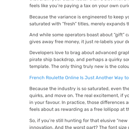
feels like you’re paying a tax on your own curio
Because the variance is engineered to keep yo
saturated with “fresh” titles, merely expands 
And while some operators boast about “gift” ca
gives away free money, it just re‑labels your dep
Developers love to brag about advanced graph
pirate ship backdrop, and perhaps a quirky soun
template. The only thing truly new is the col
French Roulette Online Is Just Another Way to
Because the industry is so saturated, even the
quirks, and move on. The real excitement, if you 
in your favour. In practice, those differences 
feels about as rewarding as a free lollipop at t
So, if you’re still hunting for that elusive “ne
innovation. And the worst part? The font size