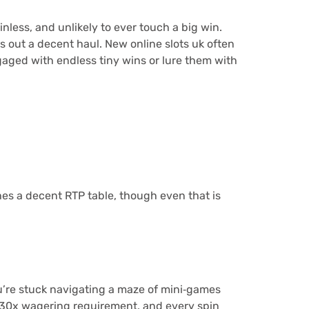
inless, and unlikely to ever touch a big win.
its out a decent haul. New online slots uk often
aged with endless tiny wins or lure them with
hes a decent RTP table, though even that is
ou’re stuck navigating a maze of mini‑games
t a 30x wagering requirement, and every spin