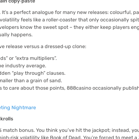
lain copy‑paste
. It’s a perfect analogue for many new releases: colourful, pa
latility feels like a roller‑coaster that only occasionally sp
elopers know the sweet spot – they either keep players eng
ually happens.
tive release versus a dressed‑up clone:
s” or “extra multipliers”.
he industry average.
den “play through” clauses.
maller than a grain of sand.
ds to care about those points, 888casino occasionally publis
eting Nightmare
krolls
% match bonus. You think you’ve hit the jackpot; instead, y
 high‑risk volatility like Book of Dead. You’re forced to mee