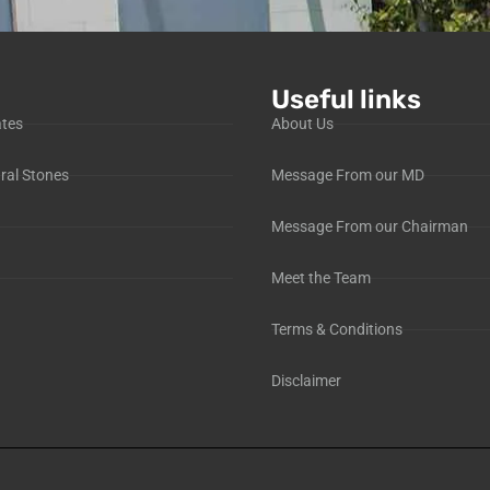
Useful links
ates
About Us
ral Stones
Message From our MD
Message From our Chairman
Meet the Team
Terms & Conditions
Disclaimer