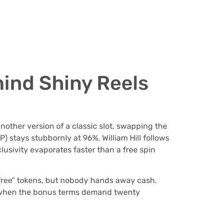
hind Shiny Reels
another version of a classic slot, swapping the
 stays stubbornly at 96%. William Hill follows
clusivity evaporates faster than a free spin
ree” tokens, but nobody hands away cash.
nt when the bonus terms demand twenty