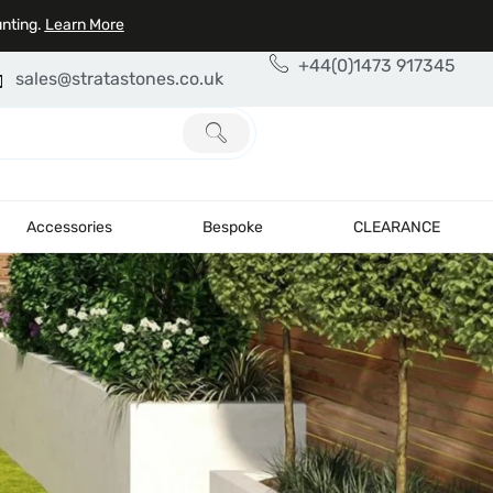
unting.
Learn More
+44(0)1473 917345
sales@stratastones.co.uk
Accessories
Bespoke
CLEARANCE