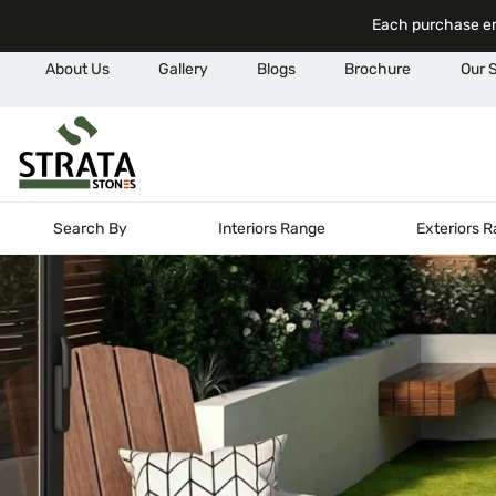
Each purchase em
About Us
Gallery
Blogs
Brochure
Our 
Search By
Interiors Range
Exteriors 