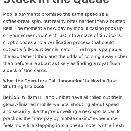
Mobile payments promised the same speed as a
coffee‑break spin, but reality bites harder than a busted
Reel. The moment a new pay by mobile casino pops up
on your screen, you’re thrust into a maze of tiny icons,
cryptic codes and a verification process that could
outlast a full‑court tennis match. The hype is palpable,
the excitement thin, and the odds of coming away richer
than before are about as likely as finding a royal flush in
a deck of Uno cards.
What the Operators Call ‘Innovation’ Is Mostly Just
Shuffling the Deck
Bet365, William Hill and Unibet have all rolled out their
glossy‑finished mobile wallets, shouting about speed
and security like they’re unveiling a new sports car. In
practice, the “new pay by mobile casino” experience
feels more like stepping into a cheap motel with a fresh