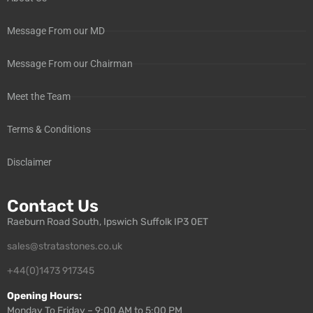
Message From our MD
Message From our Chairman
Meet the Team
Terms & Conditions
Disclaimer
Contact Us
Raeburn Road South, Ipswich Suffolk IP3 0ET
sales@stratastones.co.uk
+44(0)1473 917345
Opening Hours:
Monday To Friday – 9:00 AM to 5:00 PM