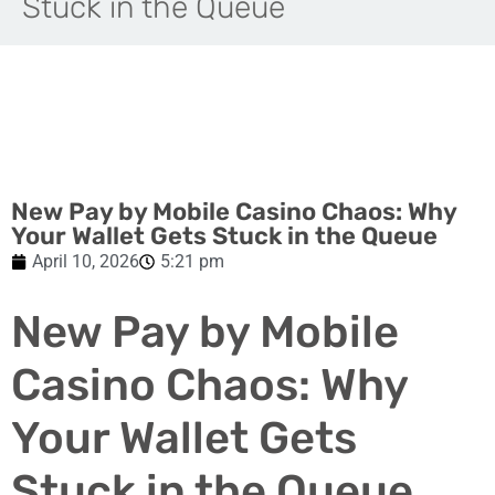
Stuck in the Queue
New Pay by Mobile Casino Chaos: Why
Your Wallet Gets Stuck in the Queue
April 10, 2026
5:21 pm
New Pay by Mobile
Casino Chaos: Why
Your Wallet Gets
Stuck in the Queue