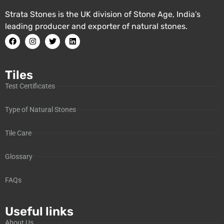
Strata Stones is the UK division of Stone Age, India’s
leading producer and exporter of natural stones.
Tiles
Test Certificates
Type of Natural Stones
Tile Care
Glossary
FAQs
Useful links
About Us