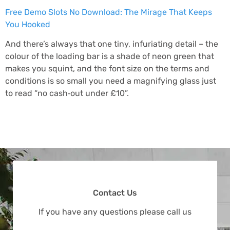
Free Demo Slots No Download: The Mirage That Keeps
You Hooked
And there’s always that one tiny, infuriating detail – the
colour of the loading bar is a shade of neon green that
makes you squint, and the font size on the terms and
conditions is so small you need a magnifying glass just
to read “no cash‑out under £10”.
Contact Us
If you have any questions please call us