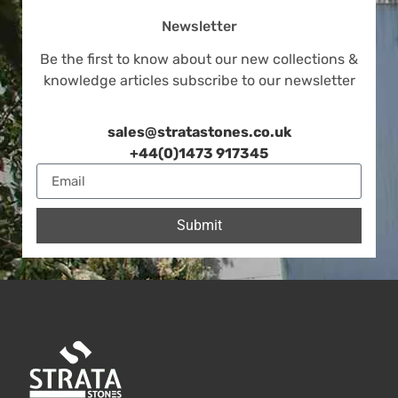
Newsletter
Be the first to know about our new collections &
knowledge articles subscribe to our newsletter
sales@stratastones.co.uk
+44(0)1473 917345
Submit