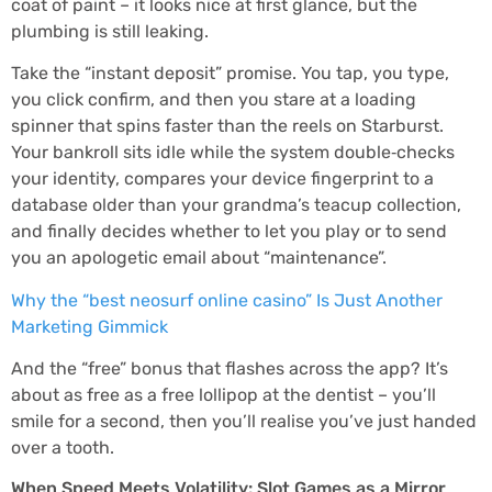
coat of paint – it looks nice at first glance, but the
plumbing is still leaking.
Take the “instant deposit” promise. You tap, you type,
you click confirm, and then you stare at a loading
spinner that spins faster than the reels on Starburst.
Your bankroll sits idle while the system double‑checks
your identity, compares your device fingerprint to a
database older than your grandma’s teacup collection,
and finally decides whether to let you play or to send
you an apologetic email about “maintenance”.
Why the “best neosurf online casino” Is Just Another
Marketing Gimmick
And the “free” bonus that flashes across the app? It’s
about as free as a free lollipop at the dentist – you’ll
smile for a second, then you’ll realise you’ve just handed
over a tooth.
When Speed Meets Volatility: Slot Games as a Mirror