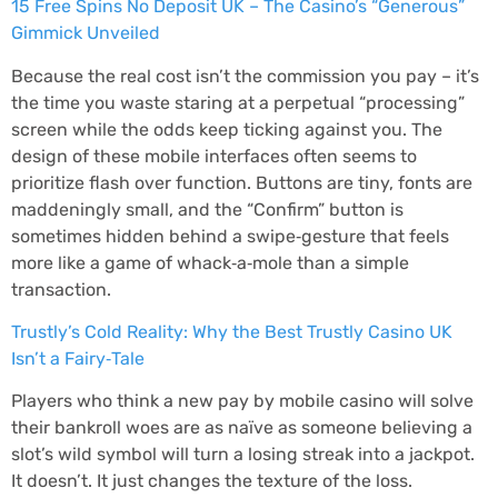
15 Free Spins No Deposit UK – The Casino’s “Generous”
Gimmick Unveiled
Because the real cost isn’t the commission you pay – it’s
the time you waste staring at a perpetual “processing”
screen while the odds keep ticking against you. The
design of these mobile interfaces often seems to
prioritize flash over function. Buttons are tiny, fonts are
maddeningly small, and the “Confirm” button is
sometimes hidden behind a swipe‑gesture that feels
more like a game of whack‑a‑mole than a simple
transaction.
Trustly’s Cold Reality: Why the Best Trustly Casino UK
Isn’t a Fairy‑Tale
Players who think a new pay by mobile casino will solve
their bankroll woes are as naïve as someone believing a
slot’s wild symbol will turn a losing streak into a jackpot.
It doesn’t. It just changes the texture of the loss.