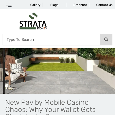
Gallery
Blogs
Brochure
Contact Us
New Pay by Mobile Casino
Chaos: Why Your Wallet Gets