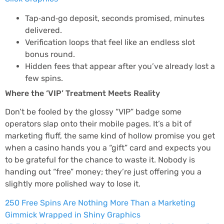
Tap‑and‑go deposit, seconds promised, minutes
delivered.
Verification loops that feel like an endless slot
bonus round.
Hidden fees that appear after you’ve already lost a
few spins.
Where the ‘VIP’ Treatment Meets Reality
Don’t be fooled by the glossy “VIP” badge some
operators slap onto their mobile pages. It’s a bit of
marketing fluff, the same kind of hollow promise you get
when a casino hands you a “gift” card and expects you
to be grateful for the chance to waste it. Nobody is
handing out “free” money; they’re just offering you a
slightly more polished way to lose it.
250 Free Spins Are Nothing More Than a Marketing
Gimmick Wrapped in Shiny Graphics