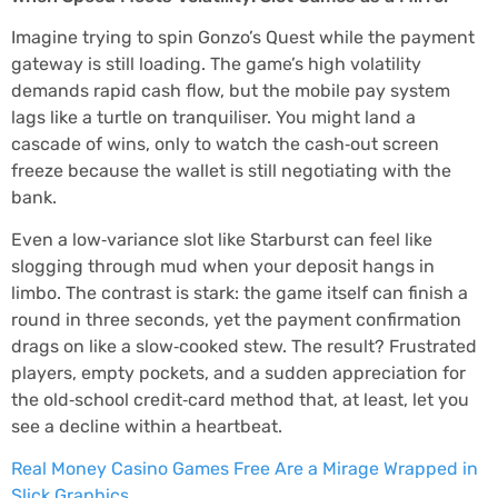
Imagine trying to spin Gonzo’s Quest while the payment
gateway is still loading. The game’s high volatility
demands rapid cash flow, but the mobile pay system
lags like a turtle on tranquiliser. You might land a
cascade of wins, only to watch the cash‑out screen
freeze because the wallet is still negotiating with the
bank.
Even a low‑variance slot like Starburst can feel like
slogging through mud when your deposit hangs in
limbo. The contrast is stark: the game itself can finish a
round in three seconds, yet the payment confirmation
drags on like a slow‑cooked stew. The result? Frustrated
players, empty pockets, and a sudden appreciation for
the old‑school credit‑card method that, at least, let you
see a decline within a heartbeat.
Real Money Casino Games Free Are a Mirage Wrapped in
Slick Graphics