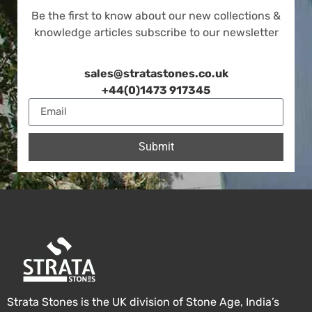
Be the first to know about our new collections &
knowledge articles subscribe to our newsletter
sales@stratastones.co.uk
+44(0)1473 917345
Submit
Strata Stones is the UK division of Stone Age, India’s