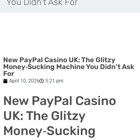
You Didn’t Ask For
New PayPal Casino UK: The Glitzy
Money‑Sucking Machine You Didn’t Ask
For
April 10, 2026
5:21 pm
New PayPal Casino
UK: The Glitzy
Money‑Sucking