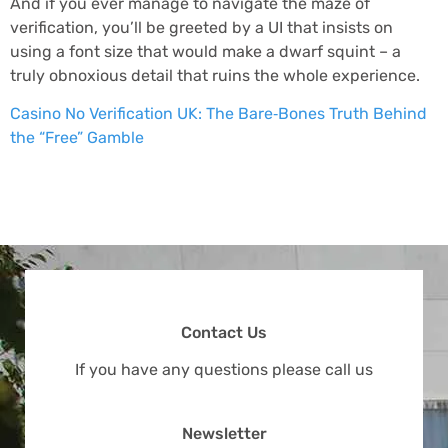
And if you ever manage to navigate the maze of
verification, you’ll be greeted by a UI that insists on
using a font size that would make a dwarf squint – a
truly obnoxious detail that ruins the whole experience.
Casino No Verification UK: The Bare‑Bones Truth Behind
the “Free” Gamble
Contact Us
If you have any questions please call us
Newsletter