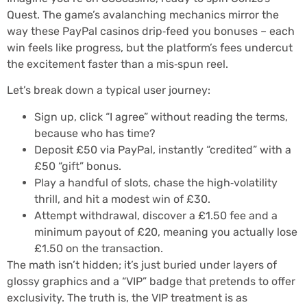
Quest. The game’s avalanching mechanics mirror the
way these PayPal casinos drip‑feed you bonuses – each
win feels like progress, but the platform’s fees undercut
the excitement faster than a mis‑spun reel.
Let’s break down a typical user journey:
Sign up, click “I agree” without reading the terms,
because who has time?
Deposit £50 via PayPal, instantly “credited” with a
£50 “gift” bonus.
Play a handful of slots, chase the high‑volatility
thrill, and hit a modest win of £30.
Attempt withdrawal, discover a £1.50 fee and a
minimum payout of £20, meaning you actually lose
£1.50 on the transaction.
The math isn’t hidden; it’s just buried under layers of
glossy graphics and a “VIP” badge that pretends to offer
exclusivity. The truth is, the VIP treatment is as