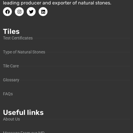
leading producer and exporter of natural stones.
Tiles
Test Certificates
Type of Natural Stones
Tile Care
Glossary
FAQs
Useful links
About Us