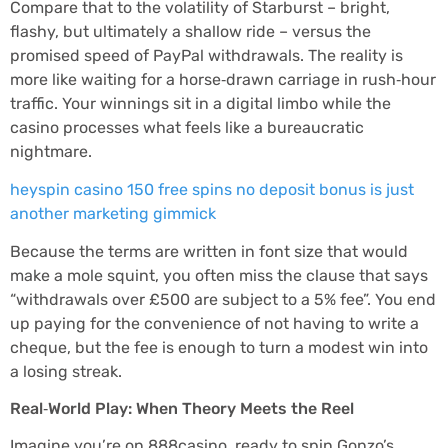
Compare that to the volatility of Starburst – bright,
flashy, but ultimately a shallow ride – versus the
promised speed of PayPal withdrawals. The reality is
more like waiting for a horse‑drawn carriage in rush‑hour
traffic. Your winnings sit in a digital limbo while the
casino processes what feels like a bureaucratic
nightmare.
heyspin casino 150 free spins no deposit bonus is just
another marketing gimmick
Because the terms are written in font size that would
make a mole squint, you often miss the clause that says
“withdrawals over £500 are subject to a 5% fee”. You end
up paying for the convenience of not having to write a
cheque, but the fee is enough to turn a modest win into
a losing streak.
Real‑World Play: When Theory Meets the Reel
Imagine you’re on 888casino, ready to spin Gonzo’s