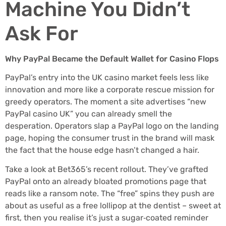
Machine You Didn’t
Ask For
Why PayPal Became the Default Wallet for Casino Flops
PayPal’s entry into the UK casino market feels less like
innovation and more like a corporate rescue mission for
greedy operators. The moment a site advertises “new
PayPal casino UK” you can already smell the
desperation. Operators slap a PayPal logo on the landing
page, hoping the consumer trust in the brand will mask
the fact that the house edge hasn’t changed a hair.
Take a look at Bet365’s recent rollout. They’ve grafted
PayPal onto an already bloated promotions page that
reads like a ransom note. The “free” spins they push are
about as useful as a free lollipop at the dentist – sweet at
first, then you realise it’s just a sugar‑coated reminder