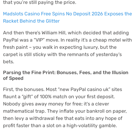
that you’re still paying the price.
Madslots Casino Free Spins No Deposit 2026 Exposes the
Racket Behind the Glitter
And then there’s William Hill, which decided that adding
PayPal was a “VIP” move. In reality it’s a cheap motel with
fresh paint – you walk in expecting luxury, but the
carpet is still sticky with the remnants of yesterday’s
bets.
Parsing the Fine Print: Bonuses, Fees, and the Illusion
of Speed
First, the bonuses. Most “new PayPal casino uk” sites
flaunt a “gift” of 100% match on your first deposit.
Nobody gives away money for free; it’s a clever
mathematical trap. They inflate your bankroll on paper,
then levy a withdrawal fee that eats into any hope of
profit faster than a slot on a high‑volatility gamble.