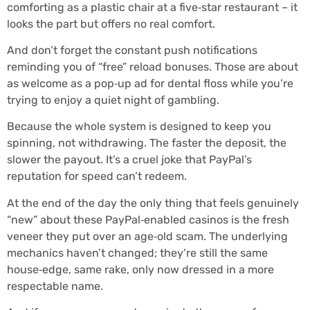
comforting as a plastic chair at a five‑star restaurant – it
looks the part but offers no real comfort.
And don’t forget the constant push notifications
reminding you of “free” reload bonuses. Those are about
as welcome as a pop‑up ad for dental floss while you’re
trying to enjoy a quiet night of gambling.
Because the whole system is designed to keep you
spinning, not withdrawing. The faster the deposit, the
slower the payout. It’s a cruel joke that PayPal’s
reputation for speed can’t redeem.
At the end of the day the only thing that feels genuinely
“new” about these PayPal‑enabled casinos is the fresh
veneer they put over an age‑old scam. The underlying
mechanics haven’t changed; they’re still the same
house‑edge, same rake, only now dressed in a more
respectable name.