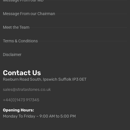
Message From our MD
Message From our Chairman
Meet the Team
Terms & Conditions
Disclaimer
Contact Us
Raeburn Road South, Ipswich Suffolk IP3 0ET
sales@stratastones.co.uk
+44(0)1473 917345
Opening Hours:
Monday To Friday – 9:00 AM to 5:00 PM