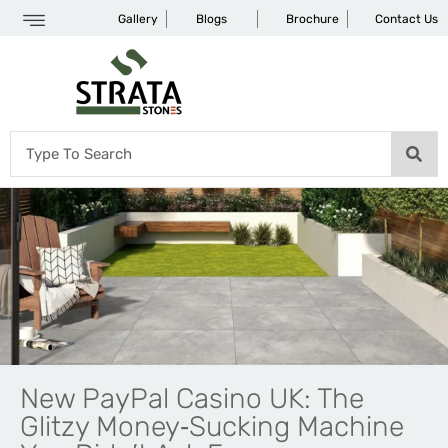
Gallery
Blogs
Brochure
Contact Us
New PayPal Casino UK: The
Glitzy Money‑Sucking Machine