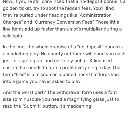
Now, if you’re still convinced that a no‑deposit bonus is a
golden ticket, try to spot the hidden fees. You’ll find
they’re buried under headings like “Administration
Charges” and “Currency Conversion Fees”. Those little
line items add up faster than a slot’s multiplier during a
wild spin.
In the end, the whole premise of a “no deposit” bonus is
a marketing ploy. No charity out there will hand you cash
just for signing up, and certainly not a UK‑licensed
casino that needs to turn a profit every single day. The
term “free” is a misnomer, a baited hook that lures you
into a game you never asked to play.
And the worst part? The withdrawal form uses a font
size so minuscule you need a magnifying glass just to
read the “Submit” button. It’s maddening.