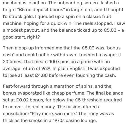
mechanics in action. The onboarding screen flashed a
bright “£5 no deposit bonus” in large font, and I thought
I’d struck gold. I queued up a spin on a classic fruit
machine, hoping for a quick win. The reels stopped, I saw
a modest payout, and the balance ticked up to £5.03 – a
good start, right?
Then a pop‑up informed me that the £5.03 was “bonus
cash” and could not be withdrawn. I needed to wager it
20 times. That meant 100 spins on a game with an
average return of 96%. In plain English: I was expected
to lose at least £4.80 before even touching the cash.
Fast‑forward through a marathon of spins, and the
bonus evaporated like cheap perfume. The final balance
sat at £0.02 bonus, far below the £5 threshold required
to convert to real money. The casino offered a
consolation: “Play more, win more.” The irony was as
thick as the smoke in a 1970s casino lounge.