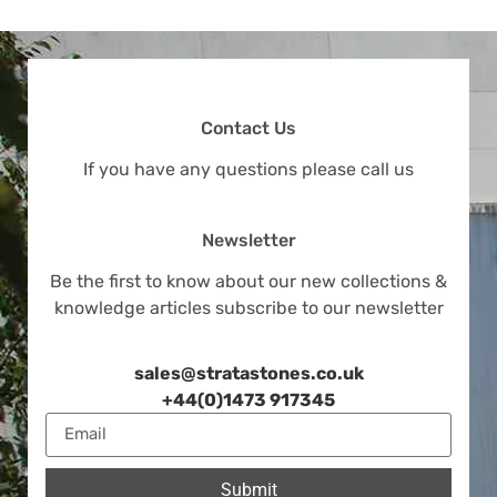
Contact Us
If you have any questions please call us
Newsletter
Be the first to know about our new collections &
knowledge articles subscribe to our newsletter
sales@stratastones.co.uk
+44(0)1473 917345
Submit