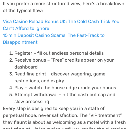
If you prefer a more structured view, here’s a breakdown
of the typical flow:
Visa Casino Reload Bonus UK: The Cold Cash Trick You
Can’t Afford to Ignore
15 min Deposit Casino Scams: The Fast‑Track to
Disappointment
Register – fill out endless personal details
Receive bonus – “Free” credits appear on your
dashboard
Read fine print – discover wagering, game
restrictions, and expiry
Play – watch the house edge erode your bonus
Attempt withdrawal – hit the cash‑out cap and
slow processing
Every step is designed to keep you in a state of
perpetual hope, never satisfaction. The “VIP treatment”
they flaunt is about as welcoming as a motel with a fresh