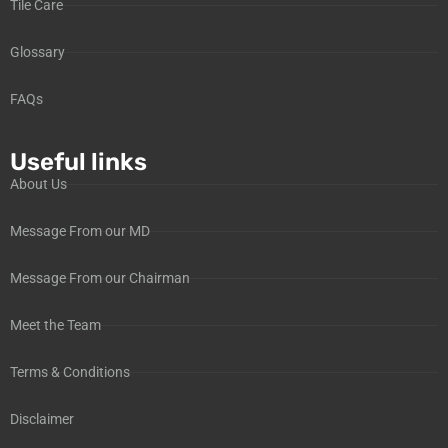
Tile Care
Glossary
FAQs
Useful links
About Us
Message From our MD
Message From our Chairman
Meet the Team
Terms & Conditions
Disclaimer