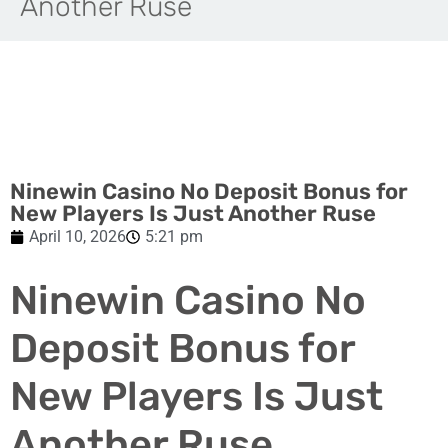
Another Ruse
Ninewin Casino No Deposit Bonus for
New Players Is Just Another Ruse
April 10, 2026
5:21 pm
Ninewin Casino No
Deposit Bonus for
New Players Is Just
Another Ruse