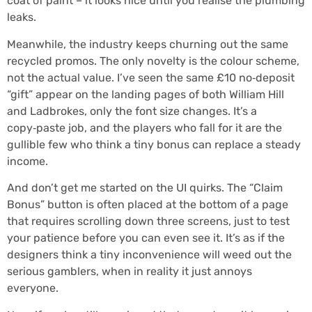
coat of paint – it looks nice until you realise the plumbing
leaks.
Meanwhile, the industry keeps churning out the same
recycled promos. The only novelty is the colour scheme,
not the actual value. I’ve seen the same £10 no‑deposit
“gift” appear on the landing pages of both William Hill
and Ladbrokes, only the font size changes. It’s a
copy‑paste job, and the players who fall for it are the
gullible few who think a tiny bonus can replace a steady
income.
And don’t get me started on the UI quirks. The “Claim
Bonus” button is often placed at the bottom of a page
that requires scrolling down three screens, just to test
your patience before you can even see it. It’s as if the
designers think a tiny inconvenience will weed out the
serious gamblers, when in reality it just annoys
everyone.