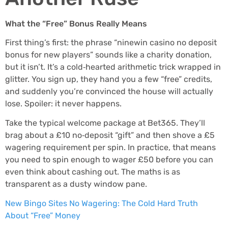
What the “Free” Bonus Really Means
First thing’s first: the phrase “ninewin casino no deposit
bonus for new players” sounds like a charity donation,
but it isn’t. It’s a cold‑hearted arithmetic trick wrapped in
glitter. You sign up, they hand you a few “free” credits,
and suddenly you’re convinced the house will actually
lose. Spoiler: it never happens.
Take the typical welcome package at Bet365. They’ll
brag about a £10 no‑deposit “gift” and then shove a £5
wagering requirement per spin. In practice, that means
you need to spin enough to wager £50 before you can
even think about cashing out. The maths is as
transparent as a dusty window pane.
New Bingo Sites No Wagering: The Cold Hard Truth
About “Free” Money