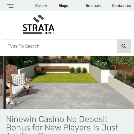
Gallery
Blogs
Brochure
Contact Us
Ninewin Casino No Deposit
Bonus for New Players Is Just