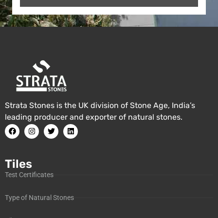
Strata Stones is the UK division of Stone Age, India’s
leading producer and exporter of natural stones.
Tiles
Test Certificates
Type of Natural Stones