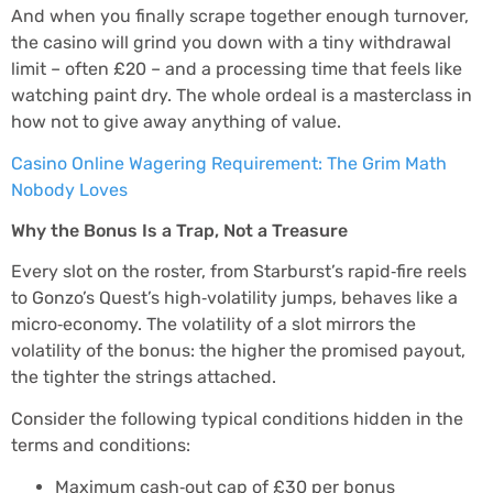
And when you finally scrape together enough turnover,
the casino will grind you down with a tiny withdrawal
limit – often £20 – and a processing time that feels like
watching paint dry. The whole ordeal is a masterclass in
how not to give away anything of value.
Casino Online Wagering Requirement: The Grim Math
Nobody Loves
Why the Bonus Is a Trap, Not a Treasure
Every slot on the roster, from Starburst’s rapid‑fire reels
to Gonzo’s Quest’s high‑volatility jumps, behaves like a
micro‑economy. The volatility of a slot mirrors the
volatility of the bonus: the higher the promised payout,
the tighter the strings attached.
Consider the following typical conditions hidden in the
terms and conditions:
Maximum cash‑out cap of £30 per bonus