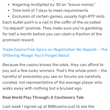
Wagering multiplied by 30 on “bonus money”
Time limit of 7 days to meet requirements
Exclusion of certain games, usually high‑RTP slots
Each bullet point is a nail in the coffin of the so‑called
“no deposit” promise. They make sure you’re gambling
for half a month before you can claim a fraction of the
promised reward.
Trada Casino Free Spins on Registration No Deposit – The
Glittering Mirage You’ll Forget About
Because the casino knows the odds, they can afford to
pay out a few lucky winners. That’s the whole point – the
handful of anecdotes you see on forums are carefully
curated, not representative of the average player who
walks away with nothing but a bruised ego.
Real‑World Play Through: A Cautionary Tale
Last week I signed up at 888casino just to see the