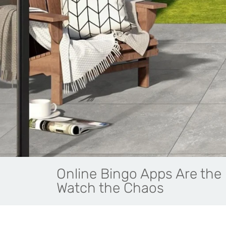
Online Bingo Apps Are the 
Watch the Chaos