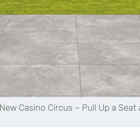
New Casino Circus – Pull Up a Seat