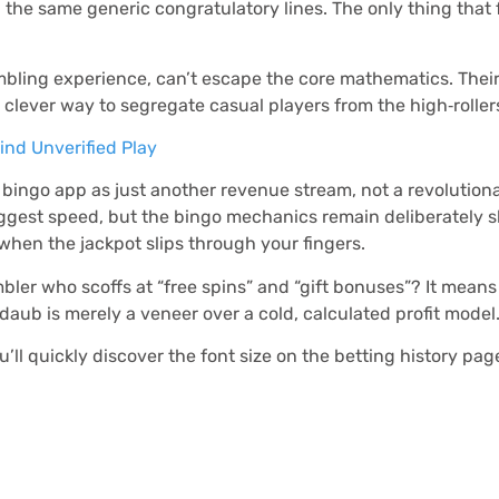
 the same generic congratulatory lines. The only thing that f
ambling experience, can’t escape the core mathematics. Thei
a clever way to segregate casual players from the high‑rollers
nd Unverified Play
he bingo app as just another revenue stream, not a revolutio
 suggest speed, but the bingo mechanics remain deliberately s
when the jackpot slips through your fingers.
ler who scoffs at “free spins” and “gift bonuses”? It means
e daub is merely a veneer over a cold, calculated profit model
you’ll quickly discover the font size on the betting history p