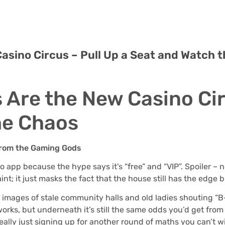
asino Circus – Pull Up a Seat and Watch 
 Are the New Casino Cir
he Chaos
 from the Gaming Gods
ngo app because the hype says it’s “free” and “VIP”. Spoiler
nt; it just masks the fact that the house still has the edge b
s images of stale community halls and old ladies shouting “B-
orks, but underneath it’s still the same odds you’d get from
ally just signing up for another round of maths you can’t w