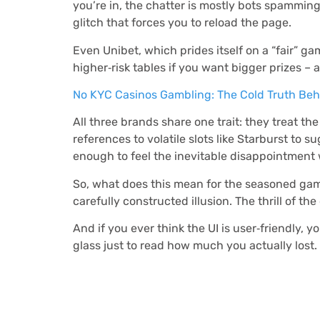
you’re in, the chatter is mostly bots spamming
glitch that forces you to reload the page.
Even Unibet, which prides itself on a “fair” g
higher‑risk tables if you want bigger prizes – 
No KYC Casinos Gambling: The Cold Truth Behi
All three brands share one trait: they treat t
references to volatile slots like Starburst to
enough to feel the inevitable disappointment 
So, what does this mean for the seasoned gamb
carefully constructed illusion. The thrill of th
And if you ever think the UI is user‑friendly, 
glass just to read how much you actually lost.