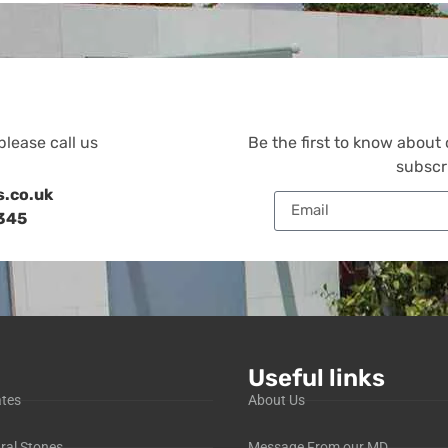
please call us
Be the first to know about
subscr
s.co.uk
345
Useful links
ates
About Us
ral Stones
Message From our MD