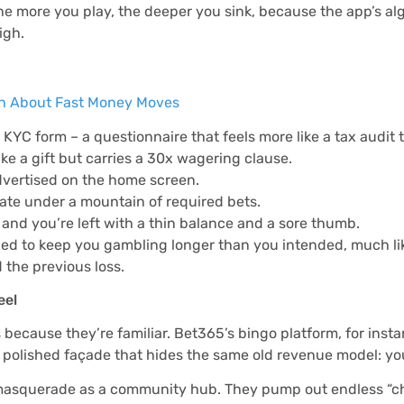
. The more you play, the deeper you sink, because the app’s 
igh.
th About Fast Money Moves
KYC form – a questionnaire that feels more like a tax audit 
e a gift but carries a 30x wagering clause.
dvertised on the home screen.
rate under a mountain of required bets.
f and you’re left with a thin balance and a sore thumb.
ned to keep you gambling longer than you intended, much like
the previous loss.
eel
ecause they’re familiar. Bet365’s bingo platform, for instanc
 a polished façade that hides the same old revenue model: yo
to masquerade as a community hub. They pump out endless “ch