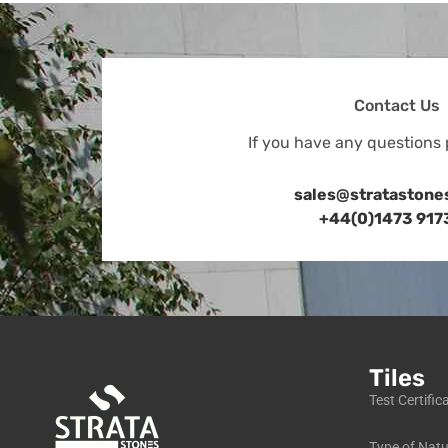
Contact Us
If you have any questions 
sales@stratastone
+44(0)1473 917
Tiles
Test Certific
Type of Natu