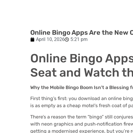
Online Bingo Apps Are the New C
April 10, 2026
5:21 pm
Online Bingo Apps
Seat and Watch t
Why the Mobile Bingo Boom Isn’t a Blessing
First thing’s first: you download an online bi
is as empty as a cheap motel’s fresh coat of pai
There’s a reason the term “bingo” still conjure
with neon graphics and push‑notification firew
getting a modernised experience, but you’re re