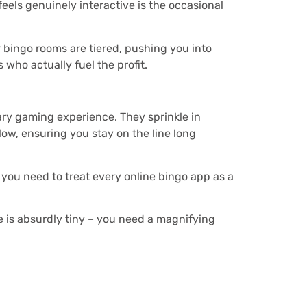
eels genuinely interactive is the occasional
r bingo rooms are tiered, pushing you into
 who actually fuel the profit.
nary gaming experience. They sprinkle in
low, ensuring you stay on the line long
 you need to treat every online bingo app as a
.
age is absurdly tiny – you need a magnifying