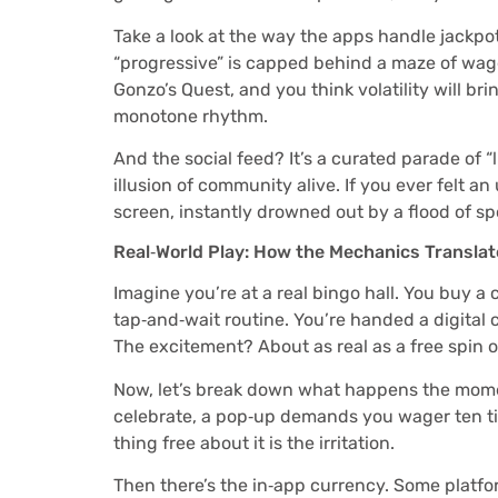
Take a look at the way the apps handle jackpots
“progressive” is capped behind a maze of wageri
Gonzo’s Quest, and you think volatility will brin
monotone rhythm.
And the social feed? It’s a curated parade of 
illusion of community alive. If you ever felt an
screen, instantly drowned out by a flood of s
Real‑World Play: How the Mechanics Translat
Imagine you’re at a real bingo hall. You buy a 
tap‑and‑wait routine. You’re handed a digital 
The excitement? About as real as a free spin o
Now, let’s break down what happens the momen
celebrate, a pop‑up demands you wager ten tim
thing free about it is the irritation.
Then there’s the in‑app currency. Some platform