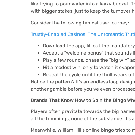
like trying to pour water into a leaky bucket
with bigger stakes, just to keep the turnover h
Consider the following typical user journey:
Trustly‑Enabled Casinos: The Unromantic Tru
Download the app, fill out the mandatory 
Accept a “welcome bonus” that sounds lik
Play a few rounds, chase the “big win” a
Hit a modest win, only to watch it evapo
Repeat the cycle until the thrill wears of
Notice the pattern? It’s an endless loop desig
another gamble before you’ve even processed 
Brands That Know How to Spin the Bingo Wh
Players often gravitate towards the big names b
all the trimmings, none of the substance. It’s
Meanwhile, William Hill’s online bingo tries 