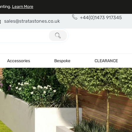
unting.
Learn More
+44(0)1473 917345
sales@stratastones.co.uk
Accessories
Bespoke
CLEARANCE