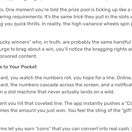
. One moment you’re told the prize pool is ticking up like a 
ng requirements. It’s the same trick they pull in the slots wo
g you quick thrills. In reality, the high‑variance wheels spin 
“lucky winners” who, in truth, are probably the same handful
 urge to brag about a win, you’ll notice the bragging rights ar
ponsored content.
e to Your Pocket
card, you watch the numbers roll, you hope for a line. Onlin
card, the numbers cascade across the screen, and a notificat
n a slot machine that never actually lands on a wild.
t you hit that coveted line. The app instantly pushes a “C
es the amount you just won. You feel the sting of the “gift
s let you earn “coins” that you can convert into real cash, b