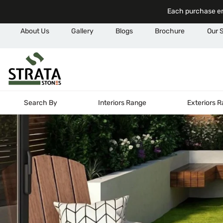
Each purchase em
About Us
Gallery
Blogs
Brochure
Our 
Search By
Interiors Range
Exteriors 