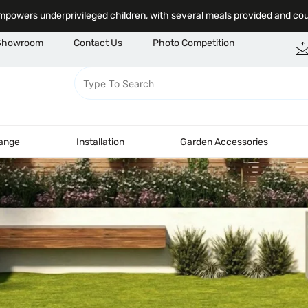
powers underprivileged children, with several meals provided and co
Showroom
Contact Us
Photo Competition
Range
Installation
Garden Accessories