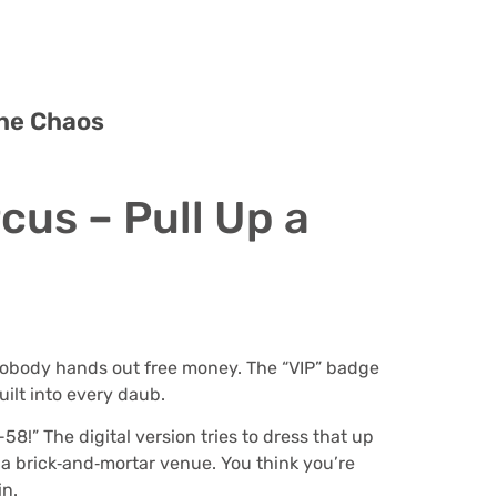
the Chaos
cus – Pull Up a
 – nobody hands out free money. The “VIP” badge
uilt into every daub.
58!” The digital version tries to dress that up
 a brick‑and‑mortar venue. You think you’re
in.