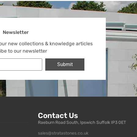
Newsletter
 our new collections & knowledge articles
ibe to our newsletter
Submit
Contact Us
Raeburn Road South, Ipswich Suffolk IP3 0ET
sales@stratastones.co.uk