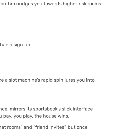
algorithm nudges you towards higher‑risk rooms
than a sign‑up.
 a slot machine’s rapid spin lures you into
e, mirrors its sportsbook’s slick interface –
u pay, you play, the house wins.
at rooms” and “friend invites”, but once