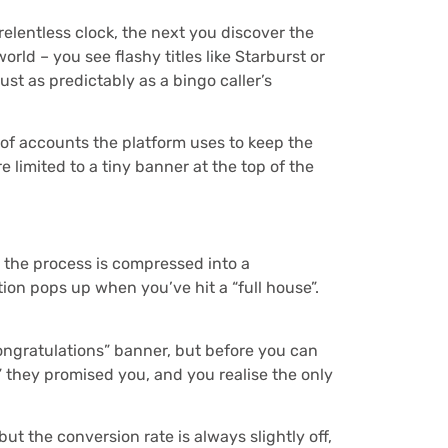
relentless clock, the next you discover the
rld – you see flashy titles like Starburst or
just as predictably as a bingo caller’s
 of accounts the platform uses to keep the
e limited to a tiny banner at the top of the
e, the process is compressed into a
ion pops up when you’ve hit a “full house”.
ongratulations” banner, but before you can
” they promised you, and you realise the only
ut the conversion rate is always slightly off,