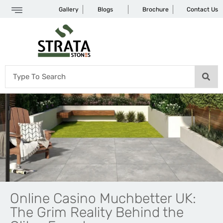
Gallery
Blogs
Brochure
Contact Us
Online Casino Muchbetter UK:
The Grim Reality Behind the