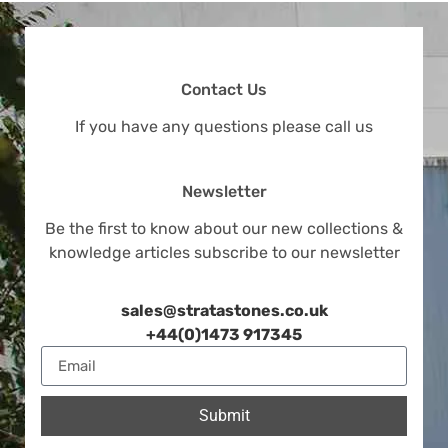
Contact Us
If you have any questions please call us
Newsletter
Be the first to know about our new collections &
knowledge articles subscribe to our newsletter
sales@stratastones.co.uk
+44(0)1473 917345
Submit