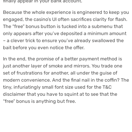
finally appear in your bank account.
Because the whole experience is engineered to keep you
engaged, the casino’s UI often sacrifices clarity for flash.
The “free” bonus button is tucked into a submenu that
only appears after you’ve deposited a minimum amount
– a clever trick to ensure you’ve already swallowed the
bait before you even notice the offer.
In the end, the promise of a better payment method is
just another layer of smoke and mirrors. You trade one
set of frustrations for another, all under the guise of
modern convenience. And the final nail in the coffin? The
tiny, infuriatingly small font size used for the T&C
disclaimer that you have to squint at to see that the
“free” bonus is anything but free.