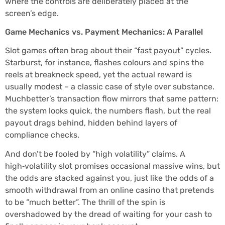
where the controls are deliberately placed at the
screen’s edge.
Game Mechanics vs. Payment Mechanics: A Parallel
Slot games often brag about their “fast payout” cycles.
Starburst, for instance, flashes colours and spins the
reels at breakneck speed, yet the actual reward is
usually modest – a classic case of style over substance.
Muchbetter’s transaction flow mirrors that same pattern:
the system looks quick, the numbers flash, but the real
payout drags behind, hidden behind layers of
compliance checks.
And don’t be fooled by “high volatility” claims. A
high‑volatility slot promises occasional massive wins, but
the odds are stacked against you, just like the odds of a
smooth withdrawal from an online casino that pretends
to be “much better”. The thrill of the spin is
overshadowed by the dread of waiting for your cash to