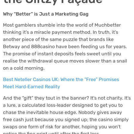
Why “Better” is Just a Marketing Gag
Most gamblers stumble into the world of Muchbetter
thinking it’s a miracle payment method. In truth, it’s
another piece of the same puzzle that brands like
Betway and 888casino have been feeding us for years.
The promise of instant deposits feels sweet until you
realise the withdrawal queue moves slower than a snail
on a cold morning.
Best Neteller Casinos UK: Where the “Free” Promises
Meet Hard‑Earned Reality
And the “gift” they tout in the banner? It’s not charity. It’s
a lure, a calculated loss‑leader designed to get you to
chase the inevitable house edge. Nobody gives away
free cash just because you signed up; the casino simply
swaps one form of risk for another, hoping you won’t
notice the fine print until after the first loss.