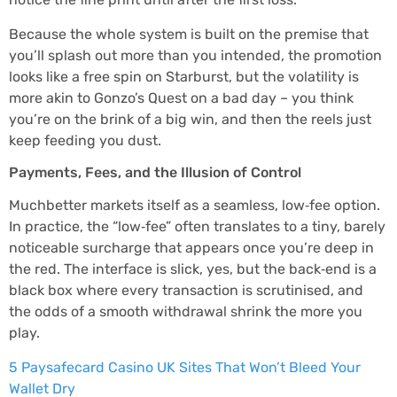
Because the whole system is built on the premise that
you’ll splash out more than you intended, the promotion
looks like a free spin on Starburst, but the volatility is
more akin to Gonzo’s Quest on a bad day – you think
you’re on the brink of a big win, and then the reels just
keep feeding you dust.
Payments, Fees, and the Illusion of Control
Muchbetter markets itself as a seamless, low‑fee option.
In practice, the “low‑fee” often translates to a tiny, barely
noticeable surcharge that appears once you’re deep in
the red. The interface is slick, yes, but the back‑end is a
black box where every transaction is scrutinised, and
the odds of a smooth withdrawal shrink the more you
play.
5 Paysafecard Casino UK Sites That Won’t Bleed Your
Wallet Dry