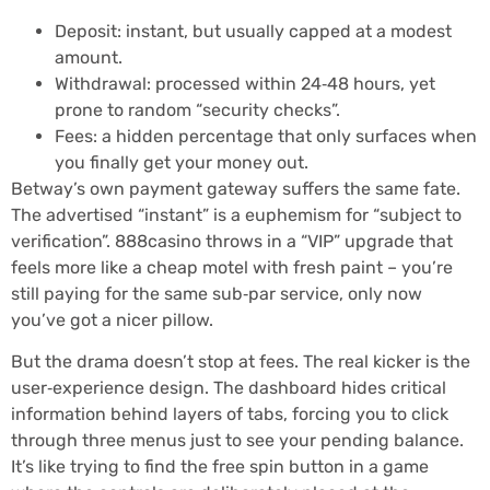
Deposit: instant, but usually capped at a modest
amount.
Withdrawal: processed within 24‑48 hours, yet
prone to random “security checks”.
Fees: a hidden percentage that only surfaces when
you finally get your money out.
Betway’s own payment gateway suffers the same fate.
The advertised “instant” is a euphemism for “subject to
verification”. 888casino throws in a “VIP” upgrade that
feels more like a cheap motel with fresh paint – you’re
still paying for the same sub‑par service, only now
you’ve got a nicer pillow.
But the drama doesn’t stop at fees. The real kicker is the
user‑experience design. The dashboard hides critical
information behind layers of tabs, forcing you to click
through three menus just to see your pending balance.
It’s like trying to find the free spin button in a game