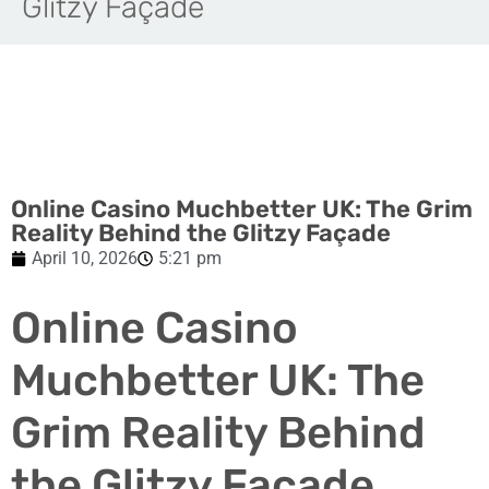
Glitzy Façade
Online Casino Muchbetter UK: The Grim
Reality Behind the Glitzy Façade
April 10, 2026
5:21 pm
Online Casino
Muchbetter UK: The
Grim Reality Behind
the Glitzy Façade