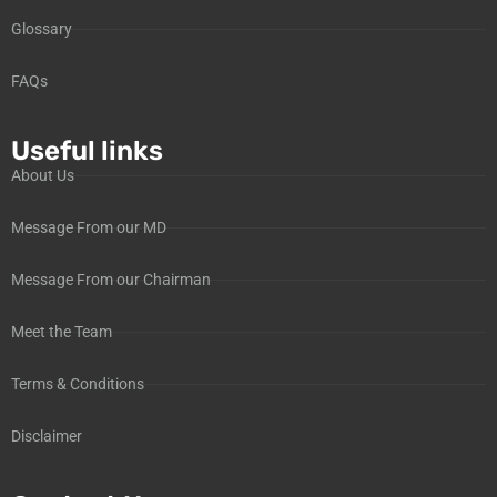
Glossary
FAQs
Useful links
About Us
Message From our MD
Message From our Chairman
Meet the Team
Terms & Conditions
Disclaimer