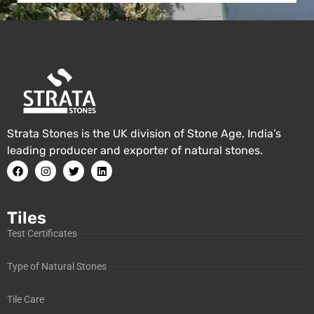
Strata Stones is the UK division of Stone Age, India’s
leading producer and exporter of natural stones.
Tiles
Test Certificates
Type of Natural Stones
Tile Care