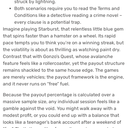
struck by lightning.
Both scenarios require you to read the Terms and
Conditions like a detective reading a crime novel –
every clause is a potential trap.
Imagine playing Starburst, that relentless little blue gem
that spins faster than a hamster on a wheel. Its rapid
pace tempts you to think you’re on a winning streak, but
the volatility is about as thrilling as watching paint dry.
Contrast that with Gonzo’s Quest, whose avalanche
feature feels like a rollercoaster, yet the payout structure
remains shackled to the same house edge. The games
are merely vehicles; the payout framework is the engine,
and it never runs on “free” fuel.
Because the payout percentage is calculated over a
massive sample size, any individual session feels like a
gamble against the void. You might walk away with a
modest profit, or you could end up with a balance that
looks like a teenager’s bank account after a weekend of