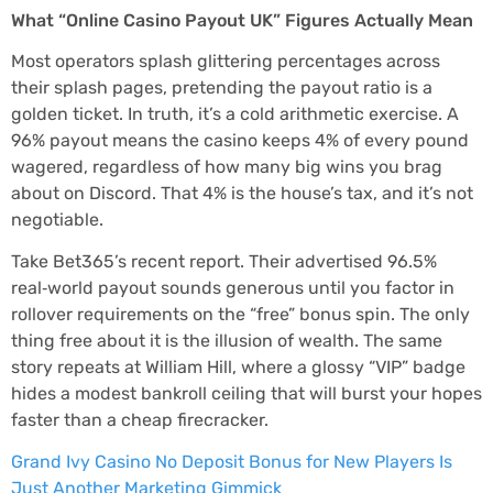
What “Online Casino Payout UK” Figures Actually Mean
Most operators splash glittering percentages across
their splash pages, pretending the payout ratio is a
golden ticket. In truth, it’s a cold arithmetic exercise. A
96% payout means the casino keeps 4% of every pound
wagered, regardless of how many big wins you brag
about on Discord. That 4% is the house’s tax, and it’s not
negotiable.
Take Bet365’s recent report. Their advertised 96.5%
real‑world payout sounds generous until you factor in
rollover requirements on the “free” bonus spin. The only
thing free about it is the illusion of wealth. The same
story repeats at William Hill, where a glossy “VIP” badge
hides a modest bankroll ceiling that will burst your hopes
faster than a cheap firecracker.
Grand Ivy Casino No Deposit Bonus for New Players Is
Just Another Marketing Gimmick