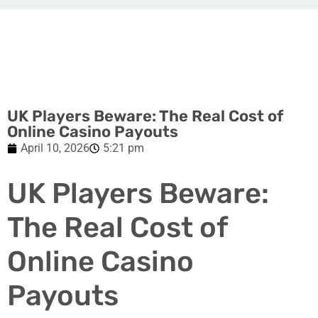
UK Players Beware: The Real Cost of
Online Casino Payouts
April 10, 2026
5:21 pm
UK Players Beware:
The Real Cost of
Online Casino
Payouts