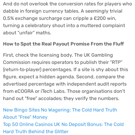
And do not overlook the conversion rates for players who
dabble in foreign currency tables. A seemingly trivial
0.5% exchange surcharge can cripple a £200 win,
turning a celebratory shout into a muttered complaint
about “unfair” maths.
How to Spot the Real Payout Promise From the Fluff
First, check the licensing body. The UK Gambling
Commission requires operators to publish their “RTP”
(return‑to‑player) percentages. If a site is shy about this
figure, expect a hidden agenda. Second, compare the
advertised percentage with independent audit reports
from eCOGRA or iTech Labs. Those organisations don’t
hand out “free” accolades; they verify the numbers.
New Bingo Sites No Wagering: The Cold Hard Truth
About “Free” Money
Top 50 Online Casinos UK No Deposit Bonus: The Cold
Hard Truth Behind the Glitter