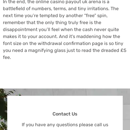
In the end, the online casino payout uk arena is a
battlefield of numbers, terms, and tiny irritations. The
next time you’re tempted by another “free” spin,
remember that the only thing truly free is the
disappointment you’ll feel when the cash never quite
makes it to your account. And it’s maddening how the
font size on the withdrawal confirmation page is so tiny
you need a magnifying glass just to read the dreaded £5
fee.
Contact Us
If you have any questions please call us