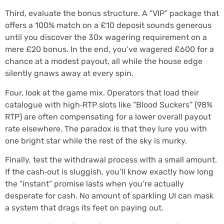
Third, evaluate the bonus structure. A “VIP” package that
offers a 100% match on a £10 deposit sounds generous
until you discover the 30x wagering requirement on a
mere £20 bonus. In the end, you’ve wagered £600 for a
chance at a modest payout, all while the house edge
silently gnaws away at every spin.
Four, look at the game mix. Operators that load their
catalogue with high‑RTP slots like “Blood Suckers” (98%
RTP) are often compensating for a lower overall payout
rate elsewhere. The paradox is that they lure you with
one bright star while the rest of the sky is murky.
Finally, test the withdrawal process with a small amount.
If the cash‑out is sluggish, you’ll know exactly how long
the “instant” promise lasts when you’re actually
desperate for cash. No amount of sparkling UI can mask
a system that drags its feet on paying out.