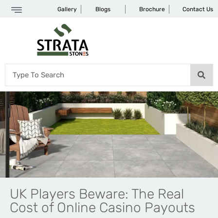
Gallery
Blogs
Brochure
Contact Us
UK Players Beware: The Real
Cost of Online Casino Payouts