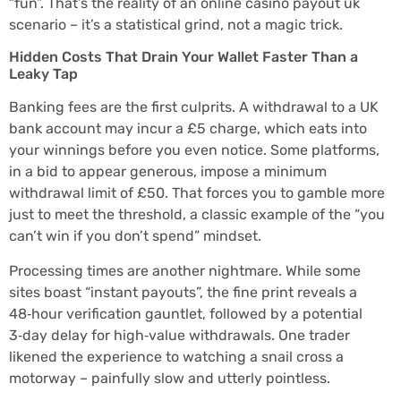
“fun”. That’s the reality of an online casino payout uk
scenario – it’s a statistical grind, not a magic trick.
Hidden Costs That Drain Your Wallet Faster Than a
Leaky Tap
Banking fees are the first culprits. A withdrawal to a UK
bank account may incur a £5 charge, which eats into
your winnings before you even notice. Some platforms,
in a bid to appear generous, impose a minimum
withdrawal limit of £50. That forces you to gamble more
just to meet the threshold, a classic example of the “you
can’t win if you don’t spend” mindset.
Processing times are another nightmare. While some
sites boast “instant payouts”, the fine print reveals a
48‑hour verification gauntlet, followed by a potential
3‑day delay for high‑value withdrawals. One trader
likened the experience to watching a snail cross a
motorway – painfully slow and utterly pointless.