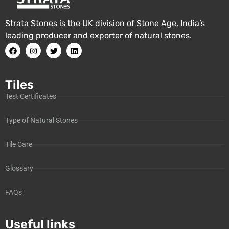
Strata Stones is the UK division of Stone Age, India’s
leading producer and exporter of natural stones.
Tiles
Test Certificates
Type of Natural Stones
Tile Care
Glossary
FAQs
Useful links