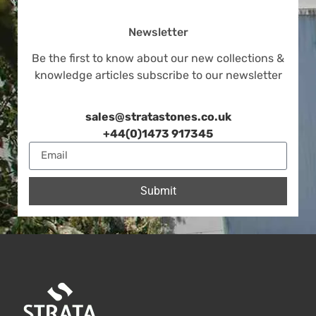
Newsletter
Be the first to know about our new collections &
knowledge articles subscribe to our newsletter
sales@stratastones.co.uk
+44(0)1473 917345
Submit