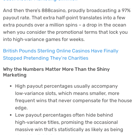
And then there’s 888casino, proudly broadcasting a 97%
payout rate. That extra half‑point translates into a few
extra pounds over a million spins – a drop in the ocean
when you consider the promotional terms that lock you
into high‑variance games for weeks.
British Pounds Sterling Online Casinos Have Finally
Stopped Pretending They’re Charities
Why the Numbers Matter More Than the Shiny
Marketing
High payout percentages usually accompany
low‑variance slots, which means smaller, more
frequent wins that never compensate for the house
edge.
Low payout percentages often hide behind
high‑variance titles, promising the occasional
massive win that’s statistically as likely as being