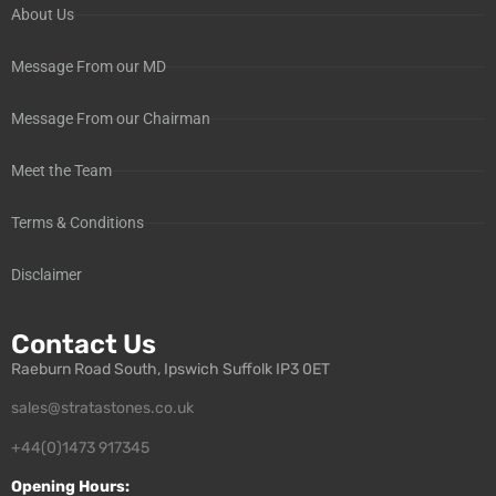
About Us
Message From our MD
Message From our Chairman
Meet the Team
Terms & Conditions
Disclaimer
Contact Us
Raeburn Road South, Ipswich Suffolk IP3 0ET
sales@stratastones.co.uk
+44(0)1473 917345
Opening Hours: