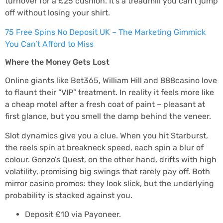
turnover for a £25 cushion. It’s a treadmill you can’t jump
off without losing your shirt.
75 Free Spins No Deposit UK – The Marketing Gimmick
You Can’t Afford to Miss
Where the Money Gets Lost
Online giants like Bet365, William Hill and 888casino love
to flaunt their “VIP” treatment. In reality it feels more like
a cheap motel after a fresh coat of paint – pleasant at
first glance, but you smell the damp behind the veneer.
Slot dynamics give you a clue. When you hit Starburst,
the reels spin at breakneck speed, each spin a blur of
colour. Gonzo’s Quest, on the other hand, drifts with high
volatility, promising big swings that rarely pay off. Both
mirror casino promos: they look slick, but the underlying
probability is stacked against you.
Deposit £10 via Payoneer.