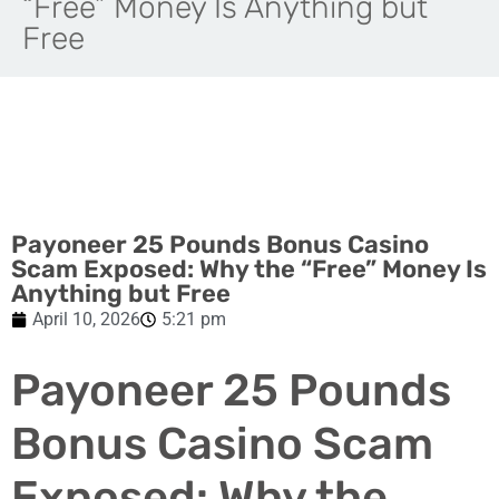
“Free” Money Is Anything but
Free
Payoneer 25 Pounds Bonus Casino
Scam Exposed: Why the “Free” Money Is
Anything but Free
April 10, 2026
5:21 pm
Payoneer 25 Pounds
Bonus Casino Scam
Exposed: Why the