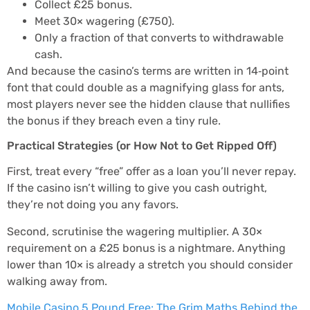
Collect £25 bonus.
Meet 30× wagering (£750).
Only a fraction of that converts to withdrawable
cash.
And because the casino’s terms are written in 14‑point
font that could double as a magnifying glass for ants,
most players never see the hidden clause that nullifies
the bonus if they breach even a tiny rule.
Practical Strategies (or How Not to Get Ripped Off)
First, treat every “free” offer as a loan you’ll never repay.
If the casino isn’t willing to give you cash outright,
they’re not doing you any favors.
Second, scrutinise the wagering multiplier. A 30×
requirement on a £25 bonus is a nightmare. Anything
lower than 10× is already a stretch you should consider
walking away from.
Mobile Casino 5 Pound Free: The Grim Maths Behind the