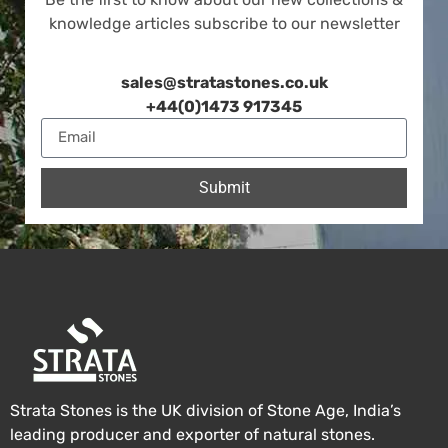
knowledge articles subscribe to our newsletter
sales@stratastones.co.uk
+44(0)1473 917345
Submit
Strata Stones is the UK division of Stone Age, India’s
leading producer and exporter of natural stones.