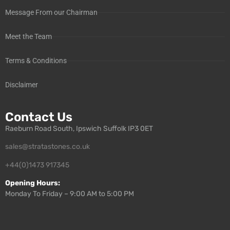
Message From our Chairman
Meet the Team
Terms & Conditions
Disclaimer
Contact Us
Raeburn Road South, Ipswich Suffolk IP3 0ET
sales@stratastones.co.uk
+44(0)1473 917345
Opening Hours:
Monday To Friday – 9:00 AM to 5:00 PM