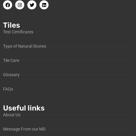
Tiles
Test Certificates
Type of Natural Stones
Tile Care
Glossary
FAQs
Useful links
About Us
Message From our MD