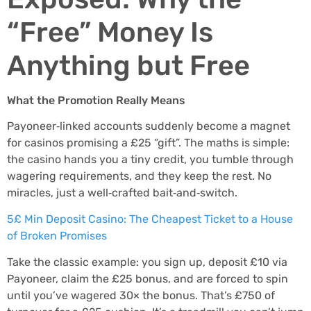
“Free” Money Is
Anything but Free
What the Promotion Really Means
Payoneer‑linked accounts suddenly become a magnet
for casinos promising a £25 “gift”. The maths is simple:
the casino hands you a tiny credit, you tumble through
wagering requirements, and they keep the rest. No
miracles, just a well‑crafted bait‑and‑switch.
5£ Min Deposit Casino: The Cheapest Ticket to a House
of Broken Promises
Take the classic example: you sign up, deposit £10 via
Payoneer, claim the £25 bonus, and are forced to spin
until you’ve wagered 30× the bonus. That’s £750 of