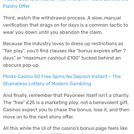
Flashy Offer
Third, watch the withdrawal process. A slow, manual
verification that drags on for days is a common tactic to
wear you down until you abandon the claim.
Because the industry loves to dress up restrictions as
“fair play”, you’ll find clauses like “bonus expires after 7
days” or “maximum cashout £100” tucked behind an
obscure pop‑up.
Plinko Casino 50 Free Spins No Deposit Instant – The
Shameless Lottery of Modern Gambling
And finally, remember that Payoneer itself isn’t a charity.
The “free” £25 is a marketing ploy, not a benevolent gift.
Casinos expect you to chase the bonus, lose it, and then
move on to the next shiny offer.
All this while the UI of the casino’s bonus page feels like