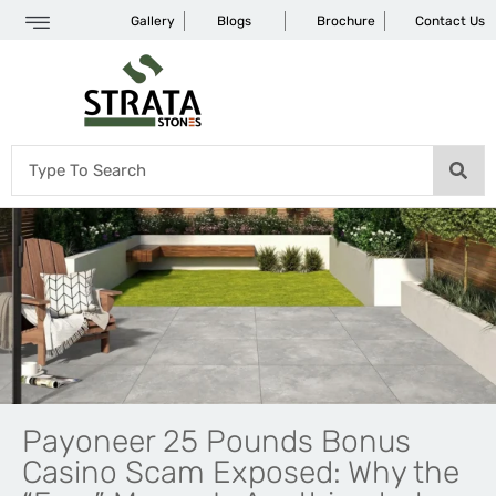
Gallery
Blogs
Brochure
Contact Us
Payoneer 25 Pounds Bonus
Casino Scam Exposed: Why the