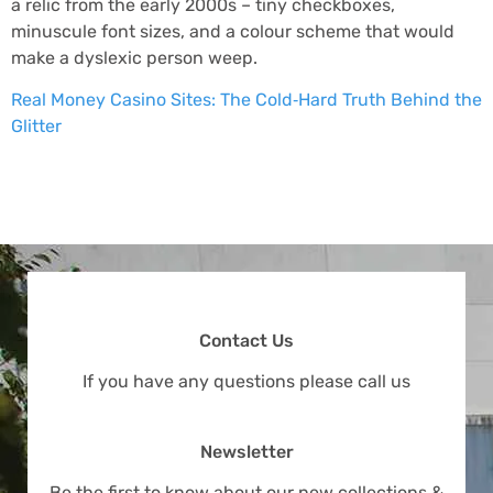
a relic from the early 2000s – tiny checkboxes,
minuscule font sizes, and a colour scheme that would
make a dyslexic person weep.
Real Money Casino Sites: The Cold‑Hard Truth Behind the
Glitter
Contact Us
If you have any questions please call us
Newsletter
Be the first to know about our new collections &