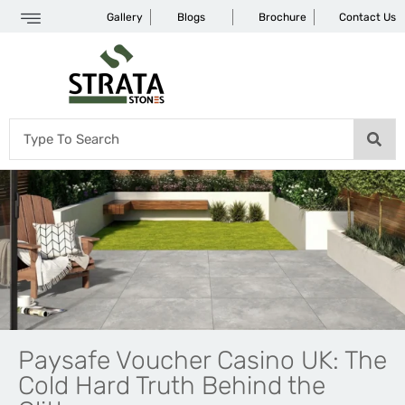
Gallery
Blogs
Brochure
Contact Us
Paysafe Voucher Casino UK: The
Cold Hard Truth Behind the