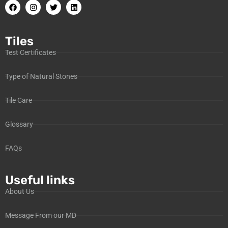
Tiles
Test Certificates
Type of Natural Stones
Tile Care
Glossary
FAQs
Useful links
About Us
Message From our MD