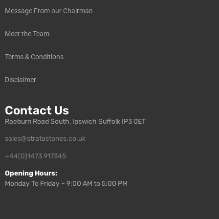
Message From our Chairman
Meet the Team
Terms & Conditions
Disclaimer
Contact Us
Raeburn Road South, Ipswich Suffolk IP3 0ET
sales@stratastones.co.uk
+44(0)1473 917345
Opening Hours:
Monday To Friday – 9:00 AM to 5:00 PM