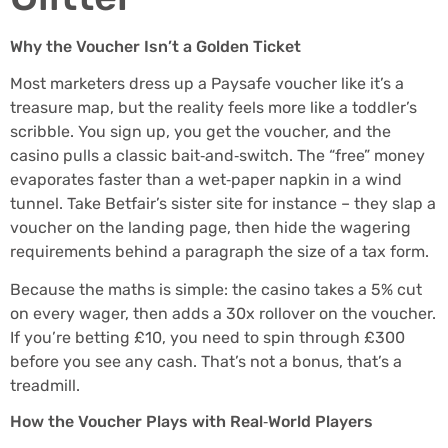
Why the Voucher Isn’t a Golden Ticket
Most marketers dress up a Paysafe voucher like it’s a
treasure map, but the reality feels more like a toddler’s
scribble. You sign up, you get the voucher, and the
casino pulls a classic bait‑and‑switch. The “free” money
evaporates faster than a wet‑paper napkin in a wind
tunnel. Take Betfair’s sister site for instance – they slap a
voucher on the landing page, then hide the wagering
requirements behind a paragraph the size of a tax form.
Because the maths is simple: the casino takes a 5% cut
on every wager, then adds a 30x rollover on the voucher.
If you’re betting £10, you need to spin through £300
before you see any cash. That’s not a bonus, that’s a
treadmill.
How the Voucher Plays with Real‑World Players