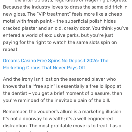
Because the industry loves to dress the same old trick in
new gloss. The “VIP treatment” feels more like a cheap
motel with fresh paint – the superficial polish hides
cracked plaster and an old, creaky door. You think you’ve
entered a world of exclusive perks, but you’re just
paying for the right to watch the same slots spin on
repeat.
Dreams Casino Free Spins No Deposit 2026: The
Marketing Circus That Never Pays Off
And the irony isn’t lost on the seasoned player who
knows that a “free spin” is essentially a free lollipop at
the dentist – you get a brief moment of pleasure, then
you’re reminded of the inevitable pain of the bill.
Remember, the voucher’s allure is a marketing illusion.
It’s not a doorway to wealth; it’s a well‑engineered
distraction. The most profitable move is to treat it as a