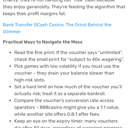
they enjoy generosity. They’re feeding the algorithm that
keeps their profit margins fat.
Bank Transfer GCash Casino: The Grind Behind the
Glimmer
Practical Ways to Navigate the Mess
Read the fine print. If the voucher says “unlimited”,
check the small‑print for “subject to 40x wagering”.
Pick games with low volatility if you must use the
voucher – they drain your balance slower than
high‑risk slots.
Set a hard limit on how much of the voucher you’ll
actually risk; treat it as a separate bankroll.
Compare the voucher’s conversion rate across
operators – 888casino might give you a 1:1 value,
while another site offers 0.8:1 after fees.
Keep an eye on the expiry timer; many vouchers
die after 30 days, regardless of wagering progress.