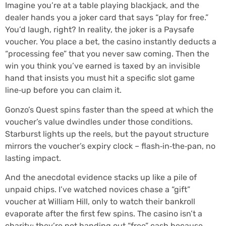
Imagine you’re at a table playing blackjack, and the
dealer hands you a joker card that says “play for free.”
You’d laugh, right? In reality, the joker is a Paysafe
voucher. You place a bet, the casino instantly deducts a
“processing fee” that you never saw coming. Then the
win you think you’ve earned is taxed by an invisible
hand that insists you must hit a specific slot game
line‑up before you can claim it.
Gonzo’s Quest spins faster than the speed at which the
voucher’s value dwindles under those conditions.
Starburst lights up the reels, but the payout structure
mirrors the voucher’s expiry clock – flash‑in‑the‑pan, no
lasting impact.
And the anecdotal evidence stacks up like a pile of
unpaid chips. I’ve watched novices chase a “gift”
voucher at William Hill, only to watch their bankroll
evaporate after the first few spins. The casino isn’t a
charity; they’re not handing out “free” cash because