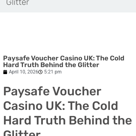
Glitter
Paysafe Voucher Casino UK: The Cold
Hard Truth Behind the Glitter
April 10, 2026
5:21 pm
Paysafe Voucher
Casino UK: The Cold
Hard Truth Behind the
Glitter