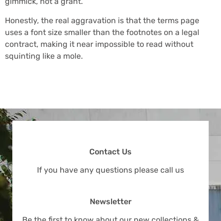
gimmick, not a grant.
Honestly, the real aggravation is that the terms page
uses a font size smaller than the footnotes on a legal
contract, making it near impossible to read without
squinting like a mole.
Contact Us
If you have any questions please call us
Newsletter
Be the first to know about our new collections &