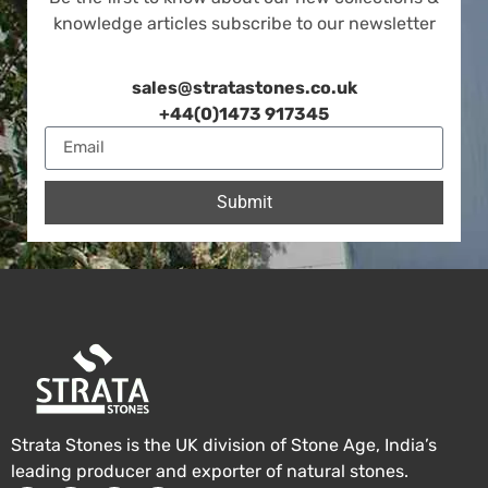
knowledge articles subscribe to our newsletter
sales@stratastones.co.uk
+44(0)1473 917345
Submit
Strata Stones is the UK division of Stone Age, India’s
leading producer and exporter of natural stones.