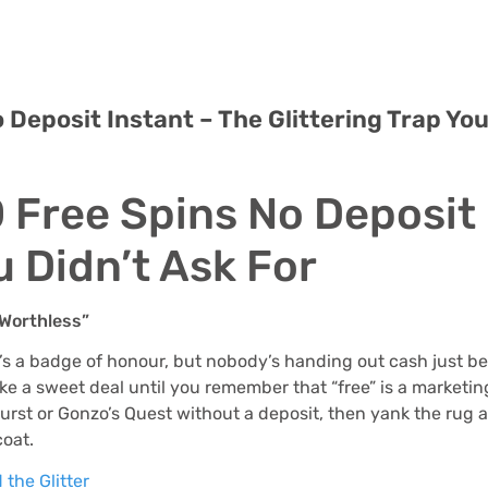
Deposit Instant – The Glittering Trap You
 Free Spins No Deposit 
u Didn’t Ask For
 Worthless”
 it’s a badge of honour, but nobody’s handing out cash just 
ike a sweet deal until you remember that “free” is a marketin
rburst or Gonzo’s Quest without a deposit, then yank the rug a
coat.
the Glitter