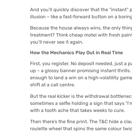
And you’ll quickly discover that the “instant” 
illusion – like a fast‑forward button on a borin
Because the house always wins, the only thing
treatment? Think cheap motel with fresh paint
you’ll never see it again.
How the Mechanics Play Out in Real Time
First, you register. No deposit needed, just a
up – a glossy banner promising instant thrills.
enough to land a win on a high‑volatility game
shift at a call centre.
But the real kicker is the withdrawal bottlenec
sometimes a selfie holding a sign that says “I’m
with a tooth ache that takes weeks to cure.
Then there’s the fine print. The T&C hide a cla
roulette wheel that spins the same colour twic