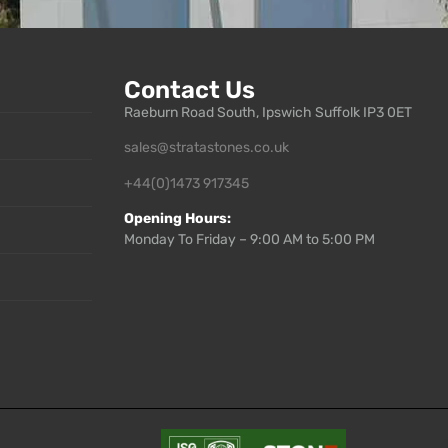
Contact Us
Raeburn Road South, Ipswich Suffolk IP3 0ET
sales@stratastones.co.uk
+44(0)1473 917345
Opening Hours:
Monday To Friday – 9:00 AM to 5:00 PM