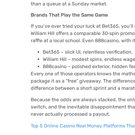
than a queue at a Sunday market.
Brands That Play the Same Game
If you’ve ever tried your luck at Bet365, you’
William Hill offers a comparable 30‑spin promot
raffle at a local school. Even 888casino, with i
Bet365 – slick UI, relentless verification.
William Hill – modest spins, endless wage
888casino – polished exterior, hidden fe
Every one of those operators knows the maths 
package it as a “free” giveaway. The differenc
difference between a short sprint and a mara
Because the odds are always stacked, the only 
switch, and the inevitable disappointment tha
never actually processed a payout.
Top 5 Online Casino Real Money Platforms Tha