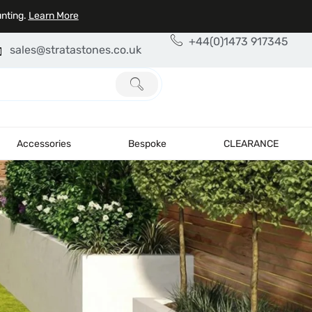
unting.
Learn More
+44(0)1473 917345
sales@stratastones.co.uk
Accessories
Bespoke
CLEARANCE