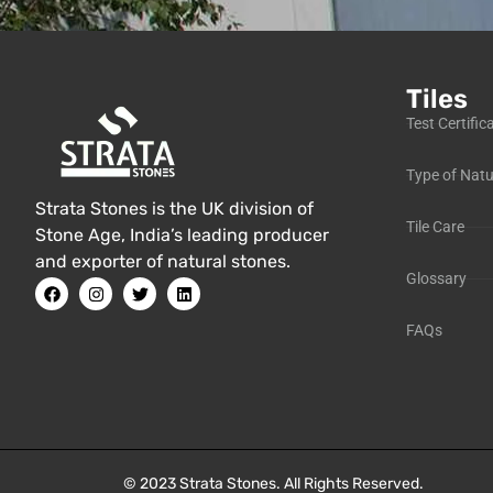
Tiles
Test Certific
Type of Natu
Strata Stones is the UK division of
Tile Care
Stone Age, India’s leading producer
and exporter of natural stones.
Glossary
FAQs
© 2023
Strata Stones
. All Rights Reserved.