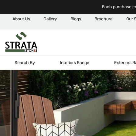
Each purchase em
About Us
Gallery
Blogs
Brochure
Our 
Search By
Interiors Range
Exteriors 