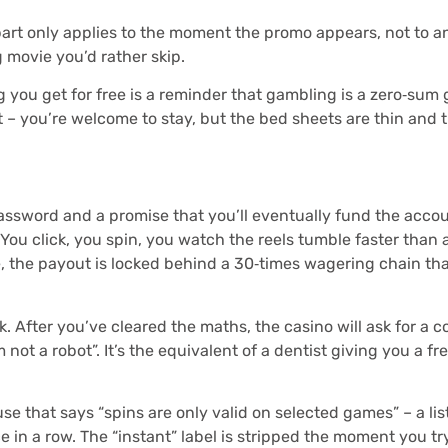
part only applies to the moment the promo appears, not to any
g movie you’d rather skip.
 you get for free is a reminder that gambling is a zero‑sum
 – you’re welcome to stay, but the bed sheets are thin and t
 password and a promise that you’ll eventually fund the acc
 You click, you spin, you watch the reels tumble faster than a 
, the payout is locked behind a 30‑times wagering chain tha
k. After you’ve cleared the maths, the casino will ask for a c
 not a robot”. It’s the equivalent of a dentist giving you a fr
use that says “spins are only valid on selected games” – a li
e in a row. The “instant” label is stripped the moment you tr