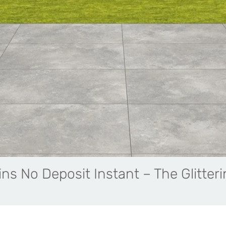
ns No Deposit Instant – The Glitter