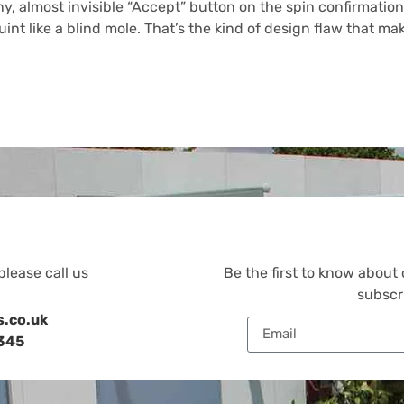
 tiny, almost invisible “Accept” button on the spin confirmation
squint like a blind mole. That’s the kind of design flaw that
please call us
Be the first to know about
subscr
s.co.uk
345