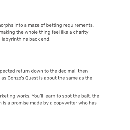
 morphs into a maze of betting requirements.
making the whole thing feel like a charity
 a labyrinthine back end.
expected return down to the decimal, then
h as Gonzo’s Quest is about the same as the
ting works. You’ll learn to spot the bait, the
ion is a promise made by a copywriter who has