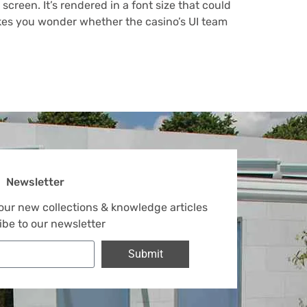
 screen. It’s rendered in a font size that could
 makes you wonder whether the casino’s UI team
Newsletter
 our new collections & knowledge articles
ibe to our newsletter
Submit