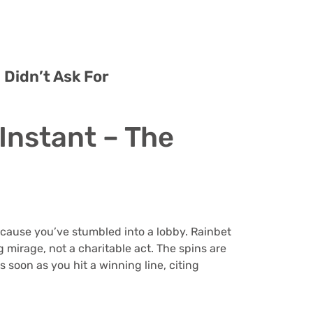
 Didn’t Ask For
Instant – The
because you’ve stumbled into a lobby. Rainbet
g mirage, not a charitable act. The spins are
s soon as you hit a winning line, citing