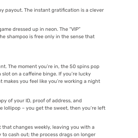
 payout. The instant gratification is a clever
 game dressed up in neon. The “VIP”
he shampoo is free only in the sense that
ount. The moment you’re in, the 50 spins pop
slot on a caffeine binge. If you’re lucky
t makes you feel like you’re working a night
opy of your ID, proof of address, and
ee lollipop – you get the sweet, then you’re left
st that changes weekly, leaving you with a
y to cash out; the process drags on longer