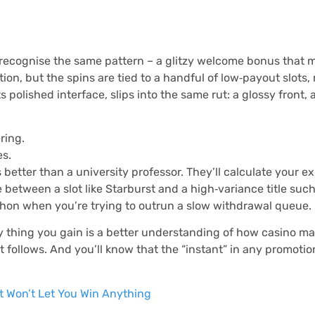
ll recognise the same pattern – a glitzy welcome bonus that
ion, but the spins are tied to a handful of low‑payout slots, 
ts polished interface, slips into the same rut: a glossy front,
ring.
es.
better than a university professor. They’ll calculate your 
e between a slot like Starburst and a high‑variance title suc
thon when you’re trying to outrun a slow withdrawal queue.
thing you gain is a better understanding of how casino marke
t follows. And you’ll know that the “instant” in any promot
t Won’t Let You Win Anything