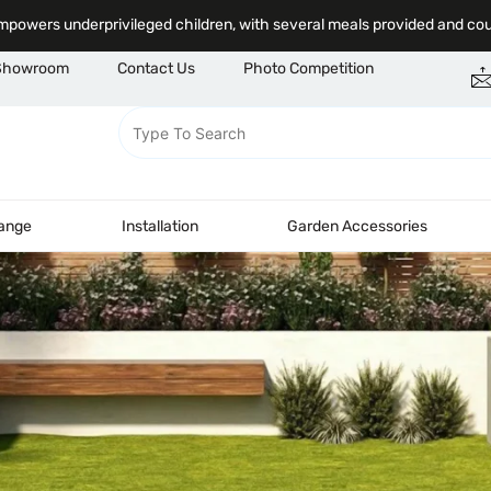
powers underprivileged children, with several meals provided and co
Showroom
Contact Us
Photo Competition
Range
Installation
Garden Accessories