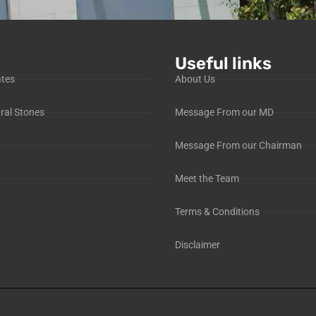
Useful links
ates
About Us
ral Stones
Message From our MD
Message From our Chairman
Meet the Team
Terms & Conditions
Disclaimer