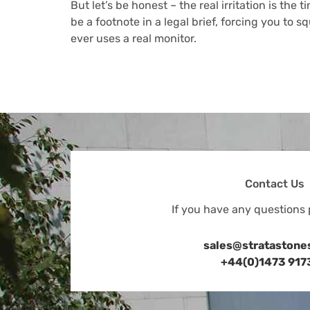
But let’s be honest – the real irritation is the
be a footnote in a legal brief, forcing you to 
ever uses a real monitor.
Contact Us
If you have any questions 
sales@stratastone
+44(0)1473 917