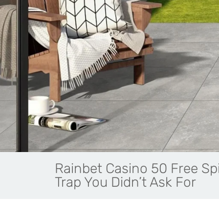
Rainbet Casino 50 Free Spi
Trap You Didn’t Ask For