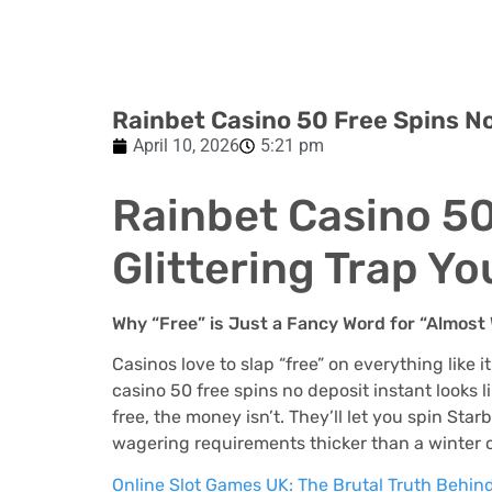
Rainbet Casino 50 Free Spins No 
April 10, 2026
5:21 pm
Rainbet Casino 50
Glittering Trap Yo
Why “Free” is Just a Fancy Word for “Almost
Casinos love to slap “free” on everything like
casino 50 free spins no deposit instant looks l
free, the money isn’t. They’ll let you spin Sta
wagering requirements thicker than a winter 
Online Slot Games UK: The Brutal Truth Behind 