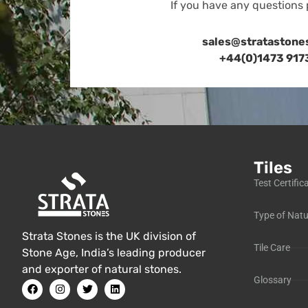
If you have any questions 
sales@stratastone
+44(0)1473 917
Tiles
Test Certific
Type of Natu
Strata Stones is the UK division of
Tile Care
Stone Age, India’s leading producer
and exporter of natural stones.
Glossary