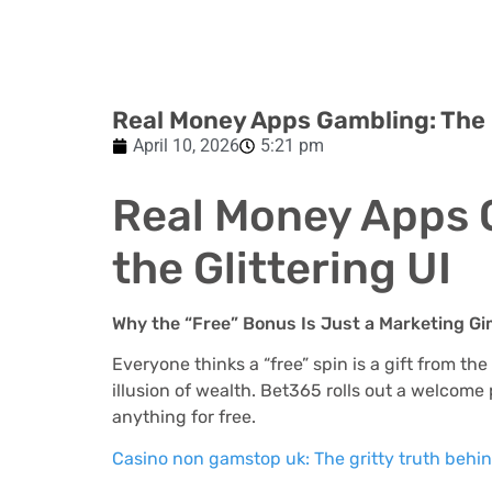
Real Money Apps Gambling: The C
April 10, 2026
5:21 pm
Real Money Apps 
the Glittering UI
Why the “Free” Bonus Is Just a Marketing G
Everyone thinks a “free” spin is a gift from the
illusion of wealth. Bet365 rolls out a welcome p
anything for free.
Casino non gamstop uk: The gritty truth behin