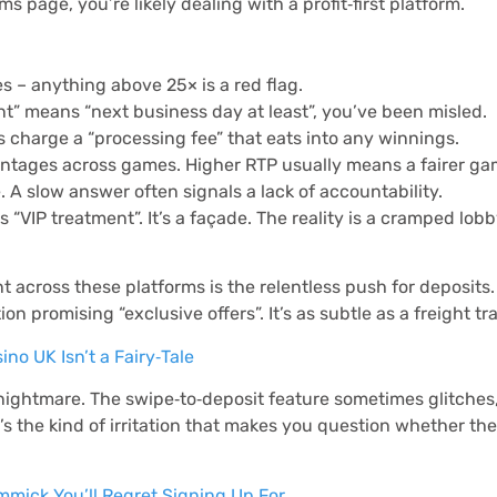
s page, you’re likely dealing with a profit‑first platform.
 – anything above 25× is a red flag.
ant” means “next business day at least”, you’ve been misled.
 charge a “processing fee” that eats into any winnings.
entages across games. Higher RTP usually means a fairer ga
 A slow answer often signals a lack of accountability.
“VIP treatment”. It’s a façade. The reality is a cramped lobby
 across these platforms is the relentless push for deposits
on promising “exclusive offers”. It’s as subtle as a freight tra
ino UK Isn’t a Fairy‑Tale
ightmare. The swipe‑to‑deposit feature sometimes glitches, 
’s the kind of irritation that makes you question whether 
immick You’ll Regret Signing Up For