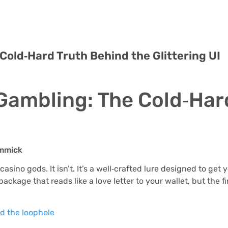
old‑Hard Truth Behind the Glittering UI
Gambling: The Cold‑Har
immick
 casino gods. It isn’t. It’s a well‑crafted lure designed to g
ackage that reads like a love letter to your wallet, but the f
d the loophole