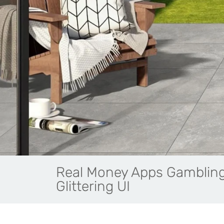
Real Money Apps Gambling:
Glittering UI