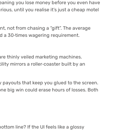
 meaning you lose money before you even have
rious, until you realise it’s just a cheap motel
, not from chasing a “gift”. The average
and a 30‑times wagering requirement.
e thinly veiled marketing machines.
lity mirrors a roller‑coaster built by an
ny payouts that keep you glued to the screen.
 one big win could erase hours of losses. Both
ttom line? If the UI feels like a glossy