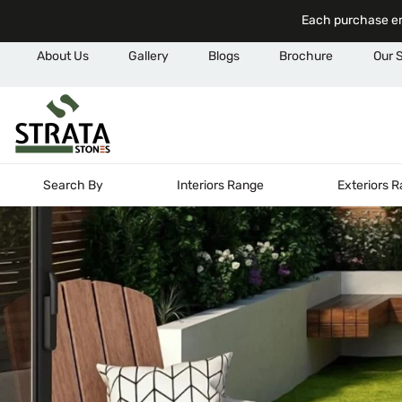
Each purchase em
About Us
Gallery
Blogs
Brochure
Our 
Search By
Interiors Range
Exteriors 