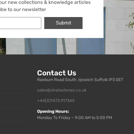
 our new collections & knowledge articles
ibe to our newsletter
Submit
Contact Us
Raeburn Road South, Ipswich Suffolk IP3 0ET
sales@stratastones.co.uk
+44(0)1473 917345
Opening Hours:
Monday To Friday – 9:00 AM to 5:00 PM