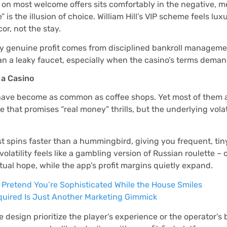
 on most welcome offers sits comfortably in the negative,
 is the illusion of choice. William Hill’s VIP scheme feels luxu
or, not the stay.
 genuine profit comes from disciplined bankroll management
than a leaky faucet, especially when the casino’s terms dem
 a Casino
ve become as common as coffee shops. Yet most of them ar
e that promises “real money” thrills, but the underlying volati
rst spins faster than a hummingbird, giving you frequent, ti
latility feels like a gambling version of Russian roulette –
tual hope, while the app’s profit margins quietly expand.
 Pretend You’re Sophisticated While the House Smiles
uired Is Just Another Marketing Gimmick
design prioritize the player’s experience or the operator’s bo