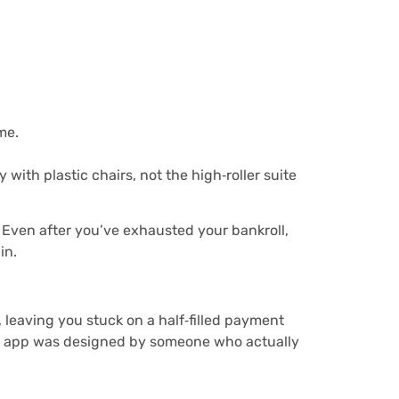
me.
 with plastic chairs, not the high‑roller suite
. Even after you’ve exhausted your bankroll,
in.
leaving you stuck on a half‑filled payment
the app was designed by someone who actually