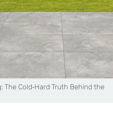
 The Cold‑Hard Truth Behind the