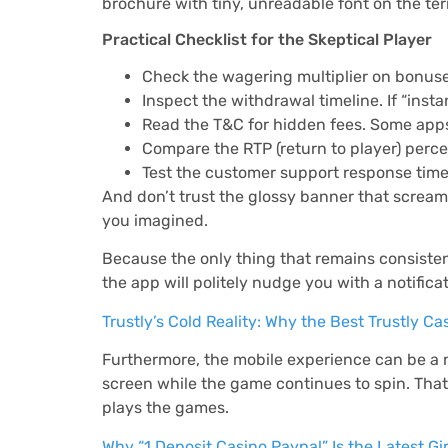
brochure with tiny, unreadable font on the term
Practical Checklist for the Skeptical Player
Check the wagering multiplier on bonuses
Inspect the withdrawal timeline. If “inst
Read the T&C for hidden fees. Some apps
Compare the RTP (return to player) perc
Test the customer support response time.
And don’t trust the glossy banner that screams 
you imagined.
Because the only thing that remains consistent
the app will politely nudge you with a notificati
Trustly’s Cold Reality: Why the Best Trustly Cas
Furthermore, the mobile experience can be a n
screen while the game continues to spin. That
plays the games.
Why “1 Deposit Casino Paypal” Is the Latest G