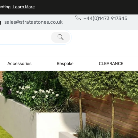
unting.
Learn More
+44(0)1473 917345
sales@stratastones.co.uk
Accessories
Bespoke
CLEARANCE