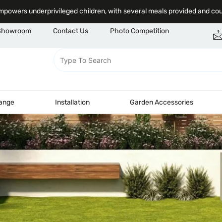
powers underprivileged children, with several meals provided and co
Showroom
Contact Us
Photo Competition
Range
Installation
Garden Accessories