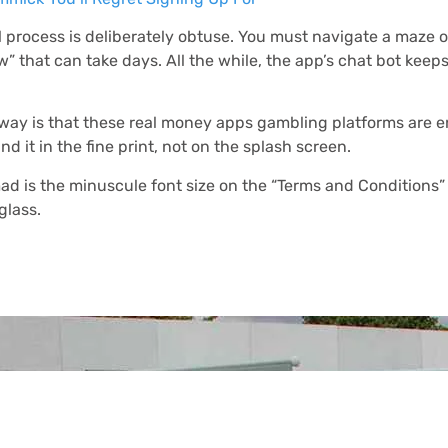
process is deliberately obtuse. You must navigate a maze of 
 that can take days. All the while, the app’s chat bot keep
keaway is that these real money apps gambling platforms are 
 find it in the fine print, not on the splash screen.
mad is the minuscule font size on the “Terms and Conditions” b
glass.