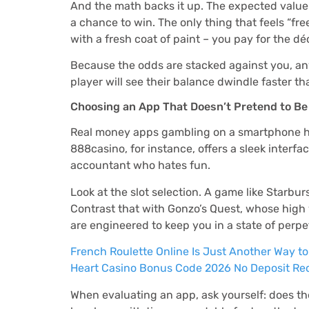
And the math backs it up. The expected value
a chance to win. The only thing that feels “free”
with a fresh coat of paint – you pay for the déc
Because the odds are stacked against you, any
player will see their balance dwindle faster 
Choosing an App That Doesn’t Pretend to Be
Real money apps gambling on a smartphone ha
888casino, for instance, offers a sleek interfac
accountant who hates fun.
Look at the slot selection. A game like Starbu
Contrast that with Gonzo’s Quest, whose high vo
are engineered to keep you in a state of perpe
French Roulette Online Is Just Another Way to
Heart Casino Bonus Code 2026 No Deposit Req
When evaluating an app, ask yourself: does the 