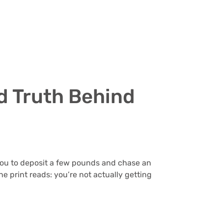
d Truth Behind
et you to deposit a few pounds and chase an
ine print reads: you’re not actually getting