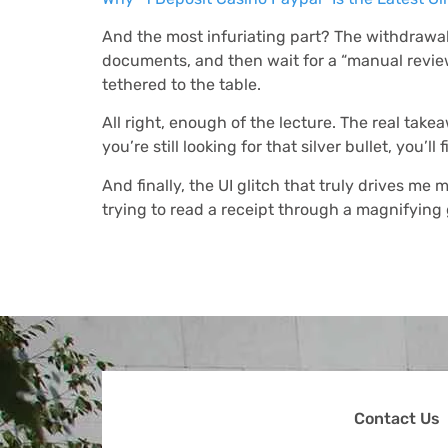
And the most infuriating part? The withdrawal 
documents, and then wait for a “manual review”
tethered to the table.
All right, enough of the lecture. The real ta
you’re still looking for that silver bullet, you’ll
And finally, the UI glitch that truly drives me 
trying to read a receipt through a magnifying 
Contact Us