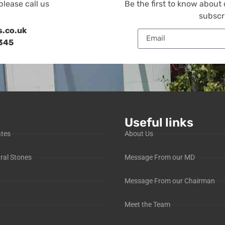
please call us
Be the first to know about
subscr
s.co.uk
345
Useful links
ates
About Us
ral Stones
Message From our MD
Message From our Chairman
Meet the Team