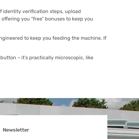
identity verification steps, upload
s offering you “free” bonuses to keep you
engineered to keep you feeding the machine. If
utton – it’s practically microscopic, like
Newsletter