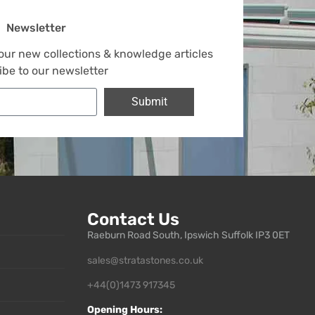
Newsletter
 our new collections & knowledge articles
ibe to our newsletter
Submit
Contact Us
Raeburn Road South, Ipswich Suffolk IP3 0ET
sales@stratastones.co.uk
+44(0)1473 917345
Opening Hours: