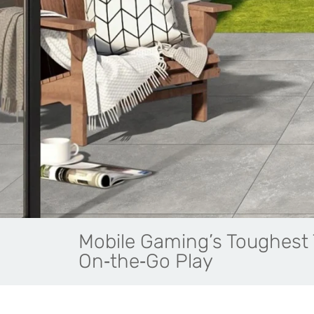
Mobile Gaming’s Toughest T
On‑the‑Go Play