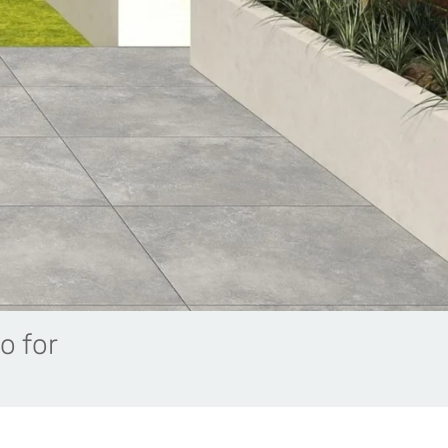
o for