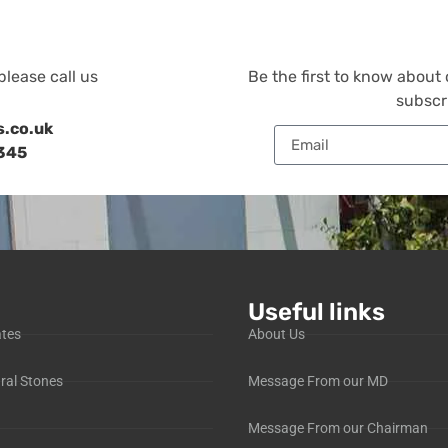
please call us
Be the first to know about
subscr
s.co.uk
345
Useful links
ates
About Us
ral Stones
Message From our MD
Message From our Chairman