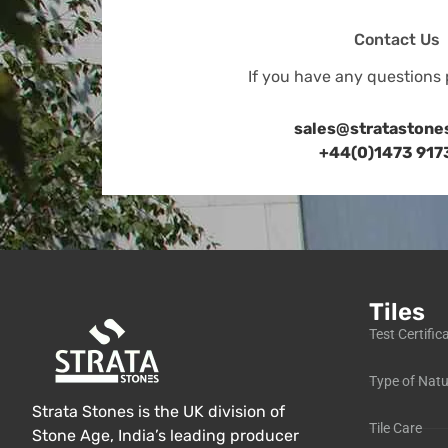
Contact Us
If you have any questions 
sales@stratastone
+44(0)1473 917
Tiles
Test Certific
Type of Natu
Strata Stones is the UK division of
Tile Care
Stone Age, India’s leading producer