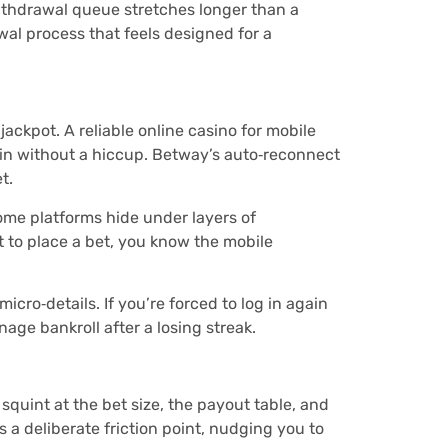
 withdrawal queue stretches longer than a
awal process that feels designed for a
jackpot. A reliable online casino for mobile
spin without a hiccup. Betway’s auto‑reconnect
t.
some platforms hide under layers of
t to place a bet, you know the mobile
ro‑details. If you’re forced to log in again
ge bankroll after a losing streak.
squint at the bet size, the payout table, and
 is a deliberate friction point, nudging you to