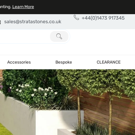
unting.
Learn More
+44(0)1473 917345
sales@stratastones.co.uk
Accessories
Bespoke
CLEARANCE