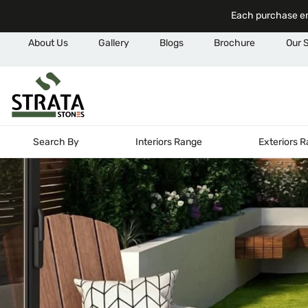
Each purchase em
About Us
Gallery
Blogs
Brochure
Our 
Search By
Interiors Range
Exteriors 