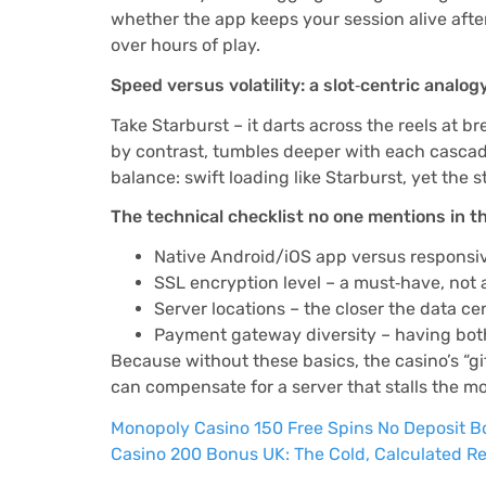
whether the app keeps your session alive after
over hours of play.
Speed versus volatility: a slot‑centric analog
Take Starburst – it darts across the reels at b
by contrast, tumbles deeper with each cascade
balance: swift loading like Starburst, yet the 
The technical checklist no one mentions in th
Native Android/iOS app versus responsiv
SSL encryption level – a must‑have, not a
Server locations – the closer the data ce
Payment gateway diversity – having both 
Because without these basics, the casino’s “gi
can compensate for a server that stalls the m
Monopoly Casino 150 Free Spins No Deposit B
Casino 200 Bonus UK: The Cold, Calculated Rea