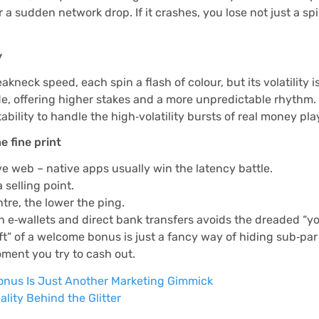
 a sudden network drop. If it crashes, you lose not just a sp
y
reakneck speed, each spin a flash of colour, but its volatilit
, offering higher stakes and a more unpredictable rhythm. A
stability to handle the high‑volatility bursts of real money pl
e fine print
e web – native apps usually win the latency battle.
 selling point.
ntre, the lower the ping.
e‑wallets and direct bank transfers avoids the dreaded “yo
ft” of a welcome bonus is just a fancy way of hiding sub‑par
oment you try to cash out.
onus Is Just Another Marketing Gimmick
lity Behind the Glitter