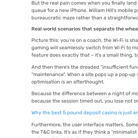
But the real pain comes when you finally land 
queue for a new iPhone. William Hill’s mobile p
bureaucratic maze rather than a straightforw
Real‑world scenarios that separate the whea
Picture this: you’re on a coach, the Wi‑Fi is s
gaming will seamlessly switch from Wi‑Fi to mo
feature does exactly that – it’s a small thing,
And then there’s the dreaded “insufficient fun
“maintenance”. When a site pops up a pop‑up s
optimisation is an afterthought.
Because the difference between a night of mode
because the session timed out, you lose not o
Why the best 5 pound deposit casino is just a
Furthermore, the user interface matters. Some 
the T&C links. It’s as if they think a “minimalis