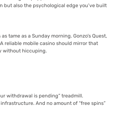
in but also the psychological edge you’ve built
y is as tame as a Sunday morning. Gonzo’s Quest,
 reliable mobile casino should mirror that
ay without hiccuping.
ur withdrawal is pending” treadmill.
 infrastructure. And no amount of “free spins”