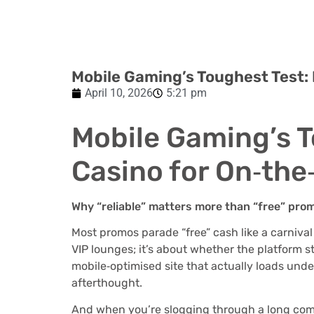
Mobile Gaming’s Toughest Test: 
April 10, 2026
5:21 pm
Mobile Gaming’s T
Casino for On‑the
Why “reliable” matters more than “free” pro
Most promos parade “free” cash like a carnival 
VIP lounges; it’s about whether the platform 
mobile‑optimised site that actually loads und
afterthought.
And when you’re slogging through a long commu