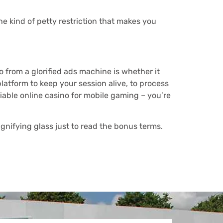
he kind of petty restriction that makes you
 from a glorified ads machine is whether it
latform to keep your session alive, to process
iable online casino for mobile gaming – you’re
gnifying glass just to read the bonus terms.