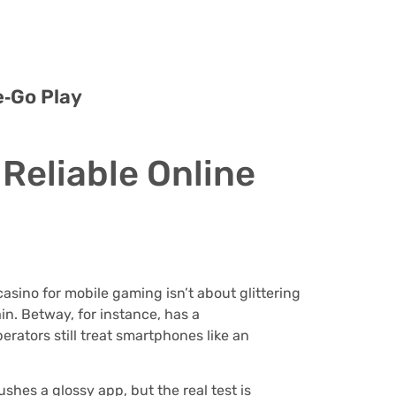
e‑Go Play
Reliable Online
 casino for mobile gaming isn’t about glittering
n. Betway, for instance, has a
rators still treat smartphones like an
hes a glossy app, but the real test is