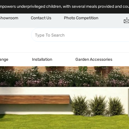
powers underprivileged children, with several meals provided and co
Showroom
Contact Us
Photo Competition
Range
Installation
Garden Accessories