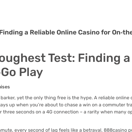
Finding a Reliable Online Casino for On‑th
oughest Test: Finding a 
‑Go Play
mises
barker, yet the only thing free is the hype. A reliable online
stays up when you’re about to chase a win on a commuter trai
er three seconds on a 4G connection – a rarity when many ope
te, every second of lag feels like a betrayal. 888casino pus