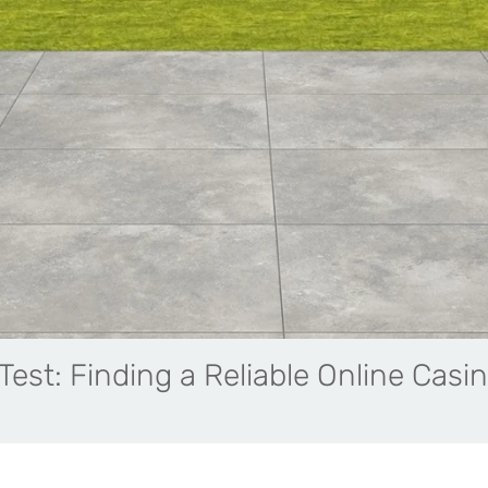
est: Finding a Reliable Online Casin