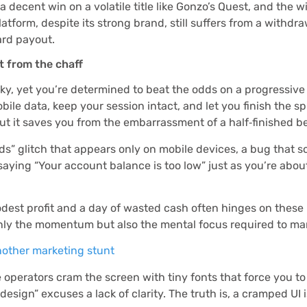
a decent win on a volatile title like Gonzo’s Quest, and the
latform, despite its strong brand, still suffers from a withdr
ard payout.
t from the chaff
haky, yet you’re determined to beat the odds on a progressive 
bile data, keep your session intact, and let you finish the 
 but it saves you from the embarrassment of a half‑finished be
ds” glitch that appears only on mobile devices, a bug that 
aying “Your account balance is too low” just as you’re abou
st profit and a day of wasted cash often hinges on these mic
nly the momentum but also the mental focus required to mana
nother marketing stunt
operators cram the screen with tiny fonts that force you to 
t design” excuses a lack of clarity. The truth is, a cramped UI