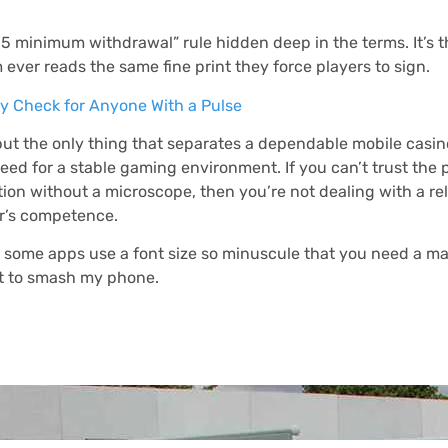
£5 minimum withdrawal” rule hidden deep in the terms. It’s t
ver reads the same fine print they force players to sign.
ity Check for Anyone With a Pulse
but the only thing that separates a dependable mobile casino
eed for a stable gaming environment. If you can’t trust the p
ion without a microscope, then you’re not dealing with a rel
or’s competence.
ay some apps use a font size so minuscule that you need a ma
ant to smash my phone.