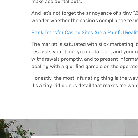
make accidental bets.
And let’s not forget the annoyance of a tiny “
wonder whether the casino’s compliance team e
Bank Transfer Casino Sites Are a Painful Real
The market is saturated with slick marketing, 
respects your time, your data plan, and your n
withdrawals promptly, and to present informat
dealing with a glorified gamble on the operat
Honestly, the most infuriating thing is the w
It’s a tiny, ridiculous detail that makes me w