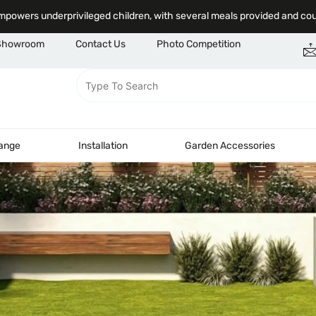
powers underprivileged children, with several meals provided and co
Showroom
Contact Us
Photo Competition
Range
Installation
Garden Accessories