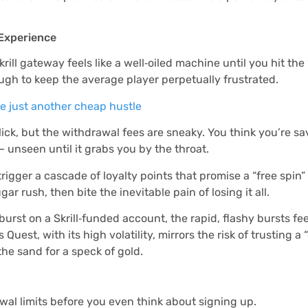
 Experience
krill gateway feels like a well‑oiled machine until you hit t
enough to keep the average player perpetually frustrated.
e just another cheap hustle
lick, but the withdrawal fees are sneaky. You think you’re 
m – unseen until it grabs you by the throat.
 trigger a cascade of loyalty points that promise a “free spin” 
ugar rush, then bite the inevitable pain of losing it all.
burst on a Skrill‑funded account, the rapid, flashy bursts fe
est, with its high volatility, mirrors the risk of trusting a 
the sand for a speck of gold.
l limits before you even think about signing up.