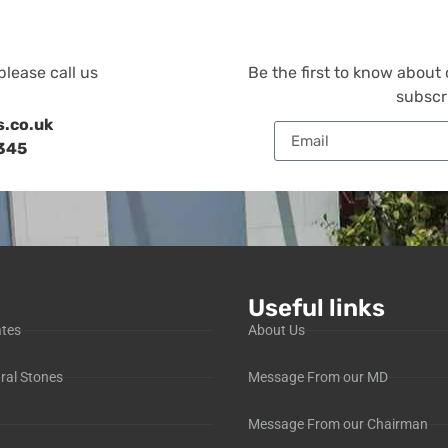
please call us
Be the first to know about
subscr
s.co.uk
345
Useful links
ates
About Us
ral Stones
Message From our MD
Message From our Chairman