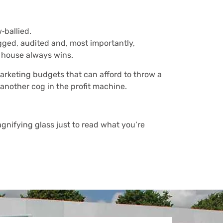
‑ballied.
gged, audited and, most importantly,
e house always wins.
arketing budgets that can afford to throw a
 another cog in the profit machine.
agnifying glass just to read what you’re