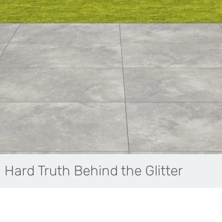
, Hard Truth Behind the Glitter