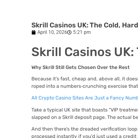
Skrill Casinos UK: The Cold, Har
April 10, 2026
5:21 pm
Skrill Casinos UK:
Why Skrill Still Gets Chosen Over the Rest
Because it’s fast, cheap and, above all, it do
roped into a numbers‑crunching exercise that w
All Crypto Casino Sites Are Just a Fancy Nu
Take a typical UK site that boasts “VIP treatme
slapped on a Skrill deposit page. The actual b
And then there’s the dreaded verification loop. 
processed instantly if you’d just used a credit