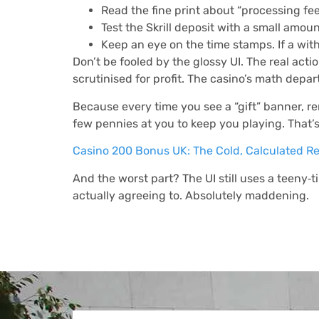
Read the fine print about “processing fees
Test the Skrill deposit with a small amount
Keep an eye on the time stamps. If a wit
Don’t be fooled by the glossy UI. The real ac
scrutinised for profit. The casino’s math dep
Because every time you see a “gift” banner, r
few pennies at you to keep you playing. That’s
Casino 200 Bonus UK: The Cold, Calculated Rea
And the worst part? The UI still uses a teeny‑t
actually agreeing to. Absolutely maddening.