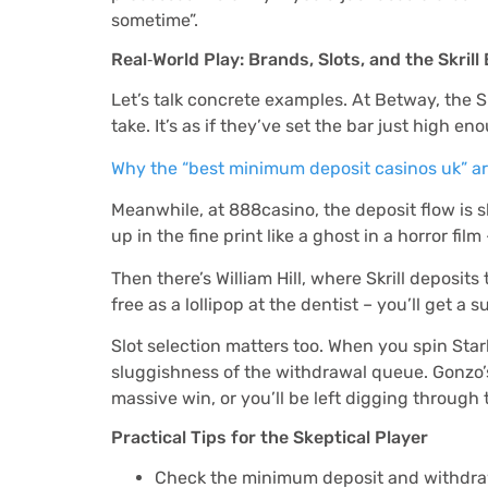
sometime”.
Real‑World Play: Brands, Slots, and the Skrill
Let’s talk concrete examples. At Betway, the S
take. It’s as if they’ve set the bar just high 
Why the “best minimum deposit casinos uk” ar
Meanwhile, at 888casino, the deposit flow is s
up in the fine print like a ghost in a horror fil
Then there’s William Hill, where Skrill deposits
free as a lollipop at the dentist – you’ll get a s
Slot selection matters too. When you spin Star
sluggishness of the withdrawal queue. Gonzo’s Qu
massive win, or you’ll be left digging through 
Practical Tips for the Skeptical Player
Check the minimum deposit and withdrawa