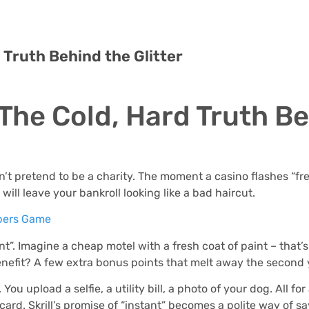
d Truth Behind the Glitter
 The Cold, Hard Truth Be
esn’t pretend to be a charity. The moment a casino flashes “f
ill leave your bankroll looking like a bad haircut.
mbers Game
nt”. Imagine a cheap motel with a fresh coat of paint – that’s
enefit? A few extra bonus points that melt away the second y
You upload a selfie, a utility bill, a photo of your dog. All 
 card. Skrill’s promise of “instant” becomes a polite way of s