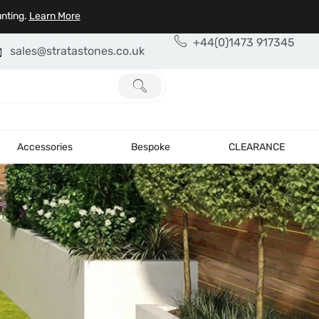
unting.
Learn More
+44(0)1473 917345
sales@stratastones.co.uk
Accessories
Bespoke
CLEARANCE