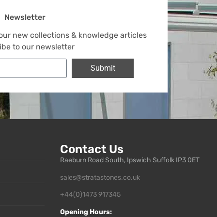
Newsletter
 our new collections & knowledge articles
ibe to our newsletter
Submit
Contact Us
Raeburn Road South, Ipswich Suffolk IP3 0ET
sales@stratastones.co.uk
+44(0)1473 917345
Opening Hours: