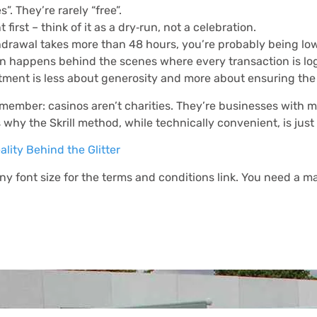
”. They’re rarely “free”.
 first – think of it as a dry‑run, not a celebration.
hdrawal takes more than 48 hours, you’re probably being low
tion happens behind the scenes where every transaction is lo
artment is less about generosity and more about ensuring th
emember: casinos aren’t charities. They’re businesses with m
 why the Skrill method, while technically convenient, is just
lity Behind the Glitter
iny font size for the terms and conditions link. You need a m