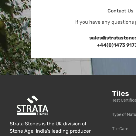
Contact Us
If you have any questions 
sales@stratastone
+44(0)1473 917
Tiles
Test Certific
Type of Natu
Strata Stones is the UK division of
Tile Care
Stone Age, India’s leading producer