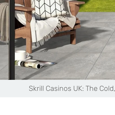
Skrill Casinos UK: The Cold