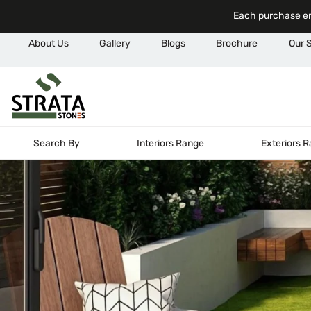
Each purchase em
About Us
Gallery
Blogs
Brochure
Our 
Search By
Interiors Range
Exteriors 