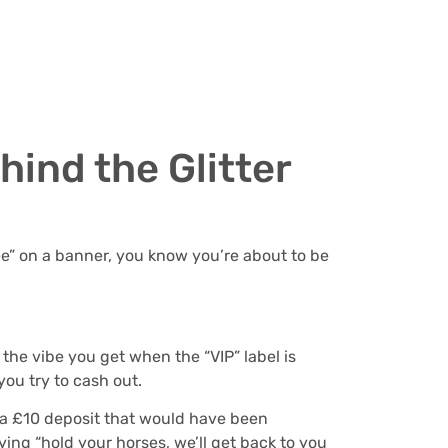
hind the Glitter
ree” on a banner, you know you’re about to be
 the vibe you get when the “VIP” label is
ou try to cash out.
for a £10 deposit that would have been
aying “hold your horses, we’ll get back to you