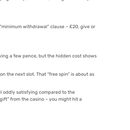
he “minimum withdrawal” clause – £20, give or
saving a few pence, but the hidden cost shows
on the next slot. That “free spin” is about as
el oddly satisfying compared to the
“gift” from the casino – you might hit a