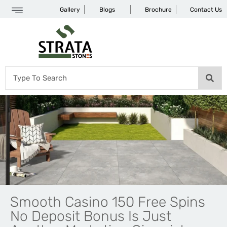
Gallery
Blogs
Brochure
Contact Us
Smooth Casino 150 Free Spins
No Deposit Bonus Is Just