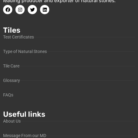
leading producer and exporter of natural stones.
Tiles
Test Certificates
Type of Natural Stones
Tile Care
Glossary
FAQs
Useful links
About Us
Message From our MD