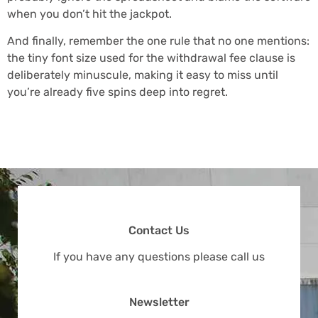
when you don’t hit the jackpot.
And finally, remember the one rule that no one mentions:
the tiny font size used for the withdrawal fee clause is
deliberately minuscule, making it easy to miss until
you’re already five spins deep into regret.
Contact Us
If you have any questions please call us
Newsletter