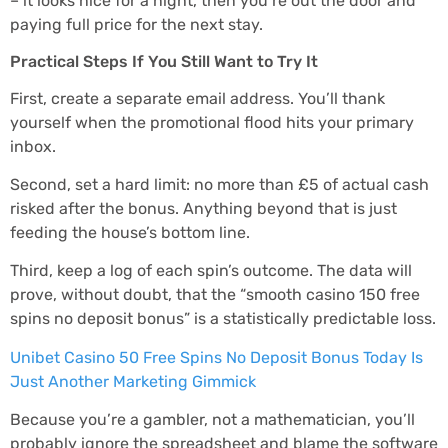
– it looks nice for a night, then you’re out the door and
paying full price for the next stay.
Practical Steps If You Still Want to Try It
First, create a separate email address. You’ll thank
yourself when the promotional flood hits your primary
inbox.
Second, set a hard limit: no more than £5 of actual cash
risked after the bonus. Anything beyond that is just
feeding the house’s bottom line.
Third, keep a log of each spin’s outcome. The data will
prove, without doubt, that the “smooth casino 150 free
spins no deposit bonus” is a statistically predictable loss.
Unibet Casino 50 Free Spins No Deposit Bonus Today Is
Just Another Marketing Gimmick
Because you’re a gambler, not a mathematician, you’ll
probably ignore the spreadsheet and blame the software