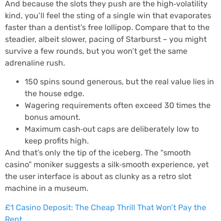
And because the slots they push are the high‑volatility
kind, you’ll feel the sting of a single win that evaporates
faster than a dentist’s free lollipop. Compare that to the
steadier, albeit slower, pacing of Starburst – you might
survive a few rounds, but you won’t get the same
adrenaline rush.
150 spins sound generous, but the real value lies in
the house edge.
Wagering requirements often exceed 30 times the
bonus amount.
Maximum cash‑out caps are deliberately low to
keep profits high.
And that’s only the tip of the iceberg. The “smooth
casino” moniker suggests a silk‑smooth experience, yet
the user interface is about as clunky as a retro slot
machine in a museum.
£1 Casino Deposit: The Cheap Thrill That Won’t Pay the
Rent