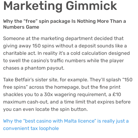
Marketing Gimmick
Why the “free” spin package Is Nothing More Than a
Numbers Game
Someone at the marketing department decided that
giving away 150 spins without a deposit sounds like a
charitable act. In reality it’s a cold calculation designed
to swell the casino’s traffic numbers while the player
chases a phantom payout.
Take Betfair’s sister site, for example. They’ll splash “150
free spins” across the homepage, but the fine print
shackles you to a 30x wagering requirement, a £10
maximum cash‑out, and a time limit that expires before
you can even locate the spin button.
Why the “best casino with Malta licence” is really just a
convenient tax loophole