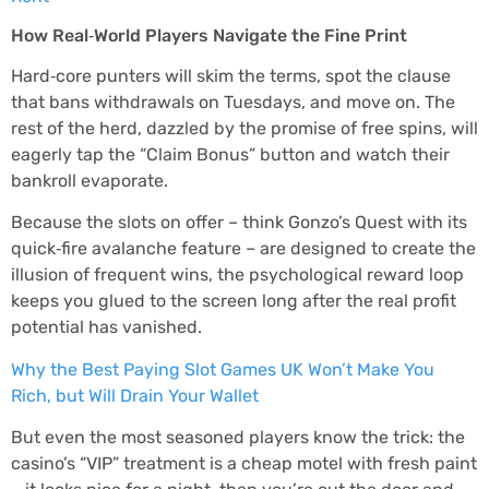
How Real‑World Players Navigate the Fine Print
Hard‑core punters will skim the terms, spot the clause
that bans withdrawals on Tuesdays, and move on. The
rest of the herd, dazzled by the promise of free spins, will
eagerly tap the “Claim Bonus” button and watch their
bankroll evaporate.
Because the slots on offer – think Gonzo’s Quest with its
quick‑fire avalanche feature – are designed to create the
illusion of frequent wins, the psychological reward loop
keeps you glued to the screen long after the real profit
potential has vanished.
Why the Best Paying Slot Games UK Won’t Make You
Rich, but Will Drain Your Wallet
But even the most seasoned players know the trick: the
casino’s “VIP” treatment is a cheap motel with fresh paint