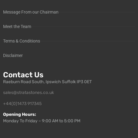
Message From our Chairman
Meet the Team
Terms & Conditions
Disclaimer
Contact Us
Raeburn Road South, Ipswich Suffolk IP3 0ET
sales@stratastones.co.uk
+44(0)1473 917345
Opening Hours:
Monday To Friday – 9:00 AM to 5:00 PM