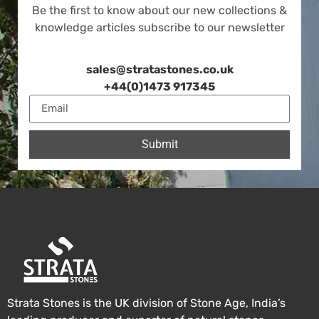
Be the first to know about our new collections &
knowledge articles subscribe to our newsletter
sales@stratastones.co.uk
+44(0)1473 917345
Submit
Strata Stones is the UK division of Stone Age, India’s