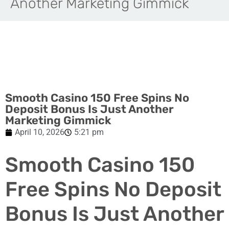
Another Marketing Gimmick
Smooth Casino 150 Free Spins No
Deposit Bonus Is Just Another
Marketing Gimmick
April 10, 2026
5:21 pm
Smooth Casino 150
Free Spins No Deposit
Bonus Is Just Another