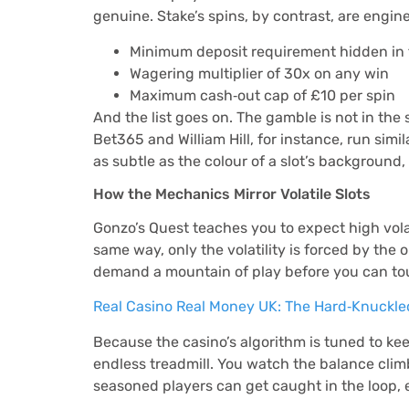
genuine. Stake’s spins, by contrast, are engine
Minimum deposit requirement hidden in t
Wagering multiplier of 30x on any win
Maximum cash‑out cap of £10 per spin
And the list goes on. The gamble is not in the s
Bet365 and William Hill, for instance, run sim
as subtle as the colour of a slot’s background,
How the Mechanics Mirror Volatile Slots
Gonzo’s Quest teaches you to expect high volat
same way, only the volatility is forced by the 
demand a mountain of play before you can to
Real Casino Real Money UK: The Hard‑Knuckled
Because the casino’s algorithm is tuned to kee
endless treadmill. You watch the balance clim
seasoned players can get caught in the loop, e