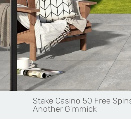
Stake Casino 50 Free Spin
Another Gimmick