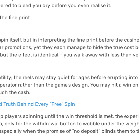
ered to bleed you dry before you even realise it.
he fine print
pin itself, but in interpreting the fine print before the casin
ilar promotions, yet they each manage to hide the true cost 
 but the effect is identical – you walk away with less than yo
ility; the reels may stay quiet for ages before erupting int
operator rather than the game’s design. You may hit a win on t
uch the cash.
 Truth Behind Every “Free” Spin
p players spinning until the win threshold is met, the experi
b, only for the withdrawal button to wobble under the weigh
specially when the promise of “no deposit” blinds them to th