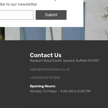
ibe to our newsletter
Submit
Contact Us
Raeburn Road South, Ipswich Suffolk IP3 0ET
sales@stratastones.co.uk
+44(0)1473 917345
Opening Hours:
Monday To Friday – 9:00 AM to 5:00 PM