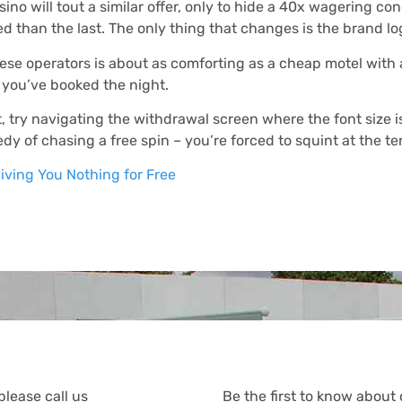
asino will tout a similar offer, only to hide a 40x wagering c
ed than the last. The only thing that changes is the brand l
ese operators is about as comforting as a cheap motel with a 
r you’ve booked the night.
t, try navigating the withdrawal screen where the font size i
edy of chasing a free spin – you’re forced to squint at the t
iving You Nothing for Free
please call us
Be the first to know about