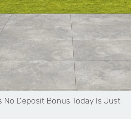
s No Deposit Bonus Today Is Just