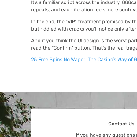
It’s a familiar script across the industry. 888c
repeats, and each iteration feels more contriv
In the end, the “VIP” treatment promised by th
but riddled with cracks you’ll notice only afte
And if you think the UI design is the worst par
read the “Confirm” button. That’s the real trag
25 Free Spins No Wager: The Casino’s Way of G
Contact Us
If you have any questions 