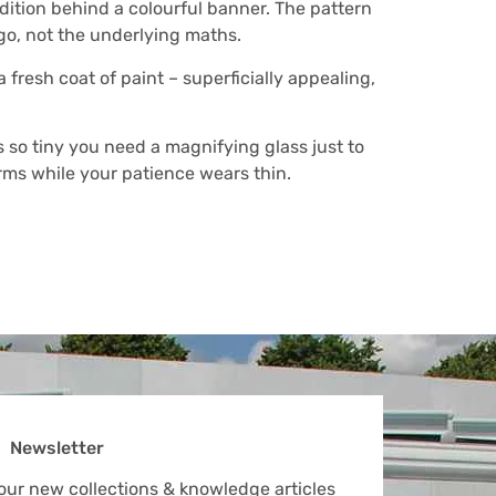
ondition behind a colourful banner. The pattern
ogo, not the underlying maths.
fresh coat of paint – superficially appealing,
s so tiny you need a magnifying glass just to
erms while your patience wears thin.
Newsletter
 our new collections & knowledge articles