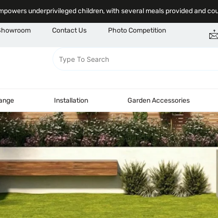
powers underprivileged children, with several meals provided and co
Showroom
Contact Us
Photo Competition
Range
Installation
Garden Accessories