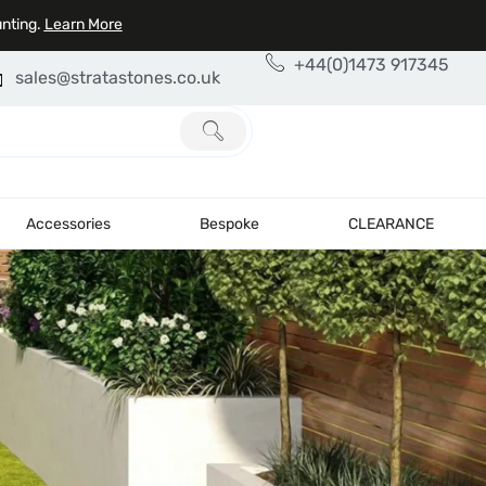
unting.
Learn More
+44(0)1473 917345
sales@stratastones.co.uk
Accessories
Bespoke
CLEARANCE