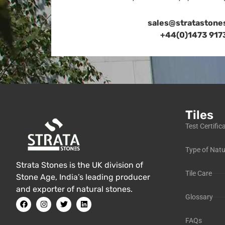
sales@stratastone
+44(0)1473 917
Tiles
Test Certific
Type of Natu
Strata Stones is the UK division of
Tile Care
Stone Age, India’s leading producer
and exporter of natural stones.
Glossary
FAQs