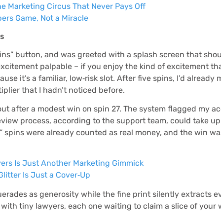
e Marketing Circus That Never Pays Off
ers Game, Not a Miracle
us
pins” button, and was greeted with a splash screen that shou
 excitement palpable – if you enjoy the kind of excitement th
use it’s a familiar, low‑risk slot. After five spins, I’d alrea
lier that I hadn’t noticed before.
 out after a modest win on spin 27. The system flagged my ac
iew process, according to the support team, could take up 
” spins were already counted as real money, and the win wa
yers Is Just Another Marketing Gimmick
itter Is Just a Cover‑Up
ades as generosity while the fine print silently extracts ev
with tiny lawyers, each one waiting to claim a slice of your