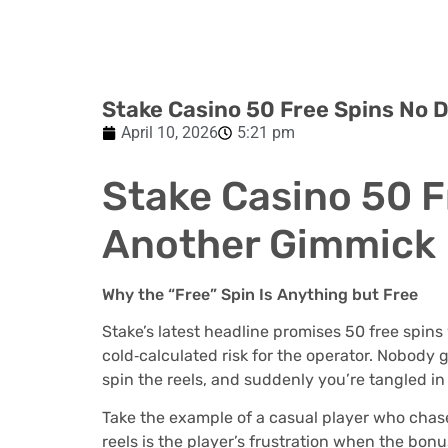
Stake Casino 50 Free Spins No 
April 10, 2026
5:21 pm
Stake Casino 50 F
Another Gimmick
Why the “Free” Spin Is Anything but Free
Stake’s latest headline promises 50 free spins
cold‑calculated risk for the operator. Nobody
spin the reels, and suddenly you’re tangled in
Take the example of a casual player who chases
reels is the player’s frustration when the bonus