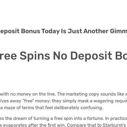
Deposit Bonus Today Is Just Another Gimm
ree Spins No Deposit B
 with no money on the line. The marketing copy sounds like a 
 gives away “free” money; they simply mask a wagering requ
 a maze of terms that feel deliberately confusing.
 the dream of turning a free spin into a fortune. In practice
 evaporates after the first win. Compare that to Starburst’s b