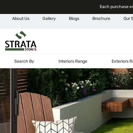
Each purchase em
About Us
Gallery
Blogs
Brochure
Our 
Search By
Interiors Range
Exteriors 