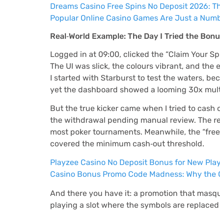
Dreams Casino Free Spins No Deposit 2026: Th
Popular Online Casino Games Are Just a Numb
Real‑World Example: The Day I Tried the Bon
Logged in at 09:00, clicked the “Claim Your S
The UI was slick, the colours vibrant, and the
I started with Starburst to test the waters, beca
yet the dashboard showed a looming 30x multip
But the true kicker came when I tried to cash
the withdrawal pending manual review. The rev
most poker tournaments. Meanwhile, the “free
covered the minimum cash‑out threshold.
Playzee Casino No Deposit Bonus for New Pla
Casino Bonus Promo Code Madness: Why the Gl
And there you have it: a promotion that masquer
playing a slot where the symbols are replaced 