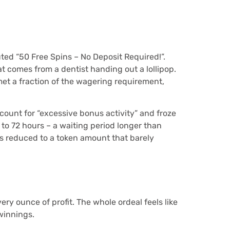
ted “50 Free Spins – No Deposit Required!”.
at comes from a dentist handing out a lollipop.
dy met a fraction of the wagering requirement,
count for “excessive bonus activity” and froze
to 72 hours – a waiting period longer than
s reduced to a token amount that barely
ery ounce of profit. The whole ordeal feels like
 winnings.