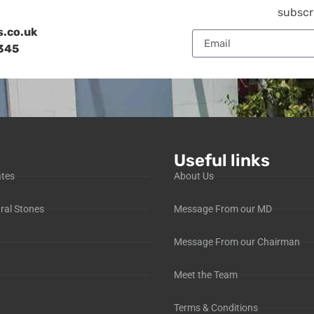
subscr
s.co.uk
345
Useful links
ates
About Us
ral Stones
Message From our MD
Message From our Chairman
Meet the Team
Terms & Conditions