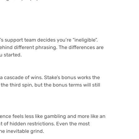
o’s support team decides you’re “ineligible”.
behind different phrasing. The differences are
u started.
o a cascade of wins. Stake’s bonus works the
he third spin, but the bonus terms will still
ence feels less like gambling and more like an
t of hidden restrictions. Even the most
e inevitable grind.