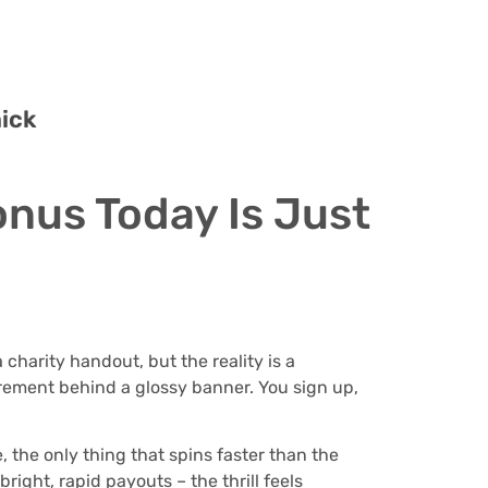
ick
onus Today Is Just
charity handout, but the reality is a
irement behind a glossy banner. You sign up,
, the only thing that spins faster than the
right, rapid payouts – the thrill feels