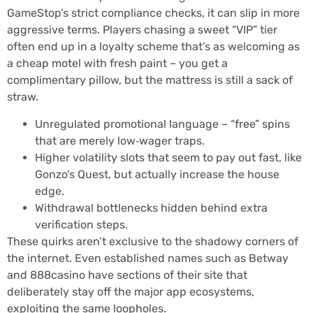
GameStop’s strict compliance checks, it can slip in more
aggressive terms. Players chasing a sweet “VIP” tier
often end up in a loyalty scheme that’s as welcoming as
a cheap motel with fresh paint – you get a
complimentary pillow, but the mattress is still a sack of
straw.
Unregulated promotional language – “free” spins
that are merely low‑wager traps.
Higher volatility slots that seem to pay out fast, like
Gonzo’s Quest, but actually increase the house
edge.
Withdrawal bottlenecks hidden behind extra
verification steps.
These quirks aren’t exclusive to the shadowy corners of
the internet. Even established names such as Betway
and 888casino have sections of their site that
deliberately stay off the major app ecosystems,
exploiting the same loopholes.