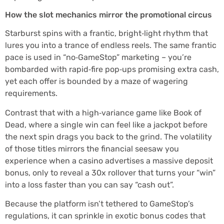
How the slot mechanics mirror the promotional circus
Starburst spins with a frantic, bright‑light rhythm that
lures you into a trance of endless reels. The same frantic
pace is used in “no‑GameStop” marketing – you’re
bombarded with rapid‑fire pop‑ups promising extra cash,
yet each offer is bounded by a maze of wagering
requirements.
Contrast that with a high‑variance game like Book of
Dead, where a single win can feel like a jackpot before
the next spin drags you back to the grind. The volatility
of those titles mirrors the financial seesaw you
experience when a casino advertises a massive deposit
bonus, only to reveal a 30x rollover that turns your “win”
into a loss faster than you can say “cash out”.
Because the platform isn’t tethered to GameStop’s
regulations, it can sprinkle in exotic bonus codes that