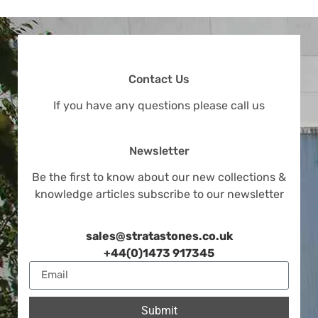
Contact Us
If you have any questions please call us
Newsletter
Be the first to know about our new collections &
knowledge articles subscribe to our newsletter
sales@stratastones.co.uk
+44(0)1473 917345
Submit