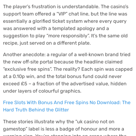
The player’s frustration is understandable. The casino’s
support team offered a “VIP” chat line, but the line was
essentially a glorified ticket system where every query
was answered with a templated apology and a
suggestion to play “more responsibly”. It’s the same old
recipe, just served on a different plate.
Another anecdote: a regular of a well‑known brand tried
the new off‑site portal because the headline claimed
“exclusive free spins”. The reality? Each spin was capped
at a 0.10p win, and the total bonus fund could never
exceed £5 – a fraction of the advertised value, hidden
under layers of colourful graphics.
Free Slots With Bonus And Free Spins No Download: The
Hard Truth Behind the Glitter
These stories illustrate why the “uk casino not on
gamestop” label is less a badge of honour and more a