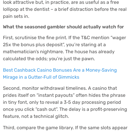
look attractive but, in practice, are as useful as a free
lollipop at the dentist – a brief distraction before the real
pain sets in.
What the seasoned gambler should actually watch for
First, scrutinise the fine print. If the T&C mention “wager
25x the bonus plus deposit”, you’re staring at a
mathematician’s nightmare. The house has already
calculated the odds; you’re just the pawn.
Best Cashback Casino Bonuses Are a Money‑Saving
Mirage in a Gutter‑Full of Gimmicks
Second, monitor withdrawal timelines. A casino that
prides itself on “instant payouts” often hides the phrase
in tiny font, only to reveal a 3‑5 day processing period
once you click “cash out”. The delay is a profit‑preserving
feature, not a technical glitch.
Third, compare the game library. If the same slots appear