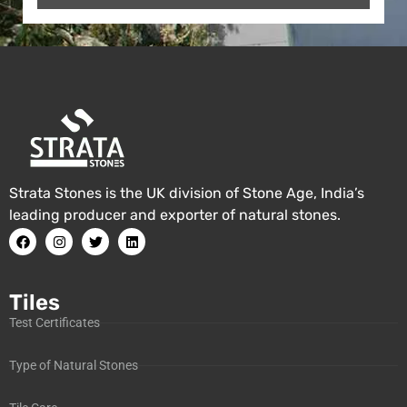
Strata Stones is the UK division of Stone Age, India’s
leading producer and exporter of natural stones.
Tiles
Test Certificates
Type of Natural Stones