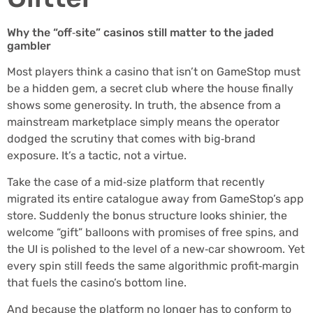
Why the “off‑site” casinos still matter to the jaded
gambler
Most players think a casino that isn’t on GameStop must
be a hidden gem, a secret club where the house finally
shows some generosity. In truth, the absence from a
mainstream marketplace simply means the operator
dodged the scrutiny that comes with big‑brand
exposure. It’s a tactic, not a virtue.
Take the case of a mid‑size platform that recently
migrated its entire catalogue away from GameStop’s app
store. Suddenly the bonus structure looks shinier, the
welcome “gift” balloons with promises of free spins, and
the UI is polished to the level of a new‑car showroom. Yet
every spin still feeds the same algorithmic profit‑margin
that fuels the casino’s bottom line.
And because the platform no longer has to conform to