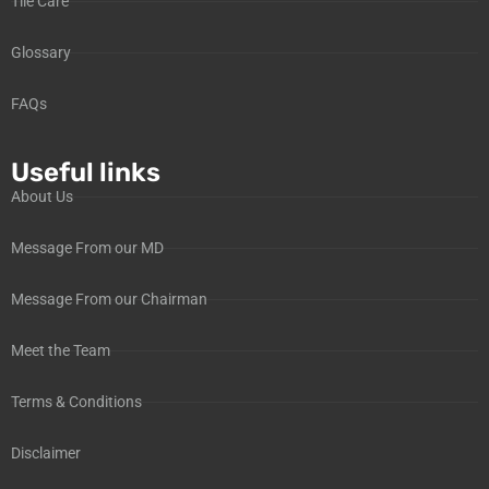
Tile Care
Glossary
FAQs
Useful links
About Us
Message From our MD
Message From our Chairman
Meet the Team
Terms & Conditions
Disclaimer