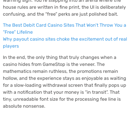
warning sign. You’re stepping into an arena where the
house rules are written in fine print, the UI is deliberately
confusing, and the “free” perks are just polished bait.
The Best Debit Card Casino Sites That Won’t Throw You a
“Free” Lifeline
Why payout casino sites choke the excitement out of real
players
In the end, the only thing that truly changes when a
casino hides from GameStop is the veneer. The
mathematics remain ruthless, the promotions remain
hollow, and the experience stays as enjoyable as waiting
for a slow‑loading withdrawal screen that finally pops up
with a notification that your money is “in transit”. That
tiny, unreadable font size for the processing fee line is
absolute nonsense.