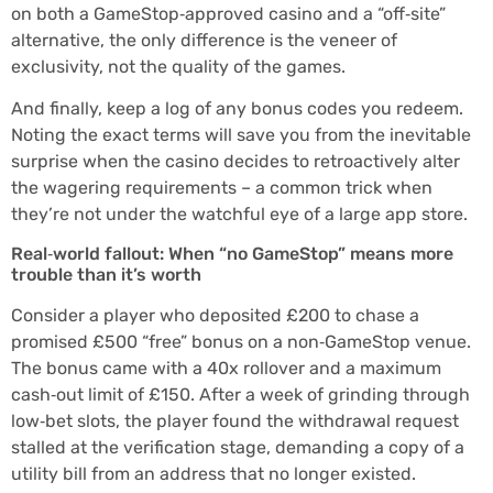
on both a GameStop‑approved casino and a “off‑site”
alternative, the only difference is the veneer of
exclusivity, not the quality of the games.
And finally, keep a log of any bonus codes you redeem.
Noting the exact terms will save you from the inevitable
surprise when the casino decides to retroactively alter
the wagering requirements – a common trick when
they’re not under the watchful eye of a large app store.
Real‑world fallout: When “no GameStop” means more
trouble than it’s worth
Consider a player who deposited £200 to chase a
promised £500 “free” bonus on a non‑GameStop venue.
The bonus came with a 40x rollover and a maximum
cash‑out limit of £150. After a week of grinding through
low‑bet slots, the player found the withdrawal request
stalled at the verification stage, demanding a copy of a
utility bill from an address that no longer existed.