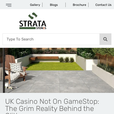
Gallery
Blogs
Brochure
Contact Us
UK Casino Not On GameStop:
The Grim Reality Behind the