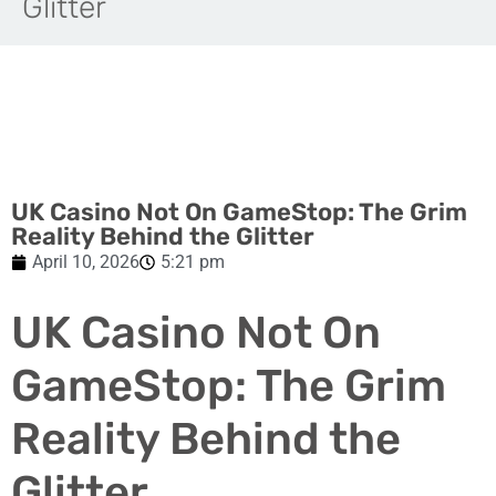
Glitter
UK Casino Not On GameStop: The Grim
Reality Behind the Glitter
April 10, 2026
5:21 pm
UK Casino Not On
GameStop: The Grim
Reality Behind the
Glitter