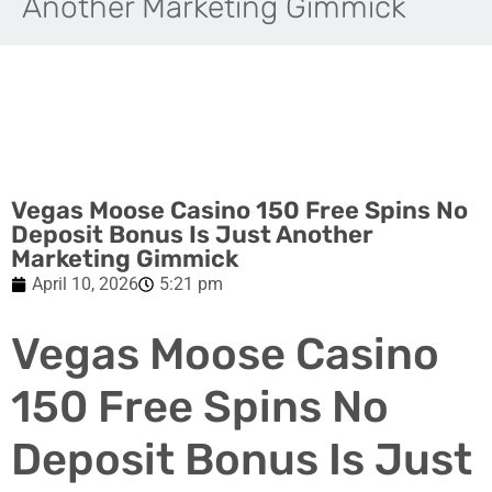
Another Marketing Gimmick
Vegas Moose Casino 150 Free Spins No
Deposit Bonus Is Just Another
Marketing Gimmick
April 10, 2026
5:21 pm
Vegas Moose Casino
150 Free Spins No
Deposit Bonus Is Just