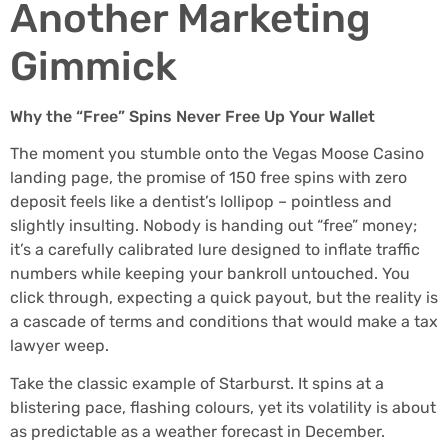
Another Marketing
Gimmick
Why the “Free” Spins Never Free Up Your Wallet
The moment you stumble onto the Vegas Moose Casino
landing page, the promise of 150 free spins with zero
deposit feels like a dentist’s lollipop – pointless and
slightly insulting. Nobody is handing out “free” money;
it’s a carefully calibrated lure designed to inflate traffic
numbers while keeping your bankroll untouched. You
click through, expecting a quick payout, but the reality is
a cascade of terms and conditions that would make a tax
lawyer weep.
Take the classic example of Starburst. It spins at a
blistering pace, flashing colours, yet its volatility is about
as predictable as a weather forecast in December.