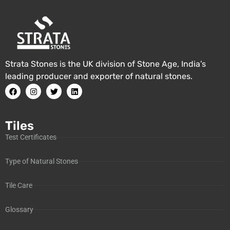
Strata Stones is the UK division of Stone Age, India’s
leading producer and exporter of natural stones.
Tiles
Test Certificates
Type of Natural Stones
Tile Care
Glossary