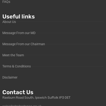
FAQs
Useful links
About Us
Message From our MD
Message From our Chairman
Meet the Team
Terms & Conditions
Disclaimer
Contact Us
Raeburn Road South, Ipswich Suffolk IP3 0ET