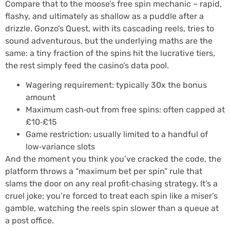
Compare that to the moose’s free spin mechanic – rapid,
flashy, and ultimately as shallow as a puddle after a
drizzle. Gonzo’s Quest, with its cascading reels, tries to
sound adventurous, but the underlying maths are the
same: a tiny fraction of the spins hit the lucrative tiers,
the rest simply feed the casino’s data pool.
Wagering requirement: typically 30x the bonus
amount
Maximum cash‑out from free spins: often capped at
£10‑£15
Game restriction: usually limited to a handful of
low‑variance slots
And the moment you think you’ve cracked the code, the
platform throws a “maximum bet per spin” rule that
slams the door on any real profit‑chasing strategy. It’s a
cruel joke; you’re forced to treat each spin like a miser’s
gamble, watching the reels spin slower than a queue at
a post office.