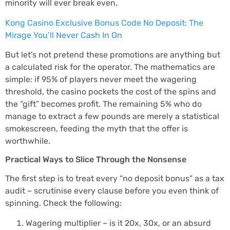
minority will ever break even.
Kong Casino Exclusive Bonus Code No Deposit: The
Mirage You’ll Never Cash In On
But let’s not pretend these promotions are anything but
a calculated risk for the operator. The mathematics are
simple: if 95% of players never meet the wagering
threshold, the casino pockets the cost of the spins and
the “gift” becomes profit. The remaining 5% who do
manage to extract a few pounds are merely a statistical
smokescreen, feeding the myth that the offer is
worthwhile.
Practical Ways to Slice Through the Nonsense
The first step is to treat every “no deposit bonus” as a tax
audit – scrutinise every clause before you even think of
spinning. Check the following:
Wagering multiplier – is it 20x, 30x, or an absurd