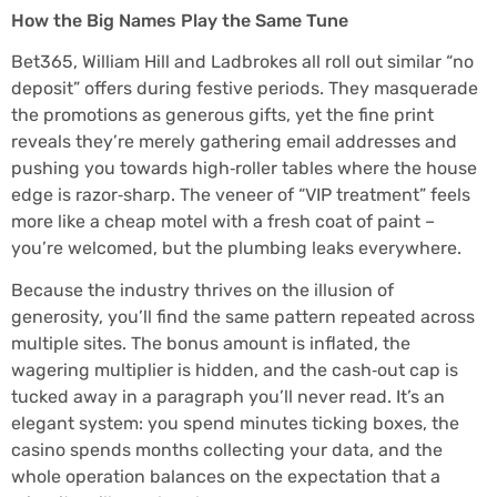
How the Big Names Play the Same Tune
Bet365, William Hill and Ladbrokes all roll out similar “no
deposit” offers during festive periods. They masquerade
the promotions as generous gifts, yet the fine print
reveals they’re merely gathering email addresses and
pushing you towards high‑roller tables where the house
edge is razor‑sharp. The veneer of “VIP treatment” feels
more like a cheap motel with a fresh coat of paint –
you’re welcomed, but the plumbing leaks everywhere.
Because the industry thrives on the illusion of
generosity, you’ll find the same pattern repeated across
multiple sites. The bonus amount is inflated, the
wagering multiplier is hidden, and the cash‑out cap is
tucked away in a paragraph you’ll never read. It’s an
elegant system: you spend minutes ticking boxes, the
casino spends months collecting your data, and the
whole operation balances on the expectation that a