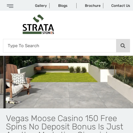
Gallery
Blogs
Brochure
Contact Us
Vegas Moose Casino 150 Free
Spins No Deposit Bonus Is Just