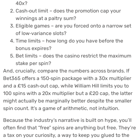
40x?
Cash‑out limit – does the promotion cap your
winnings at a paltry sum?
Eligible games – are you forced onto a narrow set
of low‑variance slots?
Time limits – how long do you have before the
bonus expires?
Bet limits – does the casino restrict the maximum
stake per spin?
And, crucially, compare the numbers across brands. If
Bet365 offers a 150‑spin package with a 30x multiplier
and a £15 cash‑out cap, while William Hill limits you to
100 spins with a 20x multiplier but a £20 cap, the latter
might actually be marginally better despite the smaller
spin count. It’s a game of arithmetic, not intuition.
Because the industry’s narrative is built on hype, you’ll
often find that “free” spins are anything but free. They’re
a tax on your curiosity, a way to keep you glued to the