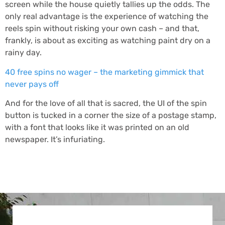
screen while the house quietly tallies up the odds. The
only real advantage is the experience of watching the
reels spin without risking your own cash – and that,
frankly, is about as exciting as watching paint dry on a
rainy day.
40 free spins no wager – the marketing gimmick that
never pays off
And for the love of all that is sacred, the UI of the spin
button is tucked in a corner the size of a postage stamp,
with a font that looks like it was printed on an old
newspaper. It’s infuriating.