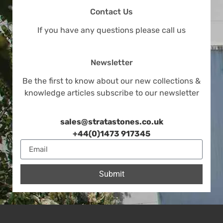
Contact Us
If you have any questions please call us
Newsletter
Be the first to know about our new collections &
knowledge articles subscribe to our newsletter
sales@stratastones.co.uk
+44(0)1473 917345
Submit