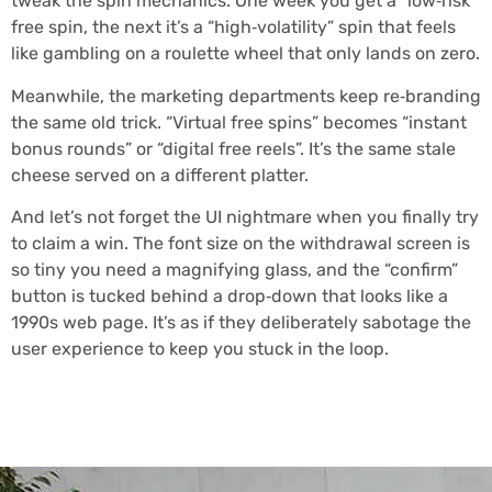
tweak the spin mechanics. One week you get a “low‑risk”
free spin, the next it’s a “high‑volatility” spin that feels
like gambling on a roulette wheel that only lands on zero.
Meanwhile, the marketing departments keep re‑branding
the same old trick. “Virtual free spins” becomes “instant
bonus rounds” or “digital free reels”. It’s the same stale
cheese served on a different platter.
And let’s not forget the UI nightmare when you finally try
to claim a win. The font size on the withdrawal screen is
so tiny you need a magnifying glass, and the “confirm”
button is tucked behind a drop‑down that looks like a
1990s web page. It’s as if they deliberately sabotage the
user experience to keep you stuck in the loop.