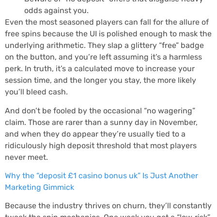
odds against you.
Even the most seasoned players can fall for the allure of
free spins because the UI is polished enough to mask the
underlying arithmetic. They slap a glittery “free” badge
on the button, and you’re left assuming it’s a harmless
perk. In truth, it’s a calculated move to increase your
session time, and the longer you stay, the more likely
you’ll bleed cash.
And don’t be fooled by the occasional “no wagering”
claim. Those are rarer than a sunny day in November,
and when they do appear they’re usually tied to a
ridiculously high deposit threshold that most players
never meet.
Why the “deposit £1 casino bonus uk” Is Just Another
Marketing Gimmick
Because the industry thrives on churn, they’ll constantly