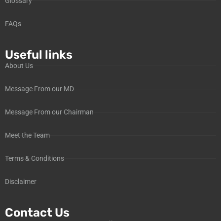
Glossary
FAQs
Useful links
About Us
Message From our MD
Message From our Chairman
Meet the Team
Terms & Conditions
Disclaimer
Contact Us