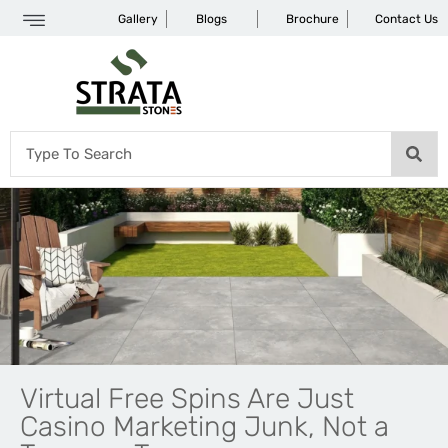
Gallery
Blogs
Brochure
Contact Us
Virtual Free Spins Are Just
Casino Marketing Junk, Not a