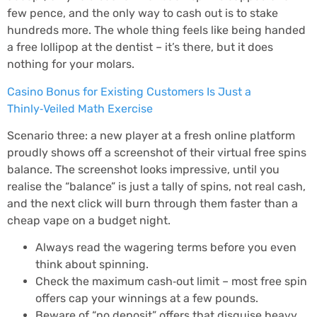
few pence, and the only way to cash out is to stake
hundreds more. The whole thing feels like being handed
a free lollipop at the dentist – it’s there, but it does
nothing for your molars.
Casino Bonus for Existing Customers Is Just a
Thinly‑Veiled Math Exercise
Scenario three: a new player at a fresh online platform
proudly shows off a screenshot of their virtual free spins
balance. The screenshot looks impressive, until you
realise the “balance” is just a tally of spins, not real cash,
and the next click will burn through them faster than a
cheap vape on a budget night.
Always read the wagering terms before you even
think about spinning.
Check the maximum cash‑out limit – most free spin
offers cap your winnings at a few pounds.
Beware of “no deposit” offers that disguise heavy