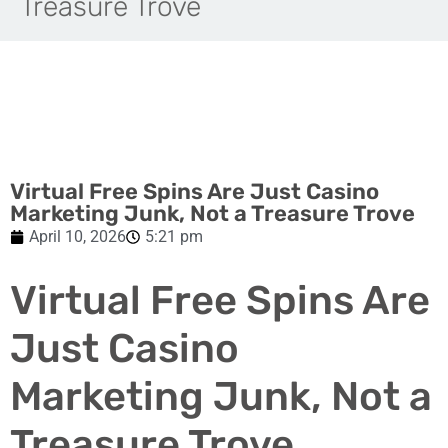
Treasure Trove
Virtual Free Spins Are Just Casino
Marketing Junk, Not a Treasure Trove
April 10, 2026
5:21 pm
Virtual Free Spins Are
Just Casino
Marketing Junk, Not a
Treasure Trove