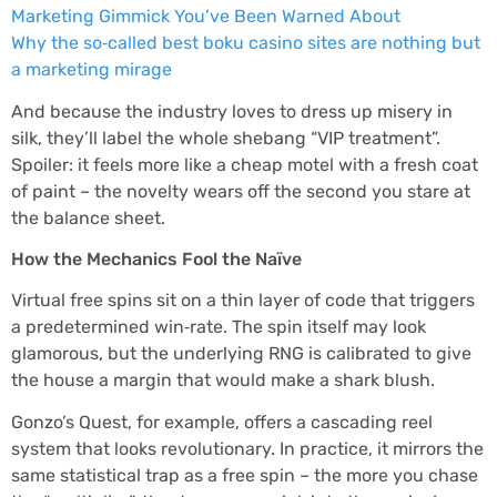
Marketing Gimmick You’ve Been Warned About
Why the so‑called best boku casino sites are nothing but
a marketing mirage
And because the industry loves to dress up misery in
silk, they’ll label the whole shebang “VIP treatment”.
Spoiler: it feels more like a cheap motel with a fresh coat
of paint – the novelty wears off the second you stare at
the balance sheet.
How the Mechanics Fool the Naïve
Virtual free spins sit on a thin layer of code that triggers
a predetermined win‑rate. The spin itself may look
glamorous, but the underlying RNG is calibrated to give
the house a margin that would make a shark blush.
Gonzo’s Quest, for example, offers a cascading reel
system that looks revolutionary. In practice, it mirrors the
same statistical trap as a free spin – the more you chase