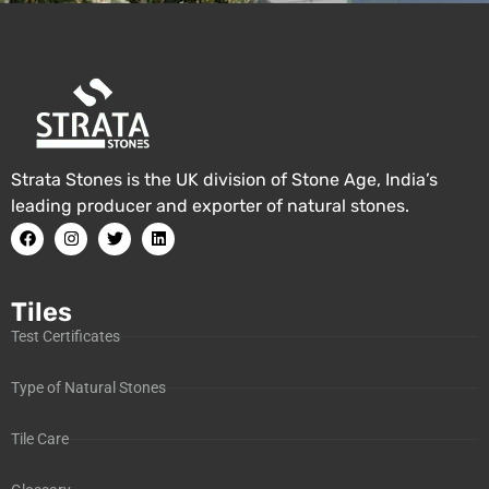
Strata Stones is the UK division of Stone Age, India’s
leading producer and exporter of natural stones.
Tiles
Test Certificates
Type of Natural Stones
Tile Care