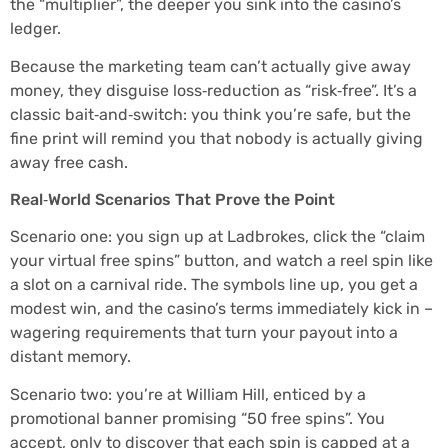
the “multiplier”, the deeper you sink into the casino’s
ledger.
Because the marketing team can’t actually give away
money, they disguise loss‑reduction as “risk‑free”. It’s a
classic bait‑and‑switch: you think you’re safe, but the
fine print will remind you that nobody is actually giving
away free cash.
Real‑World Scenarios That Prove the Point
Scenario one: you sign up at Ladbrokes, click the “claim
your virtual free spins” button, and watch a reel spin like
a slot on a carnival ride. The symbols line up, you get a
modest win, and the casino’s terms immediately kick in –
wagering requirements that turn your payout into a
distant memory.
Scenario two: you’re at William Hill, enticed by a
promotional banner promising “50 free spins”. You
accept, only to discover that each spin is capped at a