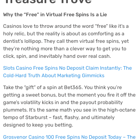
Why the “Free” in Virtual Free Spins Is a Lie
Casinos love to throw around the word “free” like it’s a
holy relic, but the reality is about as comforting as a
dentist’s lollipop. They call them virtual free spins, yet
they’re nothing more than a clever way to get you to
click, spin, and inevitably hand over real cash.
Slots Casino Free Spins No Deposit Claim Instantly: The
Cold‑Hard Truth About Marketing Gimmicks
Take the “gift” of a spin at Bet365. You think you’re
getting a sweet bonus, but the moment you fire it off the
game’s volatility kicks in and the payout probability
plummets. It’s the same math you see in the high‑octane
tempo of Starburst – fast, flashy, and ultimately
designed to keep you betting.
Grosvenor Casino 100 Free Spins No Deposit Today – The