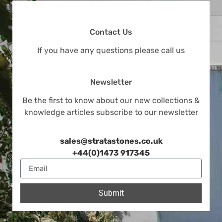
Contact Us
If you have any questions please call us
Newsletter
Be the first to know about our new collections &
knowledge articles subscribe to our newsletter
sales@stratastones.co.uk
+44(0)1473 917345
Submit