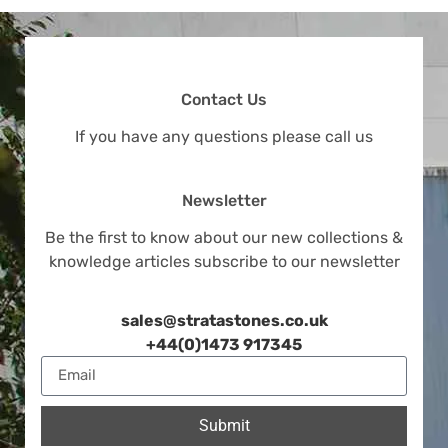
Contact Us
If you have any questions please call us
Newsletter
Be the first to know about our new collections &
knowledge articles subscribe to our newsletter
sales@stratastones.co.uk
+44(0)1473 917345
Submit