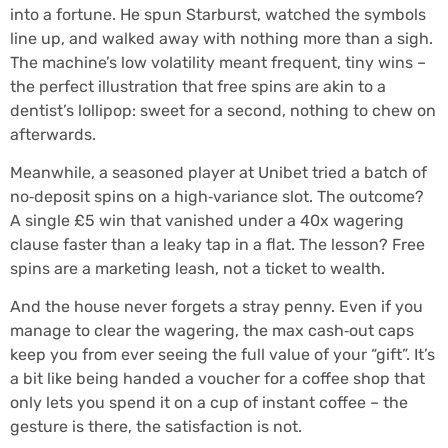
into a fortune. He spun Starburst, watched the symbols
line up, and walked away with nothing more than a sigh.
The machine’s low volatility meant frequent, tiny wins –
the perfect illustration that free spins are akin to a
dentist’s lollipop: sweet for a second, nothing to chew on
afterwards.
Meanwhile, a seasoned player at Unibet tried a batch of
no‑deposit spins on a high‑variance slot. The outcome?
A single £5 win that vanished under a 40x wagering
clause faster than a leaky tap in a flat. The lesson? Free
spins are a marketing leash, not a ticket to wealth.
And the house never forgets a stray penny. Even if you
manage to clear the wagering, the max cash‑out caps
keep you from ever seeing the full value of your “gift”. It’s
a bit like being handed a voucher for a coffee shop that
only lets you spend it on a cup of instant coffee – the
gesture is there, the satisfaction is not.