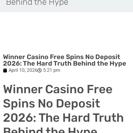
Behind the Hype
Winner Casino Free Spins No Deposit
2026: The Hard Truth Behind the Hype
April 10, 2026
5:21 pm
Winner Casino Free
Spins No Deposit
2026: The Hard Truth
Behind the Hype