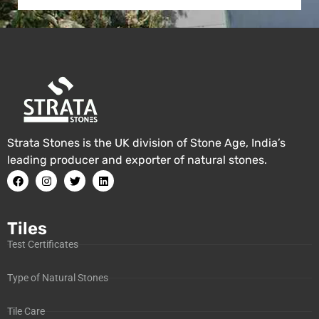
Strata Stones is the UK division of Stone Age, India’s
leading producer and exporter of natural stones.
Tiles
Test Certificates
Type of Natural Stones
Tile Care