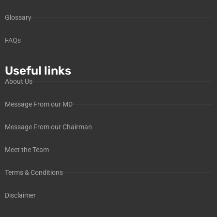
Glossary
FAQs
Useful links
About Us
Message From our MD
Message From our Chairman
Meet the Team
Terms & Conditions
Disclaimer