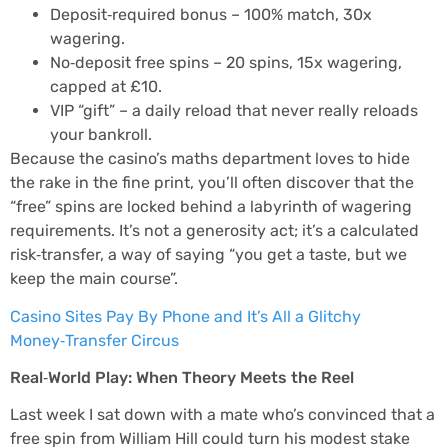
Deposit‑required bonus – 100% match, 30x
wagering.
No‑deposit free spins – 20 spins, 15x wagering,
capped at £10.
VIP “gift” – a daily reload that never really reloads
your bankroll.
Because the casino’s maths department loves to hide
the rake in the fine print, you’ll often discover that the
“free” spins are locked behind a labyrinth of wagering
requirements. It’s not a generosity act; it’s a calculated
risk‑transfer, a way of saying “you get a taste, but we
keep the main course”.
Casino Sites Pay By Phone and It’s All a Glitchy
Money‑Transfer Circus
Real‑World Play: When Theory Meets the Reel
Last week I sat down with a mate who’s convinced that a
free spin from William Hill could turn his modest stake