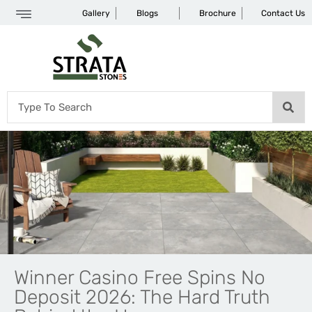
Gallery
Blogs
Brochure
Contact Us
Winner Casino Free Spins No
Deposit 2026: The Hard Truth