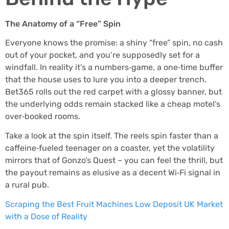
The Anatomy of a “Free” Spin
Everyone knows the promise: a shiny “free” spin, no cash
out of your pocket, and you’re supposedly set for a
windfall. In reality it’s a numbers‑game, a one‑time buffer
that the house uses to lure you into a deeper trench.
Bet365 rolls out the red carpet with a glossy banner, but
the underlying odds remain stacked like a cheap motel’s
over‑booked rooms.
Take a look at the spin itself. The reels spin faster than a
caffeine‑fueled teenager on a coaster, yet the volatility
mirrors that of Gonzo’s Quest – you can feel the thrill, but
the payout remains as elusive as a decent Wi‑Fi signal in
a rural pub.
Scraping the Best Fruit Machines Low Deposit UK Market
with a Dose of Reality