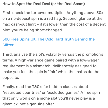
How to Spot the Real Deal (or the Real Scam)
First, check the turnover multiplier. Anything above 30x
on a no‑deposit spin is a red flag. Second, glance at the
max cash‑out limit – if it’s lower than the cost of a decent
pint, you’re being short‑changed.
500 Free Spins UK: The Cold Hard Truth Behind the
Glitter
Third, analyse the slot’s volatility versus the promotion’s
terms. A high‑variance game paired with a low‑wager
requirement is a mismatch, deliberately designed to
make you feel the spin is “fair” while the maths do the
opposite.
Finally, read the T&C’s for hidden clauses about
“restricted countries” or “excluded games”. A free spin
that only works on a niche slot you’ll never play is a
gimmick, not a genuine offer.