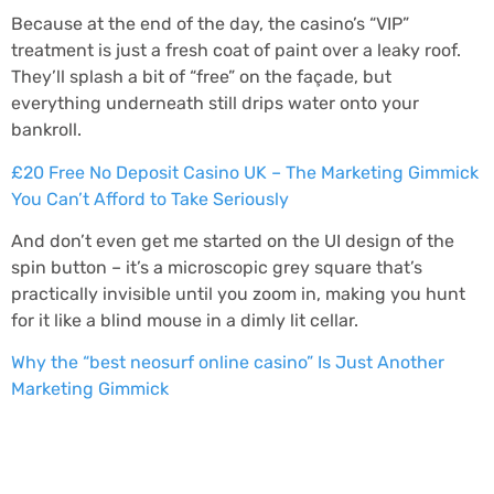
Because at the end of the day, the casino’s “VIP”
treatment is just a fresh coat of paint over a leaky roof.
They’ll splash a bit of “free” on the façade, but
everything underneath still drips water onto your
bankroll.
£20 Free No Deposit Casino UK – The Marketing Gimmick
You Can’t Afford to Take Seriously
And don’t even get me started on the UI design of the
spin button – it’s a microscopic grey square that’s
practically invisible until you zoom in, making you hunt
for it like a blind mouse in a dimly lit cellar.
Why the “best neosurf online casino” Is Just Another
Marketing Gimmick