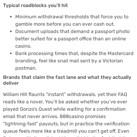
Typical roadblocks you’ll hit
Minimum withdrawal thresholds that force you to
gamble more before you can ever cash out.
Document uploads that demand a passport photo
better suited for a passport office than an online
casino.
Bank processing times that, despite the Mastercard
branding, feel like snail mail sent by a Victorian
postman.
Brands that claim the fast lane and what they actually
deliver
William Hill flaunts “instant” withdrawals, yet their FAQ
reads like a novel. You’ll be asked whether you’ve ever
played Gonzo’s Quest while waiting for a confirmation
email that never arrives. 888casino promises
“lightning‑fast” payouts, but in practice the verification
queue feels more like a treadmill you can’t get off. Even