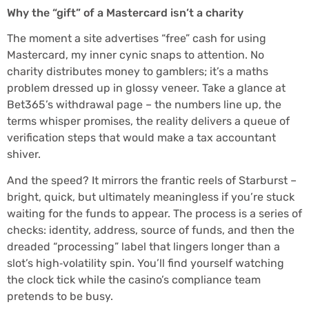
Why the “gift” of a Mastercard isn’t a charity
The moment a site advertises “free” cash for using
Mastercard, my inner cynic snaps to attention. No
charity distributes money to gamblers; it’s a maths
problem dressed up in glossy veneer. Take a glance at
Bet365’s withdrawal page – the numbers line up, the
terms whisper promises, the reality delivers a queue of
verification steps that would make a tax accountant
shiver.
And the speed? It mirrors the frantic reels of Starburst –
bright, quick, but ultimately meaningless if you’re stuck
waiting for the funds to appear. The process is a series of
checks: identity, address, source of funds, and then the
dreaded “processing” label that lingers longer than a
slot’s high‑volatility spin. You’ll find yourself watching
the clock tick while the casino’s compliance team
pretends to be busy.