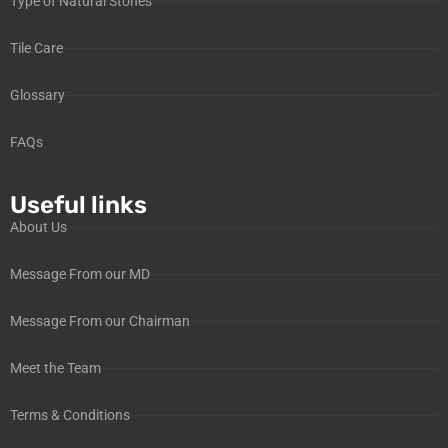
Type of Natural Stones
Tile Care
Glossary
FAQs
Useful links
About Us
Message From our MD
Message From our Chairman
Meet the Team
Terms & Conditions