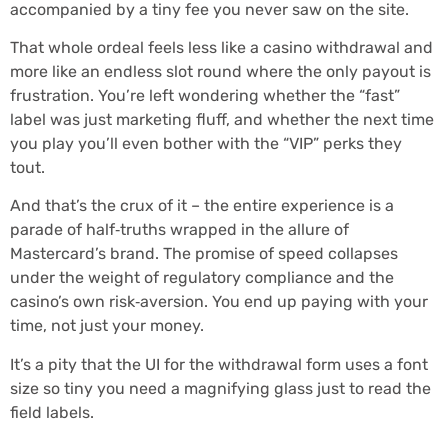
accompanied by a tiny fee you never saw on the site.
That whole ordeal feels less like a casino withdrawal and
more like an endless slot round where the only payout is
frustration. You’re left wondering whether the “fast”
label was just marketing fluff, and whether the next time
you play you’ll even bother with the “VIP” perks they
tout.
And that’s the crux of it – the entire experience is a
parade of half‑truths wrapped in the allure of
Mastercard’s brand. The promise of speed collapses
under the weight of regulatory compliance and the
casino’s own risk‑aversion. You end up paying with your
time, not just your money.
It’s a pity that the UI for the withdrawal form uses a font
size so tiny you need a magnifying glass just to read the
field labels.