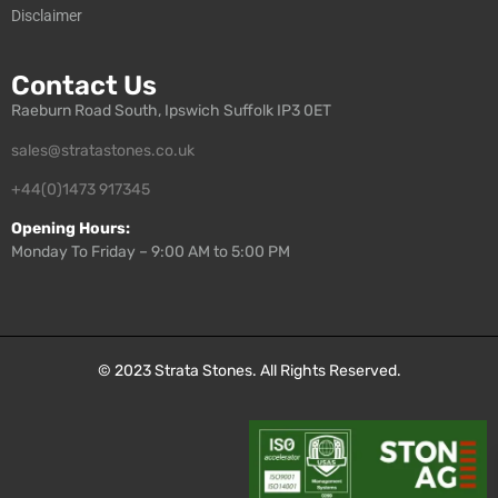
Disclaimer
Contact Us
Raeburn Road South, Ipswich Suffolk IP3 0ET
sales@stratastones.co.uk
+44(0)1473 917345
Opening Hours:
Monday To Friday – 9:00 AM to 5:00 PM
© 2023
Strata Stones
. All Rights Reserved.