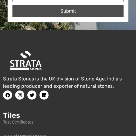
Submit
Strata Stones is the UK division of Stone Age, India’s
leading producer and exporter of natural stones.
Tiles
Test Certificates