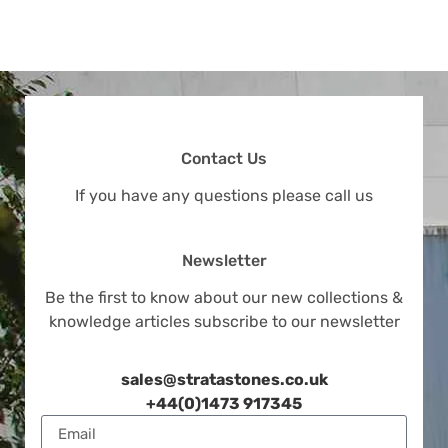
Contact Us
If you have any questions please call us
Newsletter
Be the first to know about our new collections &
knowledge articles subscribe to our newsletter
sales@stratastones.co.uk
+44(0)1473 917345