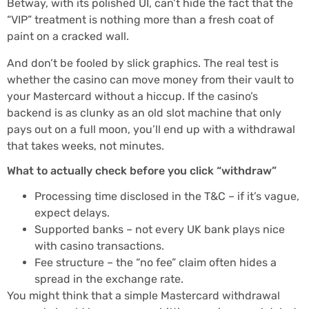
Betway, with its polished UI, can’t hide the fact that the
“VIP” treatment is nothing more than a fresh coat of
paint on a cracked wall.
And don’t be fooled by slick graphics. The real test is
whether the casino can move money from their vault to
your Mastercard without a hiccup. If the casino’s
backend is as clunky as an old slot machine that only
pays out on a full moon, you’ll end up with a withdrawal
that takes weeks, not minutes.
What to actually check before you click “withdraw”
Processing time disclosed in the T&C – if it’s vague,
expect delays.
Supported banks – not every UK bank plays nice
with casino transactions.
Fee structure – the “no fee” claim often hides a
spread in the exchange rate.
You might think that a simple Mastercard withdrawal