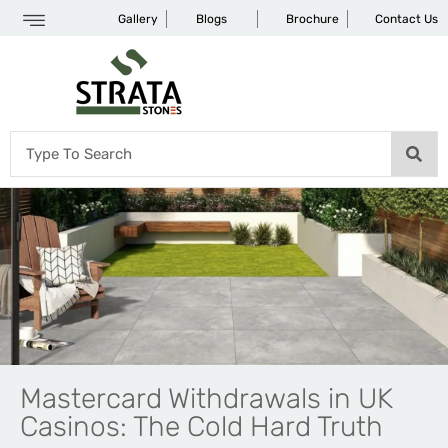
Gallery
Blogs
Brochure
Contact Us
Mastercard Withdrawals in UK
Casinos: The Cold Hard Truth