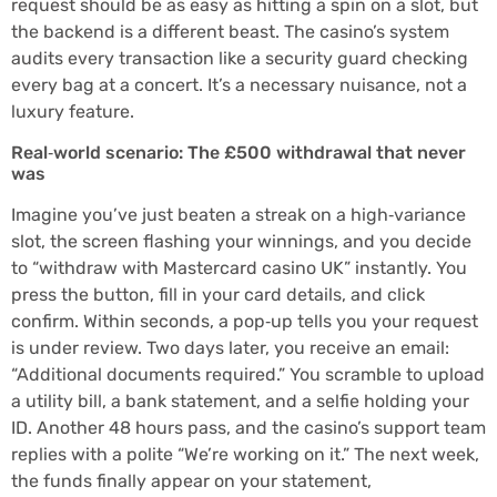
request should be as easy as hitting a spin on a slot, but
the backend is a different beast. The casino’s system
audits every transaction like a security guard checking
every bag at a concert. It’s a necessary nuisance, not a
luxury feature.
Real‑world scenario: The £500 withdrawal that never
was
Imagine you’ve just beaten a streak on a high‑variance
slot, the screen flashing your winnings, and you decide
to “withdraw with Mastercard casino UK” instantly. You
press the button, fill in your card details, and click
confirm. Within seconds, a pop‑up tells you your request
is under review. Two days later, you receive an email:
“Additional documents required.” You scramble to upload
a utility bill, a bank statement, and a selfie holding your
ID. Another 48 hours pass, and the casino’s support team
replies with a polite “We’re working on it.” The next week,
the funds finally appear on your statement,