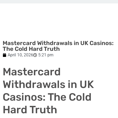
Mastercard Withdrawals in UK Casinos:
The Cold Hard Truth
April 10, 2026
5:21 pm
Mastercard
Withdrawals in UK
Casinos: The Cold
Hard Truth