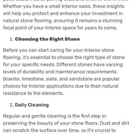
Whether you have a small Interior oasis, these insights
will help you protect and enhance your investment in
natural stone flooring, ensuring it remains a stunning
focal point of your Interior space for years to come.
Choosing the Right Stone
Before you can start caring for your Interior stone
flooring, it’s essential to choose the right type of stone
for your specific needs. Different stones have varying
levels of durability and maintenance requirements.
Granite, limestone, slate, and sandstone are popular
choices for Interior applications due to their natural
resistance to the elements.
Daily Cleaning
Regular and gentle cleaning is the first step in
preserving the beauty of your stone floors. Dust and dirt
can scratch the surface over time, so it’s crucial to