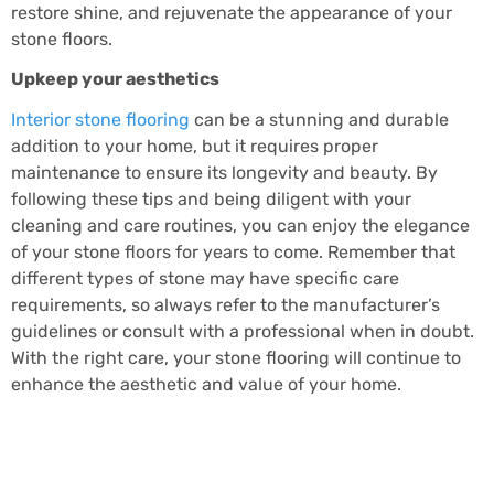
restore shine, and rejuvenate the appearance of your
stone floors.
Upkeep your aesthetics
Interior stone flooring
can be a stunning and durable
addition to your home, but it requires proper
maintenance to ensure its longevity and beauty. By
following these tips and being diligent with your
cleaning and care routines, you can enjoy the elegance
of your stone floors for years to come. Remember that
different types of stone may have specific care
requirements, so always refer to the manufacturer’s
guidelines or consult with a professional when in doubt.
With the right care, your stone flooring will continue to
enhance the aesthetic and value of your home.