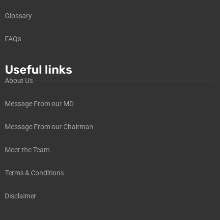
Glossary
FAQs
Useful links
About Us
Message From our MD
Message From our Chairman
Meet the Team
Terms & Conditions
Disclaimer