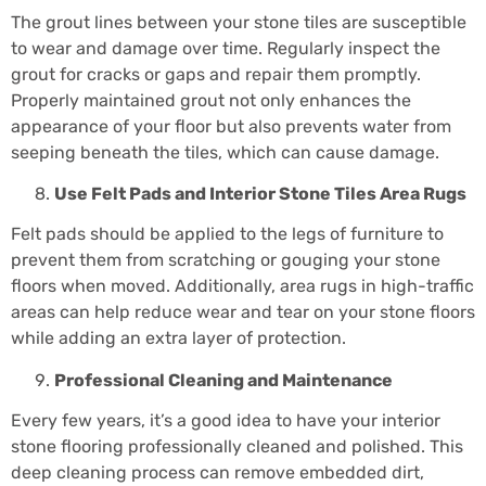
The grout lines between your stone tiles are susceptible
to wear and damage over time. Regularly inspect the
grout for cracks or gaps and repair them promptly.
Properly maintained grout not only enhances the
appearance of your floor but also prevents water from
seeping beneath the tiles, which can cause damage.
Use Felt Pads and
Interior Stone Tiles
Area Rugs
Felt pads should be applied to the legs of furniture to
prevent them from scratching or gouging your stone
floors when moved. Additionally, area rugs in high-traffic
areas can help reduce wear and tear on your stone floors
while adding an extra layer of protection.
Professional Cleaning and Maintenance
Every few years, it’s a good idea to have your interior
stone flooring professionally cleaned and polished. This
deep cleaning process can remove embedded dirt,