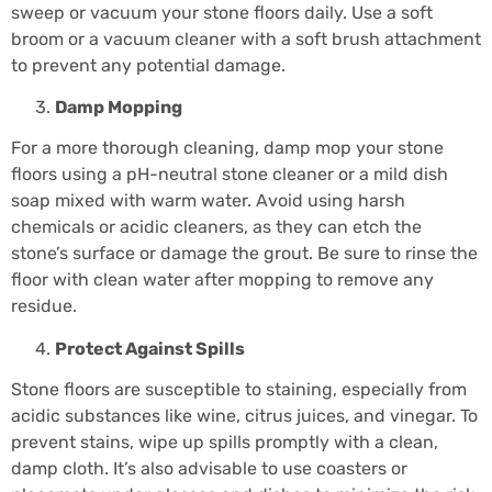
sweep or vacuum your stone floors daily. Use a soft
broom or a vacuum cleaner with a soft brush attachment
to prevent any potential damage.
Damp Mopping
For a more thorough cleaning, damp mop your stone
floors using a pH-neutral stone cleaner or a mild dish
soap mixed with warm water. Avoid using harsh
chemicals or acidic cleaners, as they can etch the
stone’s surface or damage the grout. Be sure to rinse the
floor with clean water after mopping to remove any
residue.
Protect Against Spills
Stone floors are susceptible to staining, especially from
acidic substances like wine, citrus juices, and vinegar. To
prevent stains, wipe up spills promptly with a clean,
damp cloth. It’s also advisable to use coasters or