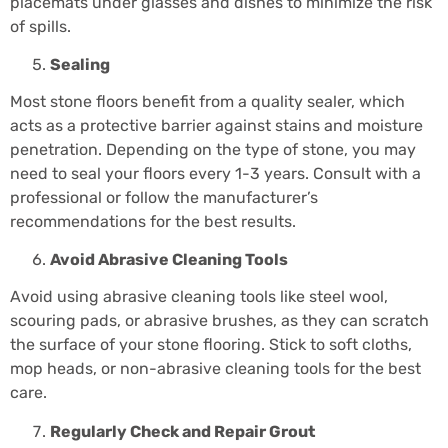
placemats under glasses and dishes to minimize the risk
of spills.
Sealing
Most stone floors benefit from a quality sealer, which
acts as a protective barrier against stains and moisture
penetration. Depending on the type of stone, you may
need to seal your floors every 1-3 years. Consult with a
professional or follow the manufacturer’s
recommendations for the best results.
Avoid Abrasive Cleaning Tools
Avoid using abrasive cleaning tools like steel wool,
scouring pads, or abrasive brushes, as they can scratch
the surface of your stone flooring. Stick to soft cloths,
mop heads, or non-abrasive cleaning tools for the best
care.
Regularly Check and Repair Grout