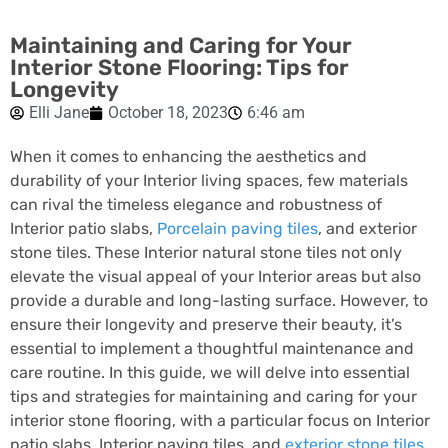
Maintaining and Caring for Your
Interior Stone Flooring: Tips for
Longevity
Elli Jane
October 18, 2023
6:46 am
When it comes to enhancing the aesthetics and
durability of your Interior living spaces, few materials
can rival the timeless elegance and robustness of
Interior patio slabs,
Porcelain paving tiles
, and exterior
stone tiles. These Interior natural stone tiles not only
elevate the visual appeal of your Interior areas but also
provide a durable and long-lasting surface. However, to
ensure their longevity and preserve their beauty, it’s
essential to implement a thoughtful maintenance and
care routine. In this guide, we will delve into essential
tips and strategies for maintaining and caring for your
interior stone flooring, with a particular focus on Interior
patio slabs, Interior paving tiles, and
exterior stone tiles
.