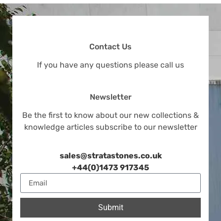
Contact Us
If you have any questions please call us
Newsletter
Be the first to know about our new collections &
knowledge articles subscribe to our newsletter
sales@stratastones.co.uk
+44(0)1473 917345
Submit