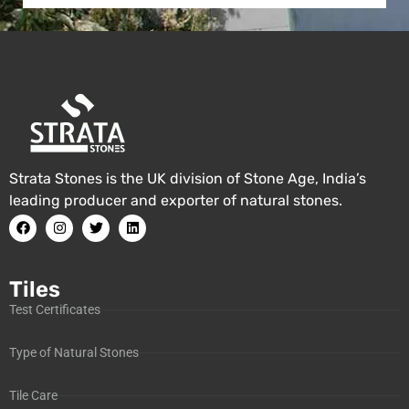
Strata Stones is the UK division of Stone Age, India’s
leading producer and exporter of natural stones.
Tiles
Test Certificates
Type of Natural Stones
Tile Care