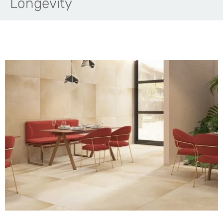
Longevity