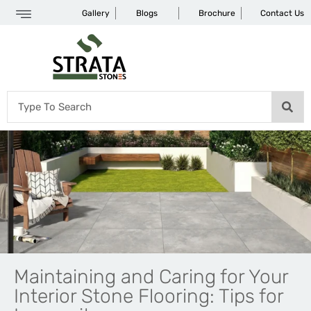
Gallery
Blogs
Brochure
Contact Us
Maintaining and Caring for Your
Interior Stone Flooring: Tips for