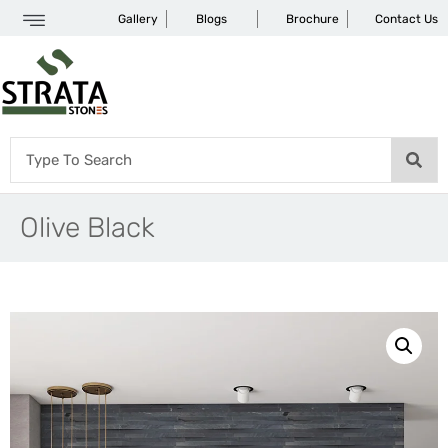
Gallery
Blogs
Brochure
Contact Us
Olive Black