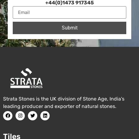
+44(0)1473 917345
Submit
Strata Stones is the UK division of Stone Age, India’s
leading producer and exporter of natural stones.
Tiles