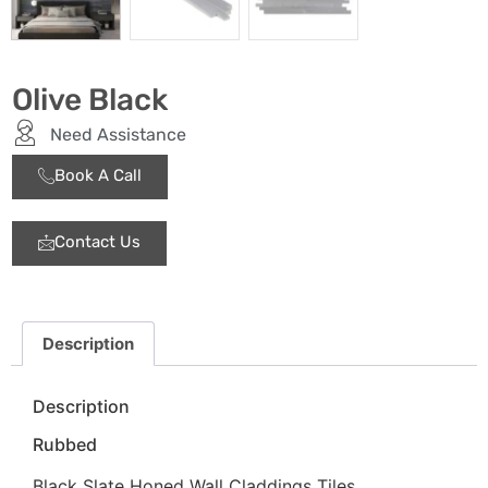
Olive Black
Need Assistance
Book A Call
Contact Us
Description
Description
Rubbed
Black Slate Honed Wall Claddings Tiles