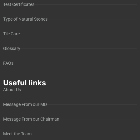
Test Certificates
Type of Natural Stones
Tile Care
Glossary
FAQs
Useful links
About Us
Message From our MD
Message From our Chairman
Meet the Team