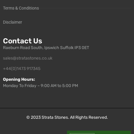
Terms & Conditions
Disclaimer
Contact Us
Raeburn Road South, Ipswich Suffolk IP3 0ET
sales@stratastones.co.uk
+44(0)1473 917345
Opening Hours:
Monday To Friday – 9:00 AM to 5:00 PM
© 2023
Strata Stones
. All Rights Reserved.