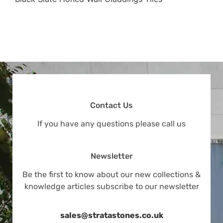
Contact Us
If you have any questions please call us
Newsletter
Be the first to know about our new collections &
knowledge articles subscribe to our newsletter
sales@stratastones.co.uk