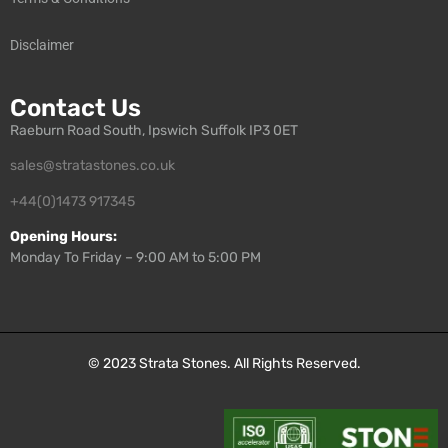
Disclaimer
Contact Us
Raeburn Road South, Ipswich Suffolk IP3 0ET
sales@stratastones.co.uk
+44(0)1473 917345
Opening Hours:
Monday To Friday – 9:00 AM to 5:00 PM
© 2023
Strata Stones
. All Rights Reserved.