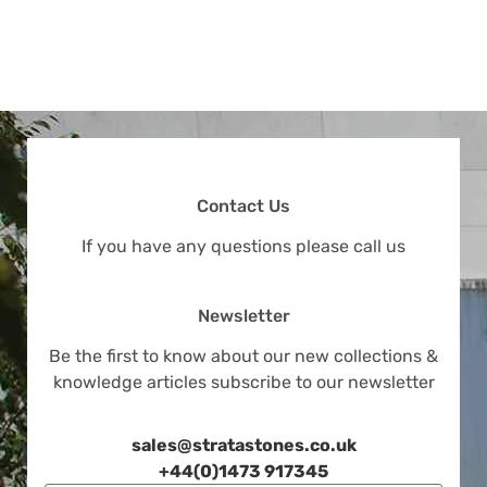
Contact Us
If you have any questions please call us
Newsletter
Be the first to know about our new collections &
knowledge articles subscribe to our newsletter
sales@stratastones.co.uk
+44(0)1473 917345