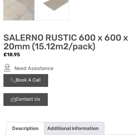
SALERNO RUSTIC 600 x 600 x
20mm (15.12m2/pack)
£
18.95
Need Assistance
Book A Call
Contact Us
Description
Additional information