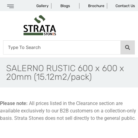
Gallery
Blogs
Brochure
Contact Us
SALERNO RUSTIC 600 x 600 x
20mm (15.12m2/pack)
Please note:
All prices listed in the Clearance section are
available exclusively to our B2B customers on a collection-only
basis. Strata Stones does not sell directly to the general public.