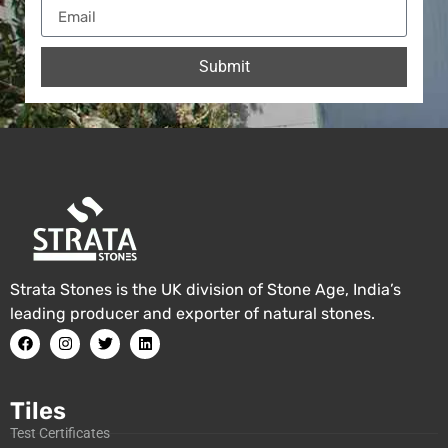
Submit
Strata Stones is the UK division of Stone Age, India’s
leading producer and exporter of natural stones.
Tiles
Test Certificates