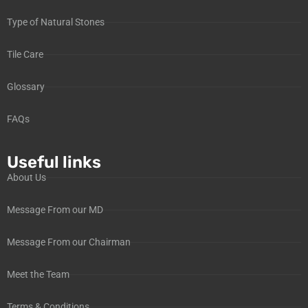
Type of Natural Stones
Tile Care
Glossary
FAQs
Useful links
About Us
Message From our MD
Message From our Chairman
Meet the Team
Terms & Conditions