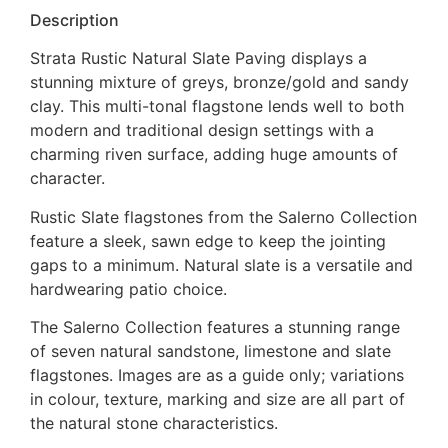
Description
Strata Rustic Natural Slate Paving displays a
stunning mixture of greys, bronze/gold and sandy
clay. This multi-tonal flagstone lends well to both
modern and traditional design settings with a
charming riven surface, adding huge amounts of
character.
Rustic Slate flagstones from the Salerno Collection
feature a sleek, sawn edge to keep the jointing
gaps to a minimum. Natural slate is a versatile and
hardwearing patio choice.
The Salerno Collection features a stunning range
of seven natural sandstone, limestone and slate
flagstones. Images are as a guide only; variations
in colour, texture, marking and size are all part of
the natural stone characteristics.