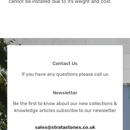
cannot be installed due to it’s weight and cost.
Contact Us
If you have any questions please call us
Newsletter
Be the first to know about our new collections &
knowledge articles subscribe to our newsletter
sales@stratastones.co.uk