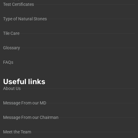
Test Certificates
Type of Natural Stones
Tile Care
Glossary
FAQs
Useful links
About Us
Message From our MD
Message From our Chairman
Meet the Team