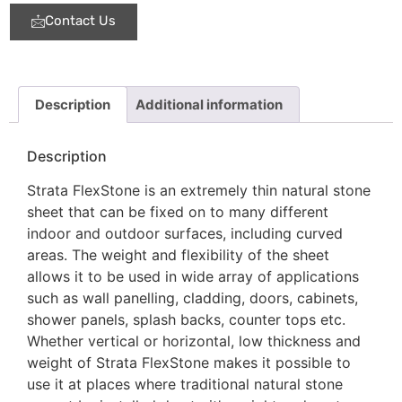
Contact Us
Description
Additional information
Description
Strata FlexStone is an extremely thin natural stone
sheet that can be fixed on to many different
indoor and outdoor surfaces, including curved
areas. The weight and flexibility of the sheet
allows it to be used in wide array of applications
such as wall panelling, cladding, doors, cabinets,
shower panels, splash backs, counter tops etc.
Whether vertical or horizontal, low thickness and
weight of Strata FlexStone makes it possible to
use it at places where traditional natural stone