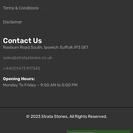
Terms & Conditions
Disclaimer
Contact Us
Raeburn Road South, Ipswich Suffolk IP3 0ET
sales@stratastones.co.uk
+44(0)1473 917345
Opening Hours:
Monday To Friday – 9:00 AM to 5:00 PM
© 2023
Strata Stones
. All Rights Reserved.