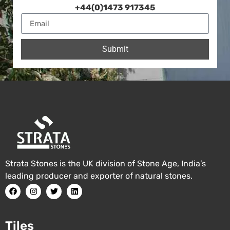
+44(0)1473 917345
Submit
Strata Stones is the UK division of Stone Age, India’s
leading producer and exporter of natural stones.
Tiles