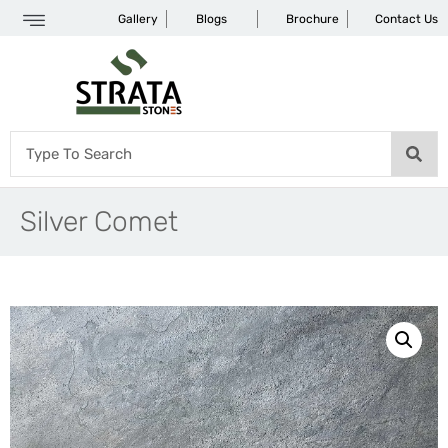
Gallery
Blogs
Brochure
Contact Us
Silver Comet