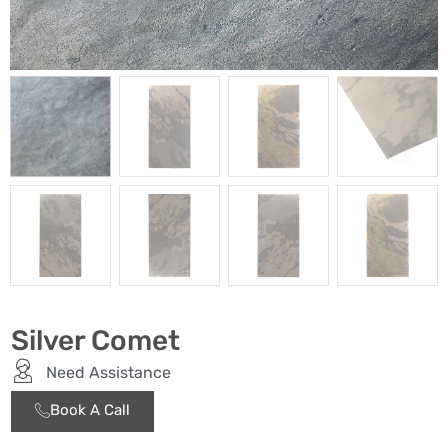
Silver Comet
Need Assistance
Book A Call