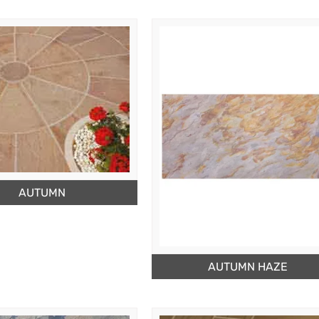
AUTUMN
AUTUMN HAZE