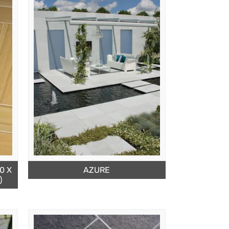
0 X
AZURE
)