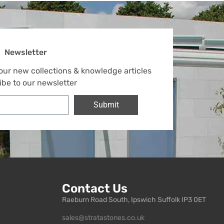
Newsletter
 our new collections & knowledge articles
ibe to our newsletter
Submit
Contact Us
Raeburn Road South, Ipswich Suffolk IP3 0ET
sales@stratastones.co.uk