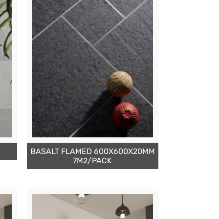
BASALT FLAMED 600X600X20MM
7M2/PACK