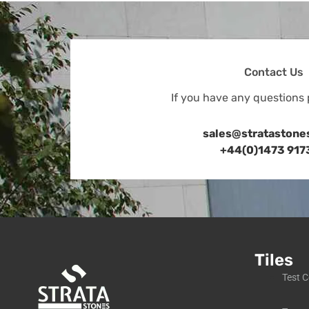
Contact Us
If you have any questions 
sales@stratastone
+44(0)1473 917
Tiles
Test C