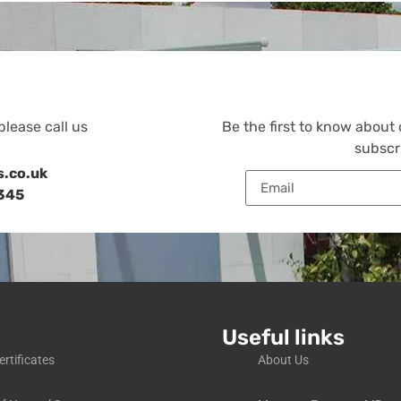
please call us
Be the first to know about
subscr
s.co.uk
345
Useful links
ertificates
About Us