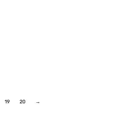
19
20
→