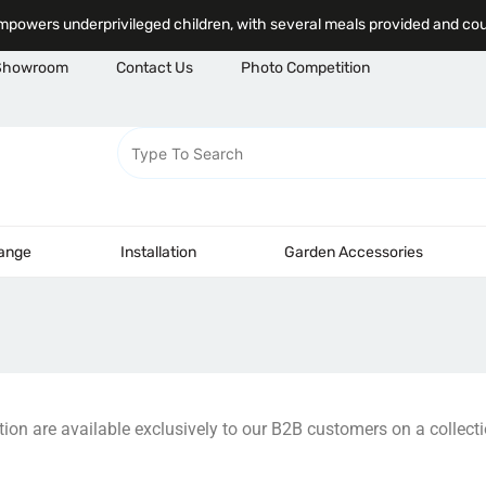
powers underprivileged children, with several meals provided and co
Showroom
Contact Us
Photo Competition
Range
Installation
Garden Accessories
ction are available exclusively to our B2B customers on a collecti