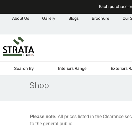
Each purchase em
About Us
Gallery
Blogs
Brochure
Our 
Search By
Interiors Range
Exteriors 
Shop
Please note:
All prices listed in the Clearance se
to the general public.