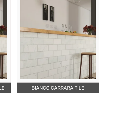
LE
BIANCO CARRARA TILE