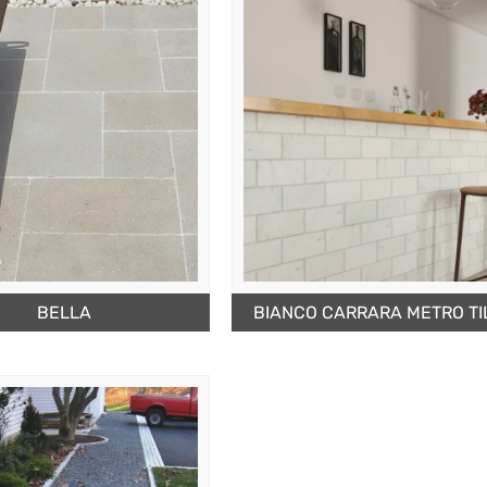
BELLA
BIANCO CARRARA METRO TI