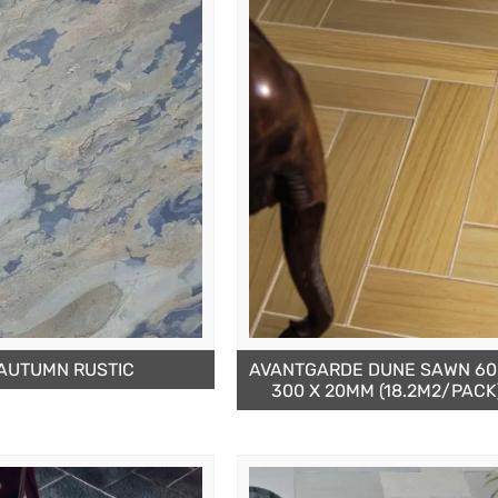
AUTUMN RUSTIC
AVANTGARDE DUNE SAWN 60
300 X 20MM (18.2M2/PACK