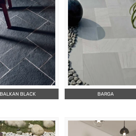
BALKAN BLACK
BARGA