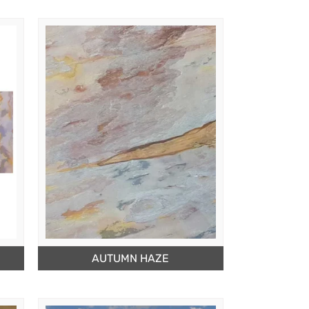
AUTUMN HAZE