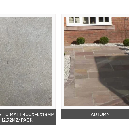
STIC MATT 400XFLX18MM
AUTUMN
12.92M2/PACK