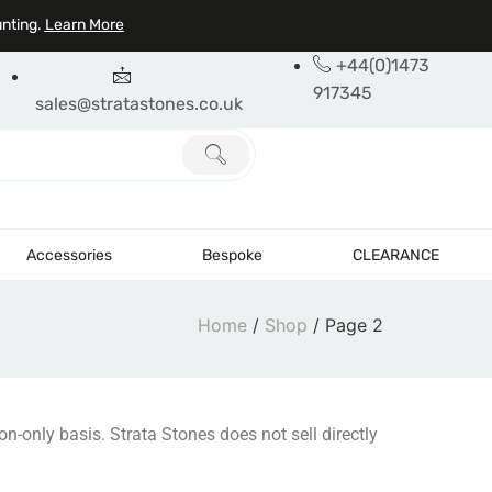
unting.
Learn More
+44(0)1473
917345
sales@stratastones.co.uk
Accessories
Bespoke
CLEARANCE
Home
/
Shop
/ Page 2
on-only basis. Strata Stones does not sell directly