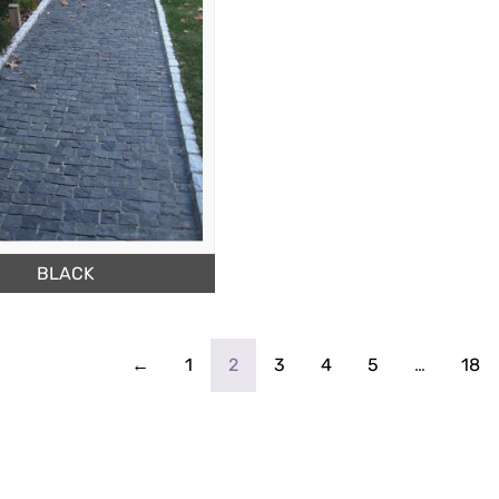
BLACK
←
1
2
3
4
5
…
18