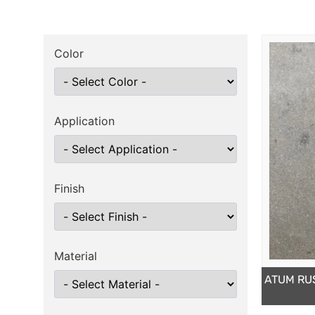
Color
Application
Finish
Material
ATUM RU