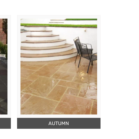
AUTUMN