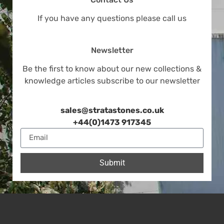
If you have any questions please call us
Newsletter
Be the first to know about our new collections &
knowledge articles subscribe to our newsletter
sales@stratastones.co.uk
+44(0)1473 917345
Submit