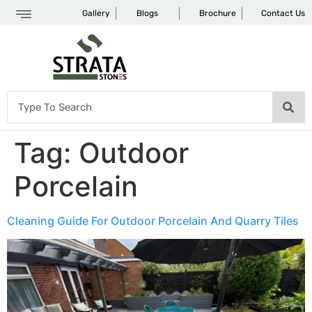
Gallery
Blogs
Brochure
Contact Us
Tag:
Outdoor
Porcelain
Cleaning Guide For Outdoor Porcelain And Quarry Tiles