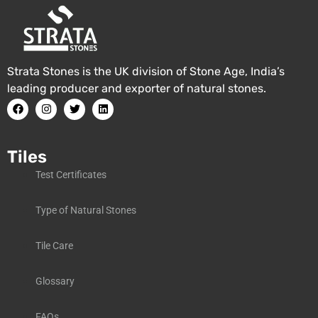
Strata Stones is the UK division of Stone Age, India’s
leading producer and exporter of natural stones.
Tiles
Test Certificates
Type of Natural Stones
Tile Care
Glossary
FAQs