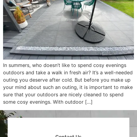
In summers, who doesn’t like to spend cosy evenings
outdoors and take a walk in fresh air? It’s a well-needed
outing you deserve after cold. But before you make up
your mind about such an outing, it is important to make
sure that your outdoors are nicely cleaned to spend
some cosy evenings. With outdoor […]
Contact Us