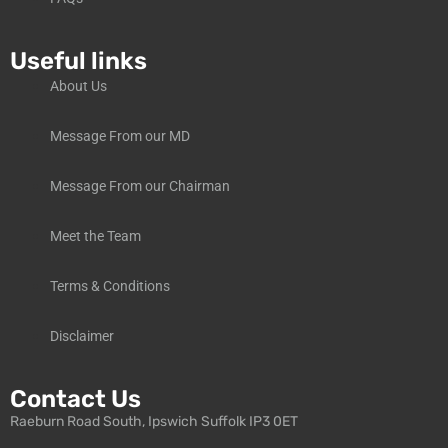
Useful links
About Us
Message From our MD
Message From our Chairman
Meet the Team
Terms & Conditions
Disclaimer
Contact Us
Raeburn Road South, Ipswich Suffolk IP3 0ET