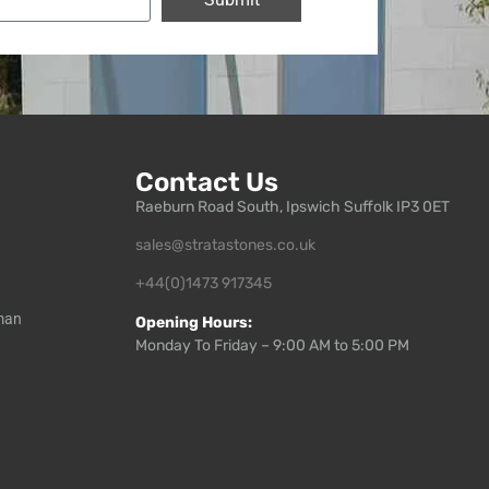
Contact Us
Raeburn Road South, Ipswich Suffolk IP3 0ET
sales@stratastones.co.uk
+44(0)1473 917345
man
Opening Hours:
Monday To Friday – 9:00 AM to 5:00 PM