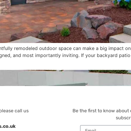
htfully remodeled outdoor space can make a big impact on y
signed, and most importantly inviting. If your backyard pat
please call us
Be the first to know about
subscr
s.co.uk