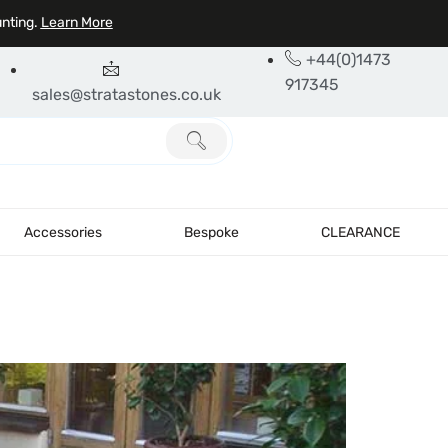
unting.
Learn More
+44(0)1473
917345
sales@stratastones.co.uk
Accessories
Bespoke
CLEARANCE