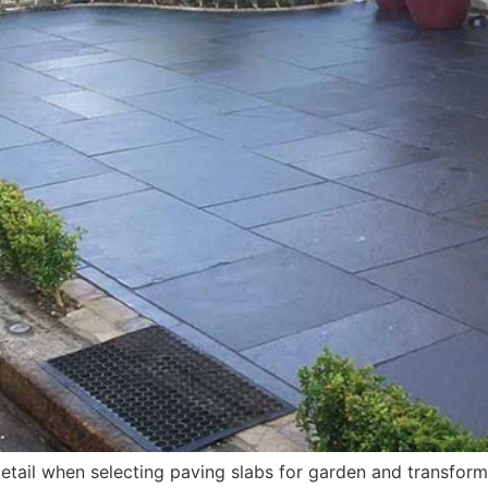
tail when selecting paving slabs for garden and transformin