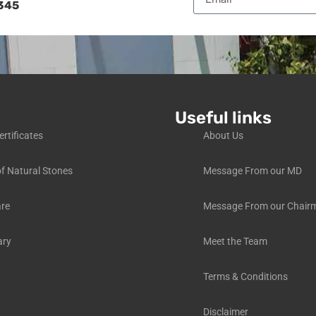
345
Useful links
ertificates
About Us
f Natural Stones
Message From our MD
are
Message From our Chair
ary
Meet the Team
Terms & Conditions
Disclaimer