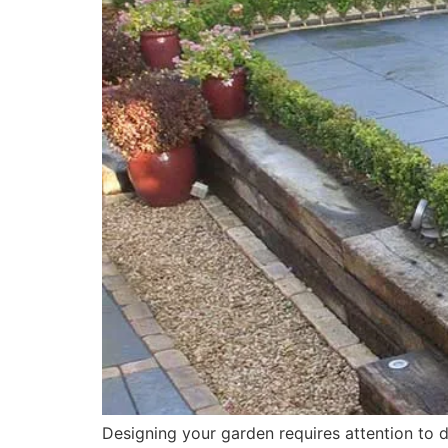
Designing your garden requires attention to de