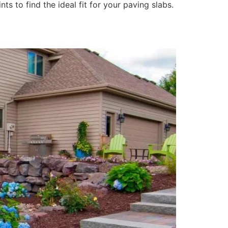
ts to find the ideal fit for your paving slabs.