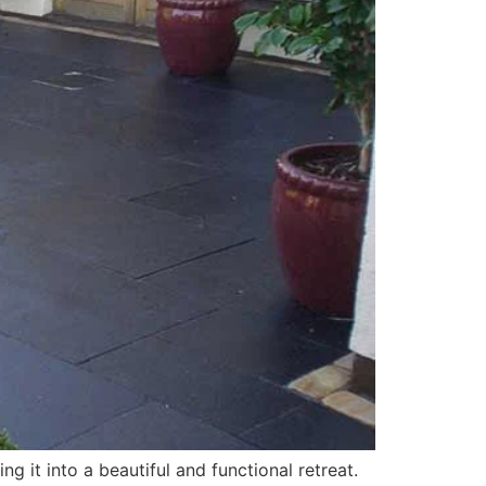
g it into a beautiful and functional retreat.