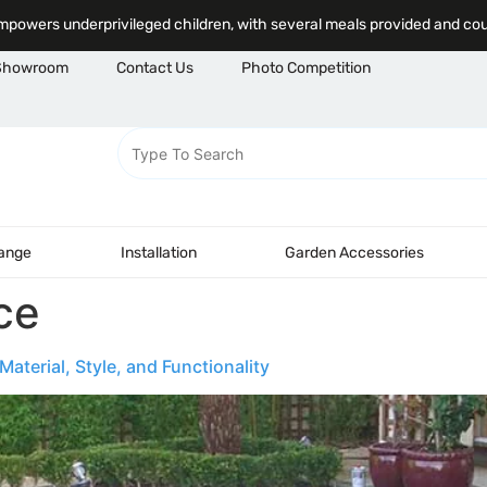
powers underprivileged children, with several meals provided and co
Showroom
Contact Us
Photo Competition
Range
Installation
Garden Accessories
ce
aterial, Style, and Functionality