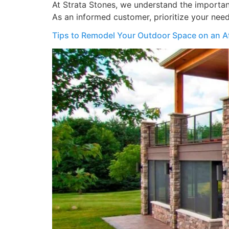
At Strata Stones, we understand the importance
As an informed customer, prioritize your need
Tips to Remodel Your Outdoor Space on an A