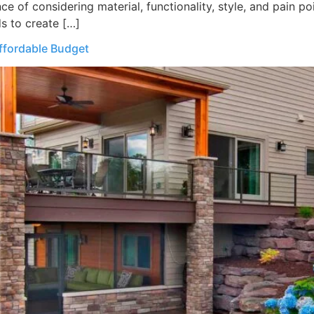
 of considering material, functionality, style, and pain poin
s to create […]
ffordable Budget