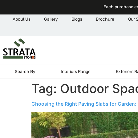
Each purchase em
About Us
Gallery
Blogs
Brochure
Our 
Search By
Interiors Range
Exteriors 
Tag:
Outdoor Spa
Choosing the Right Paving Slabs for Garden: M