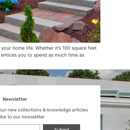
our home life. Whether it’s 100 square feet
io entices you to spend as much time as
Newsletter
 our new collections & knowledge articles
ibe to our newsletter
Submit