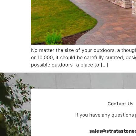
No matter the size of your outdoors, a thoug
or 10,000, it should be carefully curated, de
possible outdoors- a place to […]
Contact Us
If you have any questions 
sales@stratastone