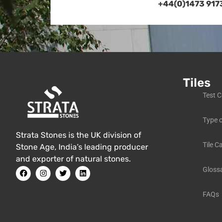
+44(0)1473 917
Tiles
Test C
Type o
Strata Stones is the UK division of
Tile C
Stone Age, India’s leading producer
and exporter of natural stones.
Gloss
FAQs