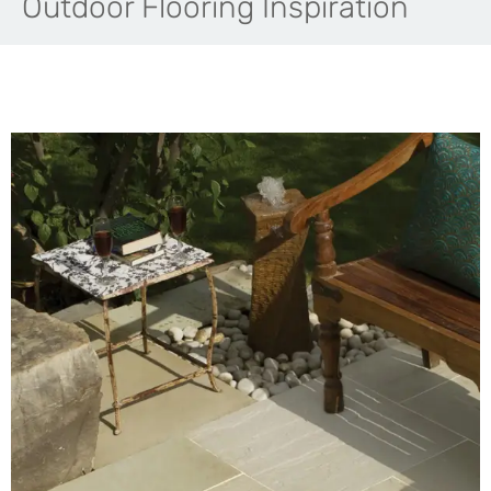
Outdoor Flooring Inspiration