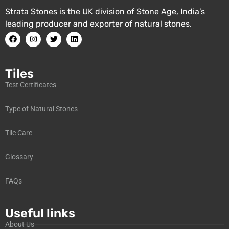
Strata Stones is the UK division of Stone Age, India’s
leading producer and exporter of natural stones.
Tiles
Test Certificates
Type of Natural Stones
Tile Care
Glossary
FAQs
Useful links
About Us