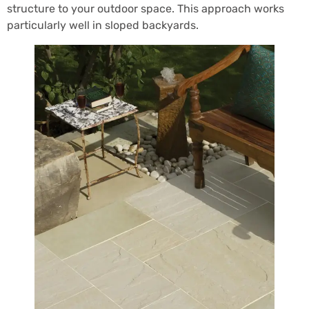
structure to your outdoor space. This approach works
particularly well in sloped backyards.