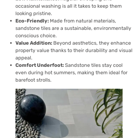
occasional washing is all it takes to keep them
looking pristine.
Eco-Friendly:
Made from natural materials,
sandstone tiles are a sustainable, environmentally
conscious choice.
Value Addition:
Beyond aesthetics, they enhance
property value thanks to their durability and visual
appeal.
Comfort Underfoot:
Sandstone tiles stay cool
even during hot summers, making them ideal for
barefoot strolls.