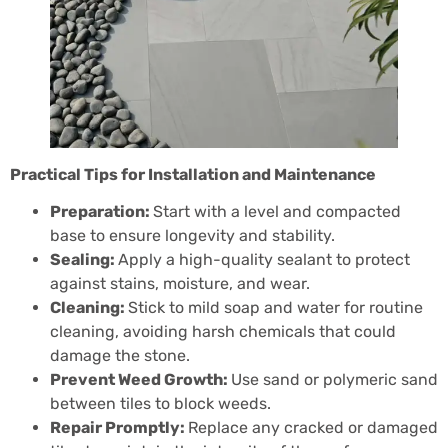
Practical Tips for Installation and Maintenance
Preparation:
Start with a level and compacted
base to ensure longevity and stability.
Sealing:
Apply a high-quality sealant to protect
against stains, moisture, and wear.
Cleaning:
Stick to mild soap and water for routine
cleaning, avoiding harsh chemicals that could
damage the stone.
Prevent Weed Growth:
Use sand or polymeric sand
between tiles to block weeds.
Repair Promptly:
Replace any cracked or damaged