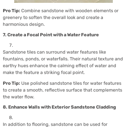
Pro Tip:
Combine sandstone with wooden elements or
greenery to soften the overall look and create a
harmonious design.
7. Create a Focal Point with a Water Feature
Sandstone tiles can surround water features like
fountains, ponds, or waterfalls. Their natural texture and
earthy hues enhance the calming effect of water and
make the feature a striking focal point.
Pro Tip:
Use polished sandstone tiles for water features
to create a smooth, reflective surface that complements
the water flow.
8. Enhance Walls with Exterior Sandstone Cladding
In addition to flooring, sandstone can be used for