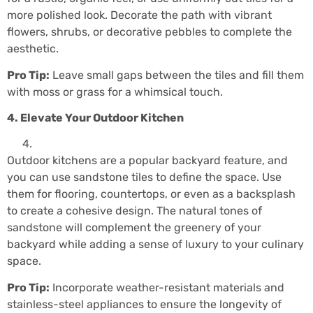
more polished look. Decorate the path with vibrant
flowers, shrubs, or decorative pebbles to complete the
aesthetic.
Pro Tip:
Leave small gaps between the tiles and fill them
with moss or grass for a whimsical touch.
4. Elevate Your Outdoor Kitchen
Outdoor kitchens are a popular backyard feature, and
you can use sandstone tiles to define the space. Use
them for flooring, countertops, or even as a backsplash
to create a cohesive design. The natural tones of
sandstone will complement the greenery of your
backyard while adding a sense of luxury to your culinary
space.
Pro Tip:
Incorporate weather-resistant materials and
stainless-steel appliances to ensure the longevity of