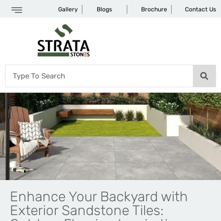
Gallery
Blogs
Brochure
Contact Us
Enhance Your Backyard with
Exterior Sandstone Tiles: