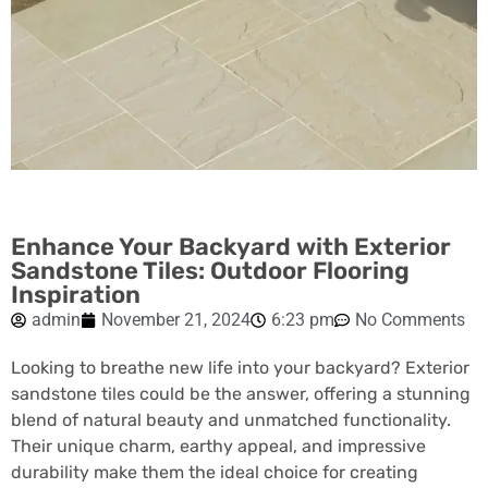
Enhance Your Backyard with Exterior
Sandstone Tiles: Outdoor Flooring
Inspiration
admin
November 21, 2024
6:23 pm
No Comments
Looking to breathe new life into your backyard? Exterior
sandstone tiles could be the answer, offering a stunning
blend of natural beauty and unmatched functionality.
Their unique charm, earthy appeal, and impressive
durability make them the ideal choice for creating