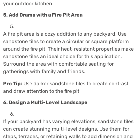
your outdoor kitchen.
5. Add Drama with a Fire Pit Area
A fire pit area is a cozy addition to any backyard. Use
sandstone tiles to create a circular or square platform
around the fire pit. Their heat-resistant properties make
sandstone tiles an ideal choice for this application.
Surround the area with comfortable seating for
gatherings with family and friends.
Pro Tip:
Use darker sandstone tiles to create contrast
and draw attention to the fire pit.
6. Design a Multi-Level Landscape
If your backyard has varying elevations, sandstone tiles
can create stunning multi-level designs. Use them for
steps, terraces, or retaining walls to add dimension and