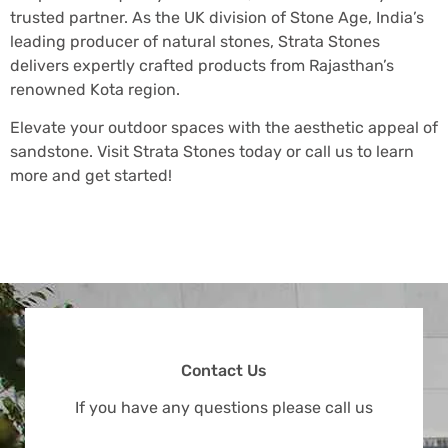
trusted partner. As the UK division of Stone Age, India’s
leading producer of natural stones, Strata Stones
delivers expertly crafted products from Rajasthan’s
renowned Kota region.
Elevate your outdoor spaces with the aesthetic appeal of
sandstone. Visit Strata Stones today or call us to learn
more and get started!
Contact Us
If you have any questions please call us