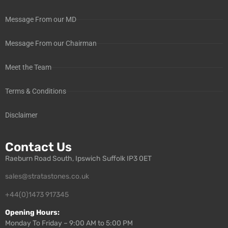
Message From our MD
Message From our Chairman
Meet the Team
Terms & Conditions
Disclaimer
Contact Us
Raeburn Road South, Ipswich Suffolk IP3 0ET
sales@stratastones.co.uk
+44(0)1473 917345
Opening Hours:
Monday To Friday – 9:00 AM to 5:00 PM