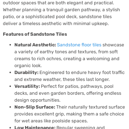
outdoor spaces that are both elegant and practical.
Whether planning a tranquil garden pathway, a stylish
patio, or a sophisticated pool deck, sandstone tiles
deliver a timeless aesthetic with minimal upkeep.
Features of Sandstone Tiles
Natural Aesthetic:
Sandstone floor tiles
showcase
a variety of earthy tones and textures, from soft
creams to rich ochres, creating a welcoming and
organic look.
Durability:
Engineered to endure heavy foot traffic
and extreme weather, these tiles last longer.
Versatility:
Perfect for patios, pathways, pool
decks, and even garden borders, offering endless
design opportunities.
Non-Slip Surface:
Their naturally textured surface
provides excellent grip, making them a safe choice
for wet areas like poolside spaces.
Low Maintenance:
Regular sweeping and