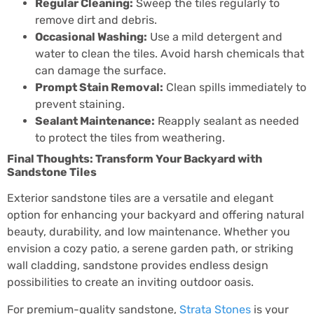
Regular Cleaning:
Sweep the tiles regularly to
remove dirt and debris.
Occasional Washing:
Use a mild detergent and
water to clean the tiles. Avoid harsh chemicals that
can damage the surface.
Prompt Stain Removal:
Clean spills immediately to
prevent staining.
Sealant Maintenance:
Reapply sealant as needed
to protect the tiles from weathering.
Final Thoughts: Transform Your Backyard with
Sandstone Tiles
Exterior sandstone tiles are a versatile and elegant
option for enhancing your backyard and offering natural
beauty, durability, and low maintenance. Whether you
envision a cozy patio, a serene garden path, or striking
wall cladding, sandstone provides endless design
possibilities to create an inviting outdoor oasis.
For premium-quality sandstone,
Strata Stones
is your