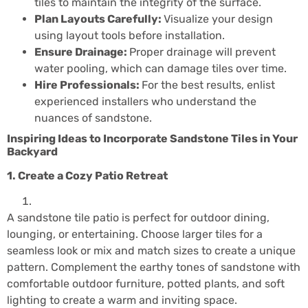
tiles to maintain the integrity of the surface.
Plan Layouts Carefully:
Visualize your design
using layout tools before installation.
Ensure Drainage:
Proper drainage will prevent
water pooling, which can damage tiles over time.
Hire Professionals:
For the best results, enlist
experienced installers who understand the
nuances of sandstone.
Inspiring Ideas to Incorporate Sandstone Tiles in Your
Backyard
1. Create a Cozy Patio Retreat
A sandstone tile patio is perfect for outdoor dining,
lounging, or entertaining. Choose larger tiles for a
seamless look or mix and match sizes to create a unique
pattern. Complement the earthy tones of sandstone with
comfortable outdoor furniture, potted plants, and soft
lighting to create a warm and inviting space.