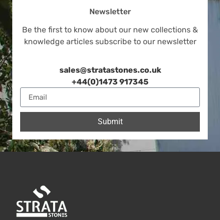
Newsletter
Be the first to know about our new collections &
knowledge articles subscribe to our newsletter
sales@stratastones.co.uk
+44(0)1473 917345
Submit