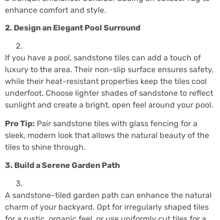
enhance comfort and style.
2. Design an Elegant Pool Surround
If you have a pool, sandstone tiles can add a touch of
luxury to the area. Their non-slip surface ensures safety,
while their heat-resistant properties keep the tiles cool
underfoot. Choose lighter shades of sandstone to reflect
sunlight and create a bright, open feel around your pool.
Pro Tip:
Pair sandstone tiles with glass fencing for a
sleek, modern look that allows the natural beauty of the
tiles to shine through.
3. Build a Serene Garden Path
A sandstone-tiled garden path can enhance the natural
charm of your backyard. Opt for irregularly shaped tiles
for a rustic, organic feel, or use uniformly cut tiles for a