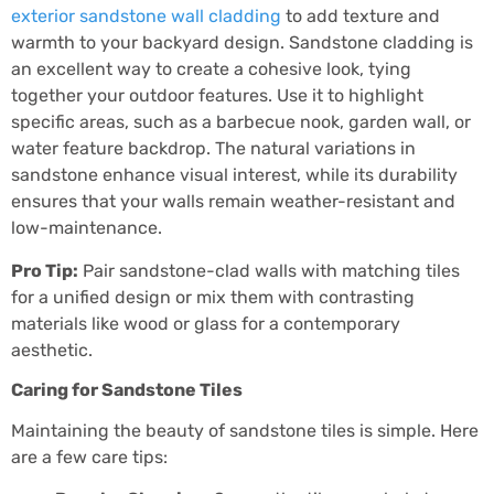
exterior sandstone wall cladding
to add texture and
warmth to your backyard design. Sandstone cladding is
an excellent way to create a cohesive look, tying
together your outdoor features. Use it to highlight
specific areas, such as a barbecue nook, garden wall, or
water feature backdrop. The natural variations in
sandstone enhance visual interest, while its durability
ensures that your walls remain weather-resistant and
low-maintenance.
Pro Tip:
Pair sandstone-clad walls with matching tiles
for a unified design or mix them with contrasting
materials like wood or glass for a contemporary
aesthetic.
Caring for Sandstone Tiles
Maintaining the beauty of sandstone tiles is simple. Here
are a few care tips: