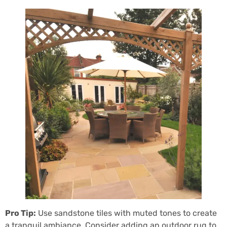
Pro Tip:
Use sandstone tiles with muted tones to create
a tranquil ambiance. Consider adding an outdoor rug to